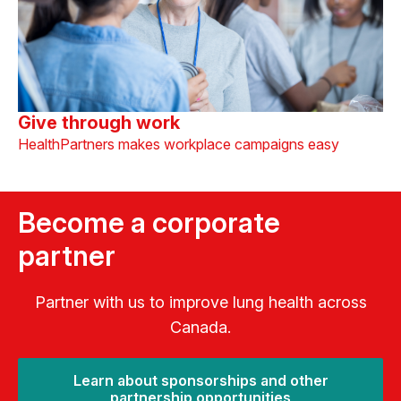
Give through work
HealthPartners makes workplace campaigns easy
Become a corporate
partner
Partner with us to improve lung health across
Canada.
Learn about sponsorships and other
partnership opportunities