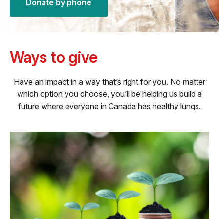
Donate by phone
Ways to give
Have an impact in a way that’s right for you. No matter
which option you choose, you’ll be helping us build a
future where everyone in Canada has healthy lungs.