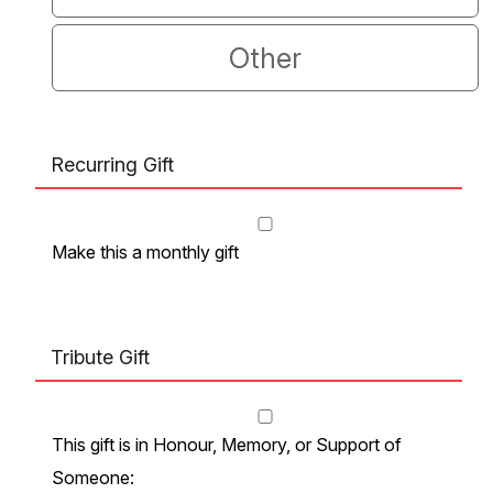
Other
Recurring Gift
Make this a monthly gift
Tribute Gift
This gift is in Honour, Memory, or Support of
Someone: