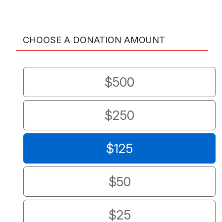
CHOOSE A DONATION AMOUNT
$500
$250
$125
$50
$25