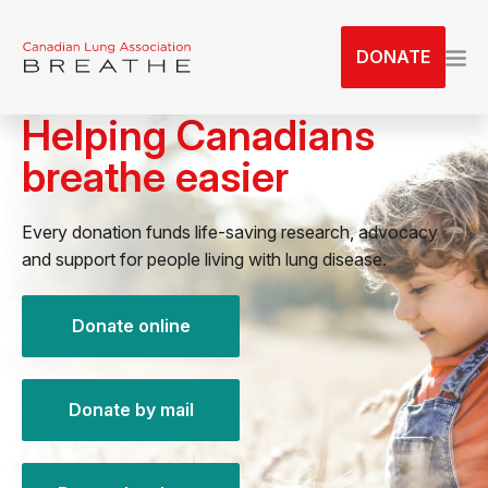
S
k
DONATE
i
p
Helping Canadians
t
o
breathe easier
t
h
e
Every donation funds life-saving research, advocacy
c
and support for people living with lung disease.
o
n
Donate online
t
e
n
Donate by mail
t