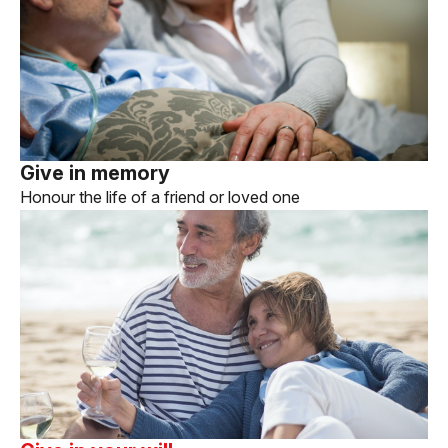
Give in memory
Honour the life of a friend or loved one