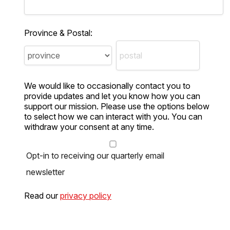
Province & Postal:
We would like to occasionally contact you to
provide updates and let you know how you can
support our mission. Please use the options below
to select how we can interact with you. You can
withdraw your consent at any time.
Opt-in to receiving our quarterly email
newsletter
Read our
privacy policy