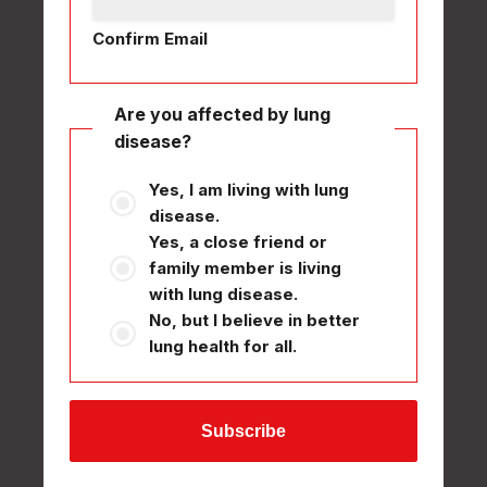
Confirm Email
Are you affected by lung
disease?
Yes, I am living with lung
disease.
Yes, a close friend or
family member is living
with lung disease.
No, but I believe in better
lung health for all.
Subscribe