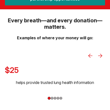
Every breath—and every donation—
matters.
Examples of where your money will go:
$25
helps provide trusted lung health information