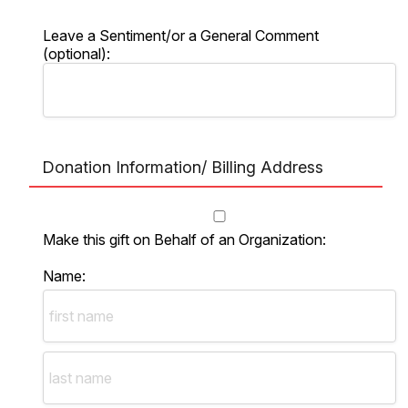
Leave a Sentiment/or a General Comment
(optional):
Donation Information/ Billing Address
Make this gift on Behalf of an Organization:
Name: