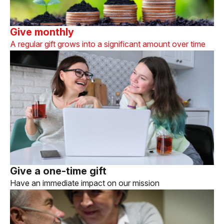
Give monthly
A regular gift grows into a significant amount over time
Give a one-time gift
Have an immediate impact on our mission