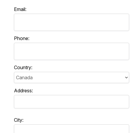
Email:
Phone:
Country:
Address:
City: