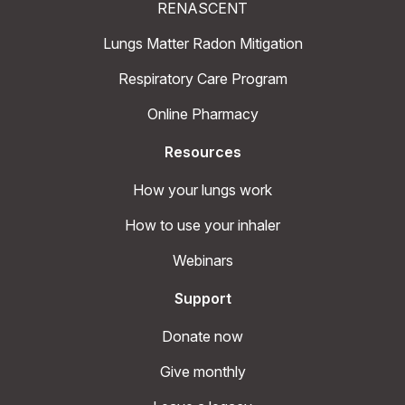
RENASCENT
Lungs Matter Radon Mitigation
Respiratory Care Program
Online Pharmacy
Resources
How your lungs work
How to use your inhaler
Webinars
Support
Donate now
Give monthly