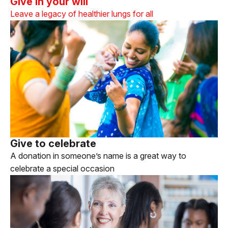
Give in your will
Leave a legacy of healthier lungs for all
Give to celebrate
A donation in someone’s name is a great way to
celebrate a special occasion