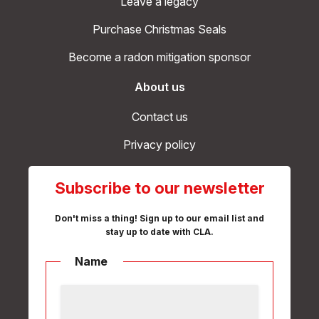
Leave a legacy
Purchase Christmas Seals
Become a radon mitigation sponsor
About us
Contact us
Privacy policy
Subscribe to our newsletter
Don't miss a thing! Sign up to our email list and
stay up to date with CLA.
Name