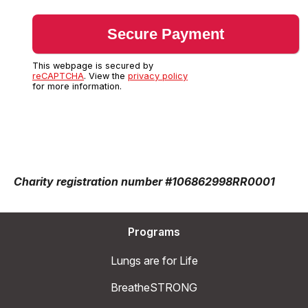
This webpage is secured by
reCAPTCHA
. View the
privacy policy
for more information.
Charity registration number #106862998RR0001
Programs
Lungs are for Life
BreatheSTRONG