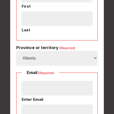
First
Last
Province or territory
(Required)
Email
(Required)
Enter Email