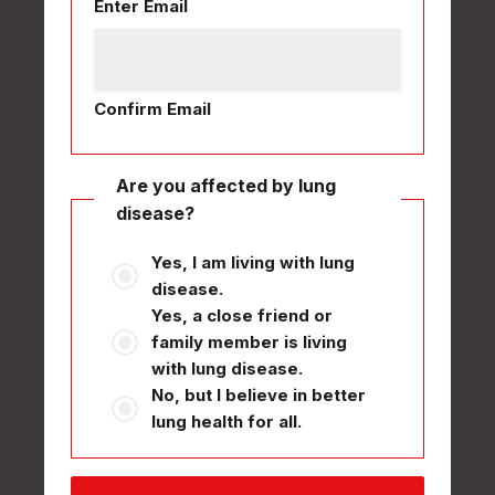
Enter Email
Confirm Email
Are you affected by lung
disease?
Yes, I am living with lung
disease.
Yes, a close friend or
family member is living
with lung disease.
No, but I believe in better
lung health for all.