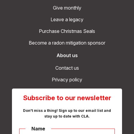
Give monthly
Leave a legacy
Purchase Christmas Seals
Become a radon mitigation sponsor
About us
Contact us
Privacy policy
Subscribe to our newsletter
Don't miss a thing! Sign up to our email list and
stay up to date with CLA.
Name