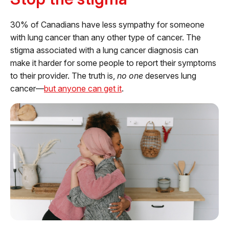
30% of Canadians have less sympathy for someone
with lung cancer than any other type of cancer. The
stigma associated with a lung cancer diagnosis can
make it harder for some people to report their symptoms
to their provider. The truth is,
no one
deserves lung
cancer—
but anyone can get it
.