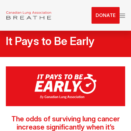
S
k
DONATE
i
p
t
It Pays to Be Early
o
t
h
e
c
o
n
t
e
n
t
The odds of surviving lung cancer
increase significantly when it’s