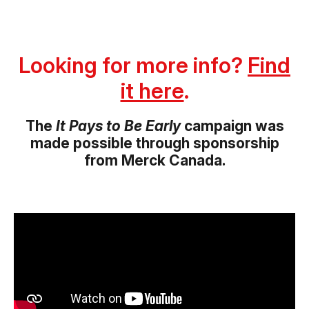
Looking for more info?
Find
it here
.
The
It Pays to Be Early
campaign was
made possible through sponsorship
from Merck Canada.