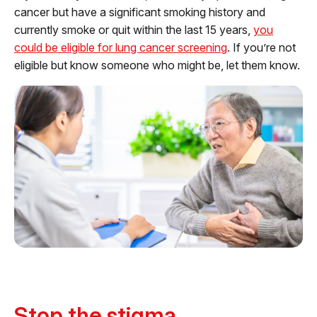
cancer but have a significant smoking history and
currently smoke or quit within the last 15 years,
you
could be eligible for lung cancer screening
. If you’re not
eligible but know someone who might be, let them know.
Stop the stigma