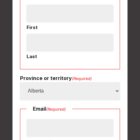
First
Last
Province or territory
(Required)
Email
(Required)