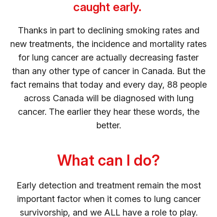
caught early.
Thanks in part to declining smoking rates and
new treatments, the incidence and mortality rates
for lung cancer are actually decreasing faster
than any other type of cancer in Canada. But the
fact remains that today and every day, 88 people
across Canada will be diagnosed with lung
cancer. The earlier they hear these words, the
better.
What can I do?
Early detection and treatment remain the most
important factor when it comes to lung cancer
survivorship, and we ALL have a role to play.