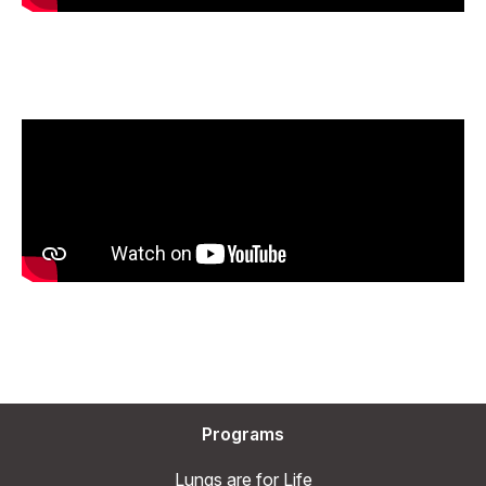
Programs
Lungs are for Life