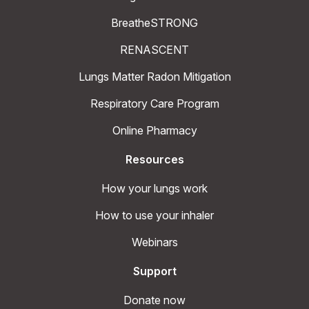
BreatheSTRONG
RENASCENT
Lungs Matter Radon Mitigation
Respiratory Care Program
Online Pharmacy
Resources
How your lungs work
How to use your inhaler
Webinars
Support
Donate now