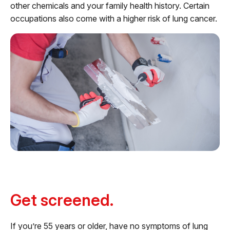
other chemicals and your family health history. Certain
occupations also come with a higher risk of lung cancer.
Get screened.
If you’re 55 years or older, have no symptoms of lung