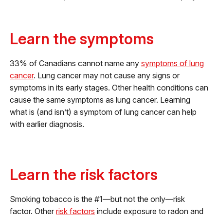
Learn the symptoms
33% of Canadians cannot name any
symptoms of lung
cancer
. Lung cancer may not cause any signs or
symptoms in its early stages. Other health conditions can
cause the same symptoms as lung cancer. Learning
what is (and isn’t) a symptom of lung cancer can help
with earlier diagnosis.
Learn the risk factors
Smoking tobacco is the #1—but not the only—risk
factor. Other
risk factors
include exposure to radon and