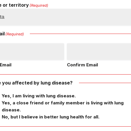
 or territory
(Required)
il
(Required)
Email
Confirm Email
 you affected by lung disease?
Yes, I am living with lung disease.
Yes, a close friend or family member is living with lung
disease.
No, but I believe in better lung health for all.