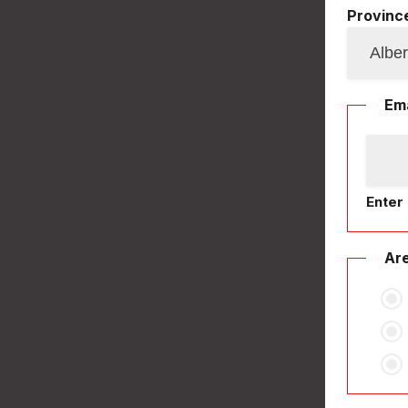
Province
Ema
Enter 
Are