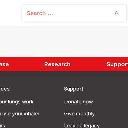
S
e
a
r
c
h
f
ase
Research
Support
o
r
:
rces
Support
ur lungs work
Donate now
 use your inhaler
Give monthly
rs
Leave a legacy