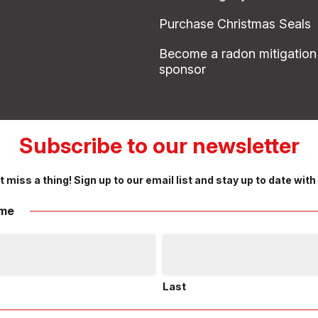
Purchase Christmas Seals
Become a radon mitigation
sponsor
Subscribe to our newsletter
t miss a thing! Sign up to our email list and stay up to date with
me
Last