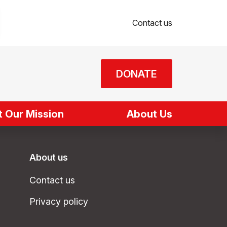
Contact us
DONATE
 Our Mission
About Us
About us
Contact us
Privacy policy