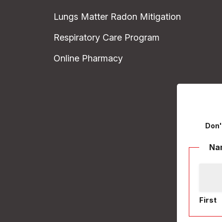
Lungs Matter Radon Mitigation
Respiratory Care Program
Online Pharmacy
Don'
Na
First