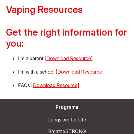
Vaping Resources
Get the right information for
you:
I’m a parent
[Download Resource]
I’m with a school
[Download Resource]
FAQs
[Download Resource]
Programs
Lungs are for Life
BreatheSTRONG