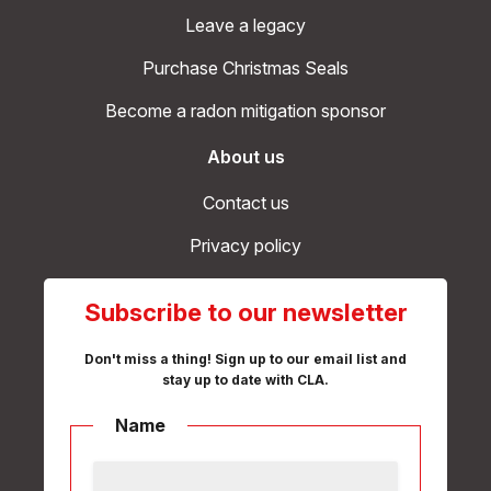
Leave a legacy
Purchase Christmas Seals
Become a radon mitigation sponsor
About us
Contact us
Privacy policy
Subscribe to our newsletter
Don't miss a thing! Sign up to our email list and
stay up to date with CLA.
Name