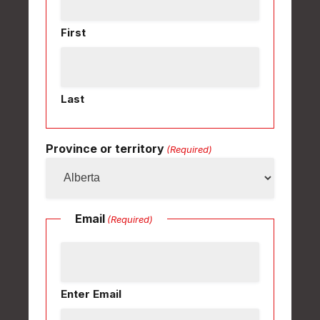
First
Last
Province or territory
(Required)
Email
(Required)
Enter Email