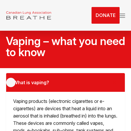
S
k
DONATE
i
p
t
Vaping – what you need
o
t
to know
h
e
c
o
What is vaping?
n
t
e
Vaping products (electronic cigarettes or e-
n
cigarettes) are devices that heat a liquid into an
t
aerosol that is inhaled (breathed in) into the lungs.
These devices are commonly called vapes,
mods, e-hookahs, sub-ohms, tank systems and