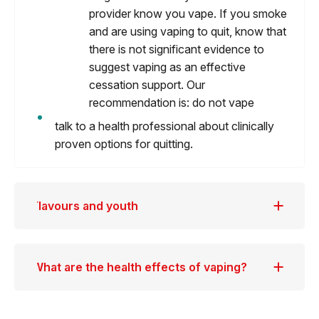
provider know you vape. If you smoke
and are using vaping to quit, know that
there is not significant evidence to
suggest vaping as an effective
cessation support. Our
recommendation is: do not vape
talk to a health professional about clinically
proven options for quitting.
Flavours and youth
What are the health effects of vaping?