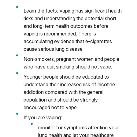
Learn the facts: Vaping has significant health
risks and understanding the potential short
and long-term health outcomes before
vaping is recommended. There is
accumulating evidence that e-cigarettes
cause serious lung disease
Non-smokers, pregnant women and people
who have quit smoking should not vape.
Younger people should be educated to
understand their increased risk of nicotine
addiction compared with the general
population and should be strongly
encouraged not to vape
If you are vaping:
monitor for symptoms affecting your
lung health and let your healthcare