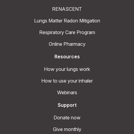
RENASCENT
Lungs Matter Radon Mitigation
Respiratory Care Program
Online Pharmacy
Resources
How your lungs work
How to use your inhaler
Webinars
Support
Donate now
Give monthly