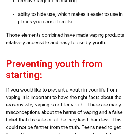
creative targeted marketing‘
ability to hide use, which makes it easier to use in
places you cannot smoke
Those elements combined have made vaping products
relatively accessible and easy to use by youth.
Preventing youth from
starting:
If you would like to prevent a youth in your life from
vaping, it is important to have the right facts about the
reasons why vaping is not for youth. There are many
misconceptions about the harms of vaping and a false
belief that it is safe or, at the very least, harmless. This
could not be farther from the truth. Teens need to get