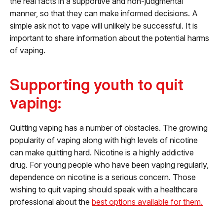
the real facts in a supportive and non-judgmental
manner, so that they can make informed decisions. A
simple ask not to vape will unlikely be successful. It is
important to share information about the potential harms
of vaping.
Supporting youth to quit
vaping:
Quitting vaping has a number of obstacles. The growing
popularity of vaping along with high levels of nicotine
can make quitting hard. Nicotine is a highly addictive
drug. For young people who have been vaping regularly,
dependence on nicotine is a serious concern. Those
wishing to quit vaping should speak with a healthcare
professional about the
best options available for them.