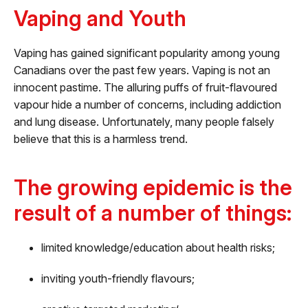
Vaping and Youth
Vaping has gained significant popularity among young
Canadians over the past few years. Vaping is not an
innocent pastime. The alluring puffs of fruit-flavoured
vapour hide a number of concerns, including addiction
and lung disease. Unfortunately, many people falsely
believe that this is a harmless trend.
The growing epidemic is the
result of a number of things:
limited knowledge/education about health risks;
inviting youth-friendly flavours;