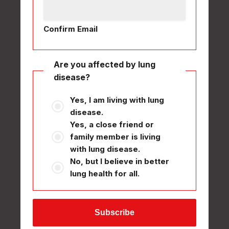
Confirm Email
Are you affected by lung
disease?
Yes, I am living with lung
disease.
Yes, a close friend or
family member is living
with lung disease.
No, but I believe in better
lung health for all.