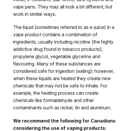
vape pens. They may all look a bit different, but
work in similar ways.
The liquid (sometimes referred to as e-juice) in a
vape product contains a combination of
ingredients, usually including nicotine (the highly
addictive drug found in tobacco products),
propylene glycol, vegetable glycerine and
flavouring. Many of these substances are
considered safe for ingestion (eating); however,
when these liquids are heated they create new
chemicals that may not be safe to inhale. For
example, the heating process can create
chemicals like formaldehyde and other
contaminants such as nickel, tin and aluminum.
We recommend the following for Canadians
considering the use of vaping products: