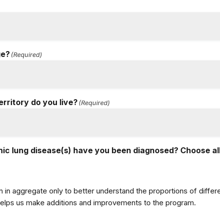
ge?
(Required)
erritory do you live?
(Required)
ic lung disease(s) have you been diagnosed? Choose all
n in aggregate only to better understand the proportions of diff
 helps us make additions and improvements to the program.