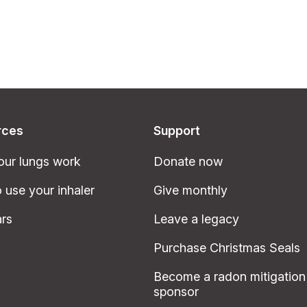
rces
Support
ur lungs work
Donate now
 use your inhaler
Give monthly
rs
Leave a legacy
Purchase Christmas Seals
Become a radon mitigation
sponsor