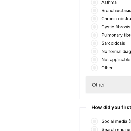
Asthma
Bronchiectasi
Chronic obstr
Cystic fibrosis
Pulmonary fibr
Sarcoidosis
No formal diag
Not applicable
Other
How did you fir
Social media 
Search engine 