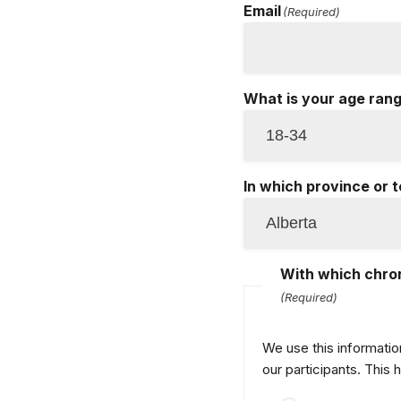
Email
(Required)
What is your age ran
In which province or t
With which chron
(Required)
We use this informatio
our participants. This