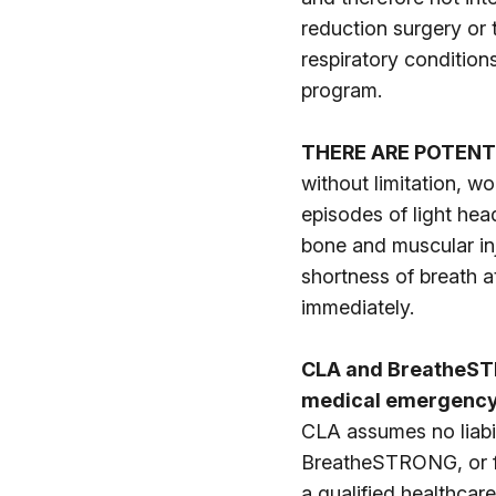
reduction surgery or
respiratory condition
program.
THERE ARE POTENT
without limitation, w
episodes of light hea
bone and muscular inj
shortness of breath a
immediately.
CLA and BreatheSTR
medical emergency,
CLA assumes no liabil
BreatheSTRONG, or for
a qualified healthcare