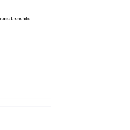
onic bronchitis