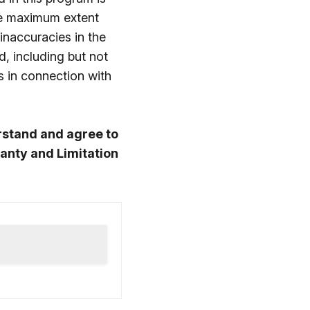
he maximum extent
 inaccuracies in the
d, including but not
s in connection with
rstand and agree to
anty and Limitation