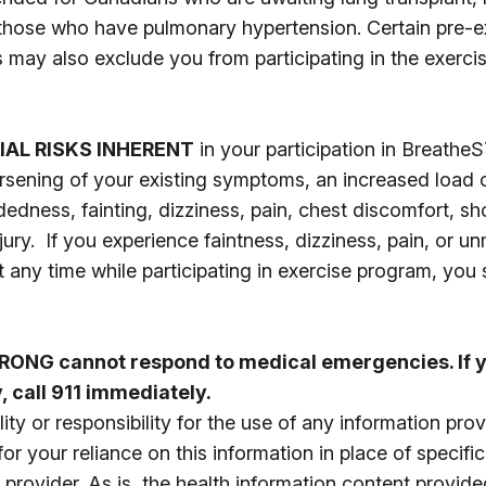
 those who have pulmonary hypertension. Certain pre-e
s may also exclude you from participating in the exercis
IAL RISKS INHERENT
in your participation in Breath
orsening of your existing symptoms, an increased load o
dedness, fainting, dizziness, pain, chest discomfort, s
ury. If you experience faintness, dizziness, pain, or 
t any time while participating in exercise program, you
ONG cannot respond to medical emergencies. If y
 call 911 immediately.
ity or responsibility for the use of any information pro
 your reliance on this information in place of specifi
 provider. As is, the health information content provide