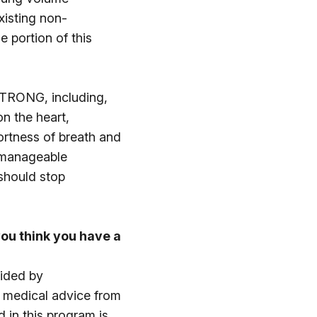
xisting non-
e portion of this
eSTRONG, including,
n the heart,
hortness of breath and
unmanageable
 should stop
ou think you have a
vided by
c medical advice from
d in this program is