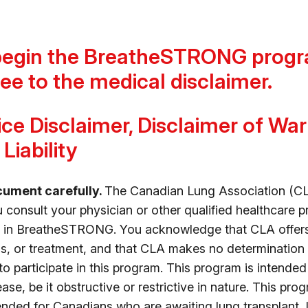
begin the BreatheSTRONG progr
ee to the medical disclaimer.
ce Disclaimer, Disclaimer of Wa
Liability
cument carefully.
The Canadian Lung Association (CL
onsult your physician or other qualified healthcare p
rt in BreatheSTRONG. You acknowledge that CLA offer
s, or treatment, and that CLA makes no determination 
 to participate in this program. This program is intende
ase, be it obstructive or restrictive in nature. This pro
tended for Canadians who are awaiting lung transplant,