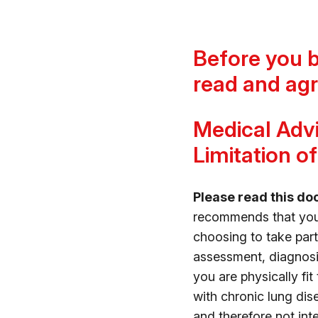
Before you 
read and agr
Medical Advi
Limitation of 
Please read this do
recommends that you c
choosing to take pa
assessment, diagnosi
you are physically fit
with chronic lung dise
and therefore not in