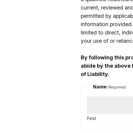
current, reviewed an
permitted by applicabl
information provided.
limited to direct, in
your use of or relia
By following this p
abide by the above 
of Liability.
Name
(Required)
First