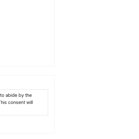
to abide by the
This consent will