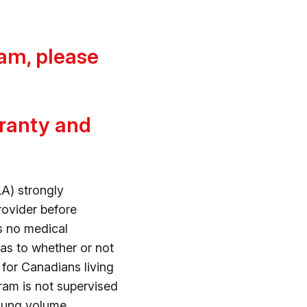
am, please
rranty and
A) strongly
rovider before
s no medical
as to whether or not
d for Canadians living
gram is not supervised
 lung volume