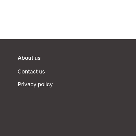
About us
Contact us
Privacy policy