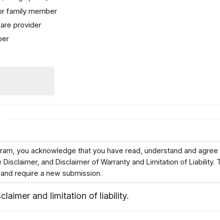
 or family member
are provider
ber
ogram, you acknowledge that you have read, understand and agree 
isclaimer, and Disclaimer of Warranty and Limitation of Liability. 
 and require a new submission.
claimer and limitation of liability.