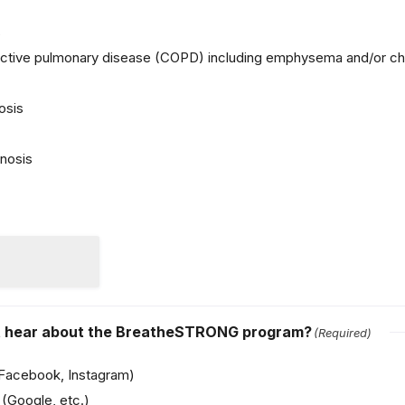
s
uctive pulmonary disease (COPD) including emphysema and/or chr
osis
nosis
st hear about the BreatheSTRONG program?
(Required)
(Facebook, Instagram)
(Google, etc.)