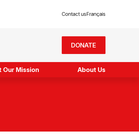
Contact us
Français
DONATE
 Our Mission
About Us