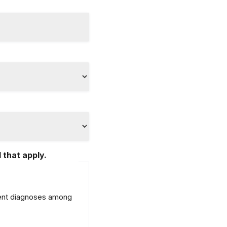
 that apply.
erent diagnoses among