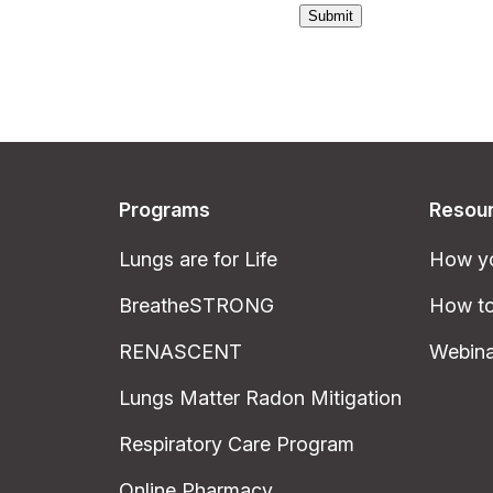
Submit
Programs
Resou
Lungs are for Life
How yo
BreatheSTRONG
How to
RENASCENT
Webina
Lungs Matter Radon Mitigation
Respiratory Care Program
Online Pharmacy