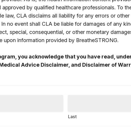
d approved by qualified healthcare professionals. To t
e law, CLA disclaims all liability for any errors or other
 In no event shall CLA be liable for damages of any kin
direct, special, consequential, or other monetary damage
nce upon information provided by BreatheSTRONG.
rogram, you acknowledge that you have read, unde
Medical Advice Disclaimer, and Disclaimer of Warr
Last