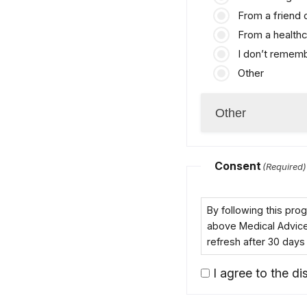
From a friend
From a healthc
I don’t remem
Other
Consent
(Required)
By following this pr
above Medical Advice D
refresh after 30 days
I agree to the dis