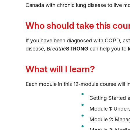
Canada with chronic lung disease to live m
Who should take this cou
If you have been diagnosed with COPD, asthma
disease,
Breathe
STRONG
can help you to k
What will I learn?
Each module in this 12-module course will in
Getting Started 
Module 1: Under
Module 2: Mana