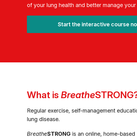
of your lung health and better manage your
Start the interactive course n
What is
Breathe
STRONG
Regular exercise, self-management educatio
lung disease.
Breathe
STRONG
is an online, home-based a