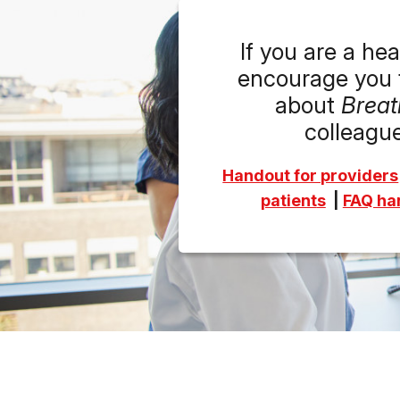
If you are a he
encourage you t
about
Breat
colleague
Handout for providers
patient
s
|
FAQ han