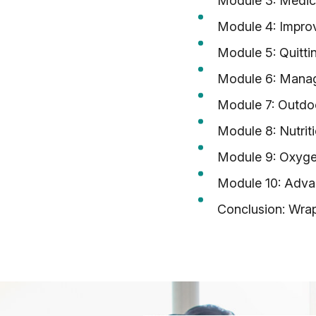
Module 3: Medic
Module 4: Improv
Module 5: Quitti
Module 6: Manag
Module 7: Outdoo
Module 8: Nutrit
Module 9: Oxyg
Module 10: Adva
Conclusion: Wra