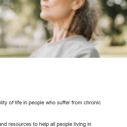
y of life in people who suffer from chronic
d resources to help all people living in