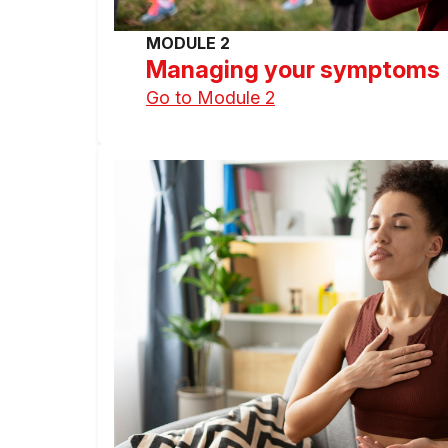
MODULE 2
Managing your symptoms
Go to Module 2