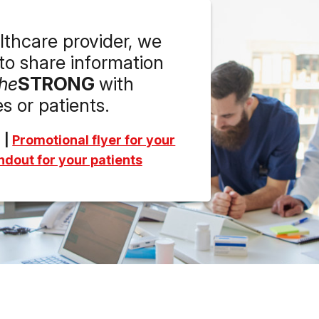
althcare provider, we
o share information
he
STRONG
with
s or patients.
|
Promotional flyer for your
dout for your patients