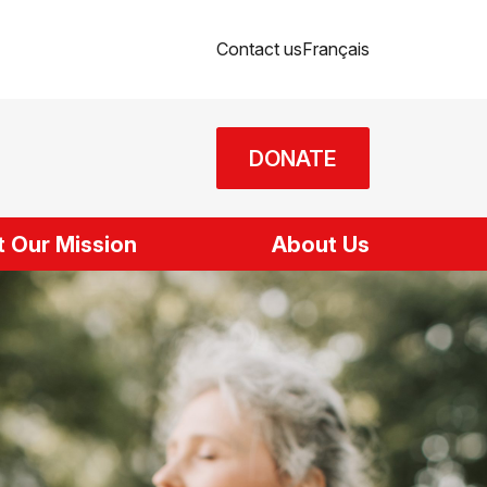
Contact us
Français
DONATE
 Our Mission
About Us