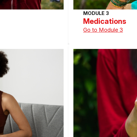
MODULE 3
Medications
Go to Module 3