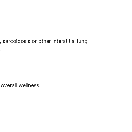
arcoidosis or other interstitial lung
.
 overall wellness.