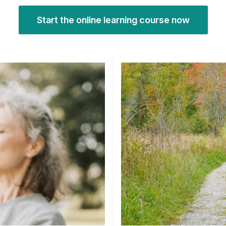
Start the online learning course now