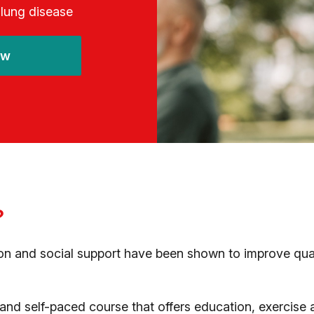
 lung disease
ow
?
n and social support have been shown to improve qualit
nd self-paced course that offers education, exercise an