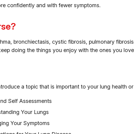
ore confidently and with fewer symptoms.
rse?
, bronchiectasis, cystic fibrosis, pulmonary fibrosis, s
eep doing the things you enjoy with the ones you love
troduce a topic that is important to your lung health or
and Self Assessments
standing Your Lungs
ging Your Symptoms