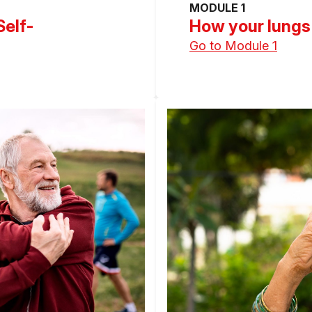
MODULE 1
Self-
How your lungs
Go to Module 1