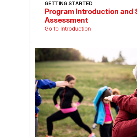
GETTING STARTED
Program Introduction and 
Assessment
Go to Introduction