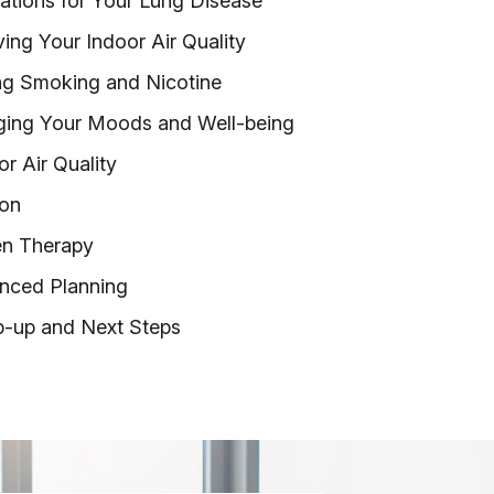
ations for Your Lung Disease
ing Your Indoor Air Quality
ng Smoking and Nicotine
ing Your Moods and Well-being
r Air Quality
ion
en Therapy
nced Planning
p-up and Next Steps