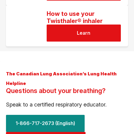
How to use your
Twisthaler® inhaler
Learn
The Canadian Lung Association’s Lung Health
Helpline
Questions about your breathing?
Speak to a certified respiratory educator.
1-866-717-2673 (English)