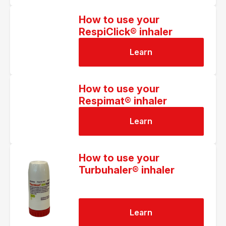
How to use your
RespiClick® inhaler
Learn
How to use your
Respimat® inhaler
Learn
How to use your
Turbuhaler® inhaler
Learn