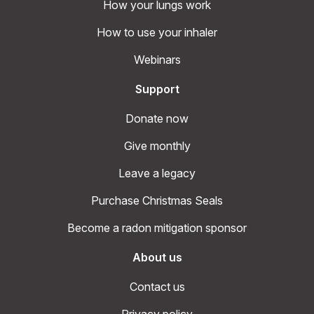
How your lungs work
How to use your inhaler
Webinars
Support
Donate now
Give monthly
Leave a legacy
Purchase Christmas Seals
Become a radon mitigation sponsor
About us
Contact us