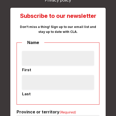
Privacy policy
Subscribe to our newsletter
Don't miss a thing! Sign up to our email list and
stay up to date with CLA.
Name
First
Last
Province or territory
(Required)