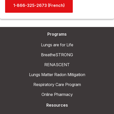
1-866-325-2673 (French)
Programs
Lungs are for Life
BreatheSTRONG
RENASCENT
Lungs Matter Radon Mitigation
Respiratory Care Program
Online Pharmacy
Resources