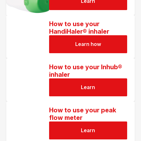
Learn
How to use your
HandiHaler® inhaler
Learn how
How to use your Inhub®
inhaler
Learn
How to use your peak
flow meter
Learn