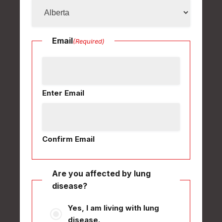
Email
(Required)
Enter Email
Confirm Email
Are you affected by lung
disease?
Yes, I am living with lung
disease.