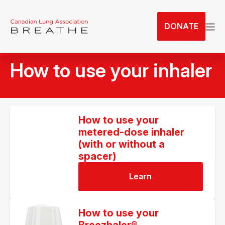
S
k
DONATE
i
p
t
How to use your inhaler
o
t
h
e
c
How to use your
metered-dose inhaler
o
(with or without a
n
spacer)
t
e
Learn
n
t
How to use your