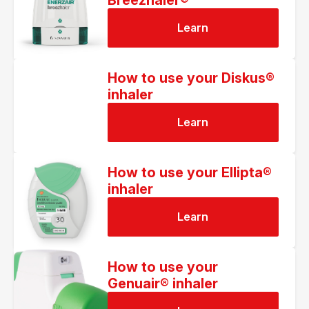
Breezhaler®
Learn
How to use your Diskus®
inhaler
Learn
How to use your Ellipta®
inhaler
Learn
How to use your
Genuair® inhaler