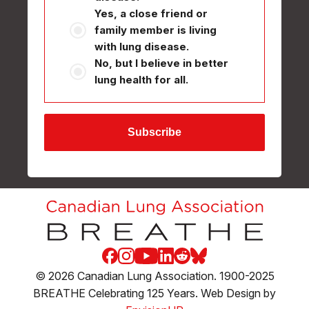
Yes, a close friend or
family member is living
with lung disease.
No, but I believe in better
lung health for all.
Facebook
Instagram
Youtube
LinkedIn
Reddit
Blue Sky
© 2026 Canadian Lung Association. 1900-2025
BREATHE Celebrating 125 Years. Web Design by