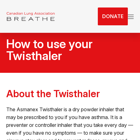
S
k
DONATE
i
p
t
How to use your
o
t
Twisthaler
h
e
c
o
n
About the Twisthaler
t
e
The Asmanex Twisthaler is a dry powder inhaler that
n
may be prescribed to you if you have asthma. It is a
t
preventer or controller inhaler that you take every day —
even if you have no symptoms — to make sure your