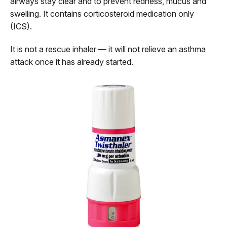
airways stay clear and to prevent redness, mucus and
swelling. It contains corticosteroid medication only
(ICS).
It is not a rescue inhaler — it will not relieve an asthma
attack once it has already started.