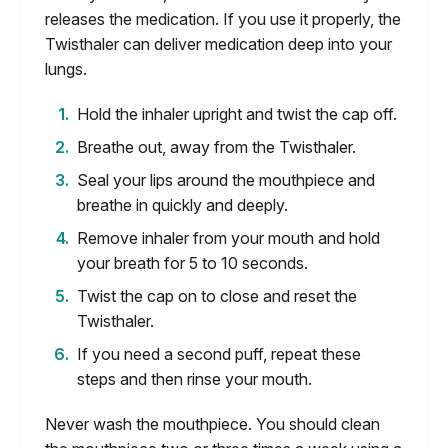
releases the medication. If you use it properly, the
Twisthaler can deliver medication deep into your
lungs.
Hold the inhaler upright and twist the cap off.
Breathe out, away from the Twisthaler.
Seal your lips around the mouthpiece and
breathe in quickly and deeply.
Remove inhaler from your mouth and hold
your breath for 5 to 10 seconds.
Twist the cap on to close and reset the
Twisthaler.
If you need a second puff, repeat these
steps and then rinse your mouth.
Never wash the mouthpiece. You should clean