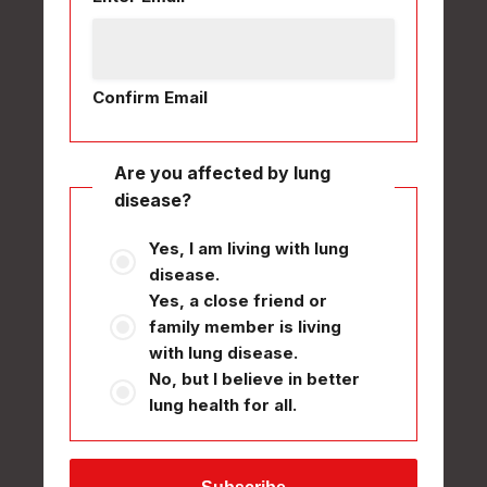
Confirm Email
Are you affected by lung
disease?
Yes, I am living with lung
disease.
Yes, a close friend or
family member is living
with lung disease.
No, but I believe in better
lung health for all.