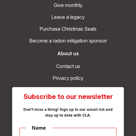
Give monthly
Leave a legacy
Purchase Christmas Seals
Become a radon mitigation sponsor
About us
Contact us
Privacy policy
Subscribe to our newsletter
Don't miss a thing! Sign up to our email list and
stay up to date with CLA.
Name