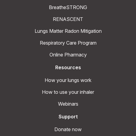
BreatheSTRONG
RENASCENT
Lungs Matter Radon Mitigation
Respiratory Care Program
Online Pharmacy
Resources
How your lungs work
How to use your inhaler
Webinars
Support
Donate now