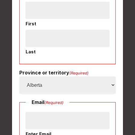
First
Last
Province or territory
(Required)
Email
(Required)
Enter Email