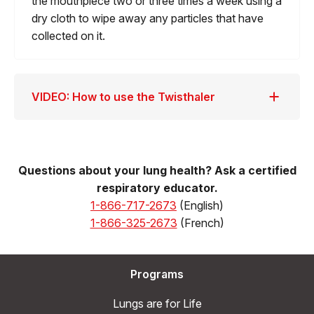
the mouthpiece two or three times a week using a
dry cloth to wipe away any particles that have
collected on it.
VIDEO: How to use the Twisthaler
Questions about your lung health? Ask a certified
respiratory educator.
1-866-717-2673
(English)
1-866-325-2673
(French)
Programs
Lungs are for Life