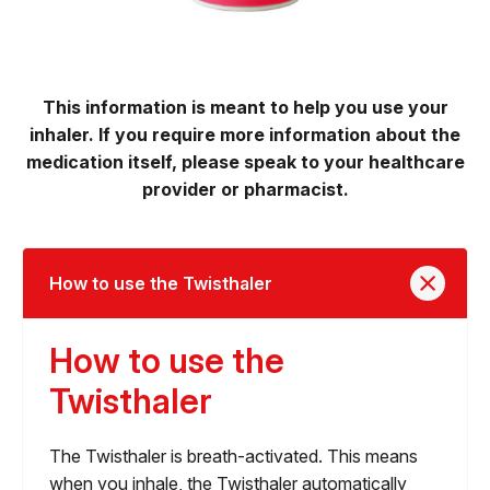
This information is meant to help you use your
inhaler. If you require more information about the
medication itself, please speak to your healthcare
provider or pharmacist.
How to use the Twisthaler
How to use the
Twisthaler
The Twisthaler is breath-activated. This means
when you inhale, the Twisthaler automatically