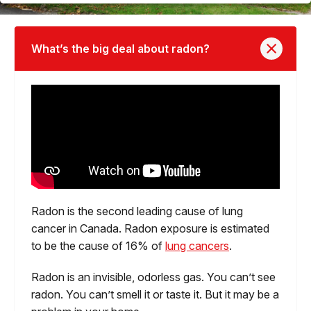
What’s the big deal about radon?
Radon is the second leading cause of lung
cancer in Canada. Radon exposure is estimated
to be the cause of 16% of
lung cancers
.
Radon is an invisible, odorless gas. You can’t see
radon. You can’t smell it or taste it. But it may be a