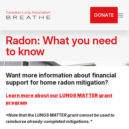
S
k
DONATE
i
p
t
Radon: What you need
o
t
to know
h
e
c
Want more information about financial
o
support for home radon mitigation?
n
t
L
earn more about our LUNGS MATTER grant
e
program
n
t
*Note that the LUNGS MATTER grant cannot be used to
reimburse already-completed mitigations.*