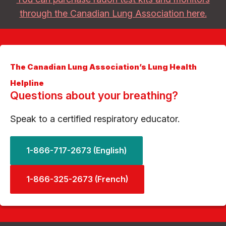
through the Canadian Lung Association here.
The Canadian Lung Association’s Lung Health
Helpline
Questions about your breathing?
Speak to a certified respiratory educator.
1-866-717-2673 (English)
1-866-325-2673 (French)