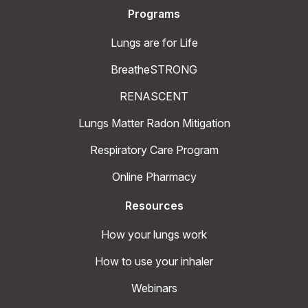
Programs
Lungs are for Life
BreatheSTRONG
RENASCENT
Lungs Matter Radon Mitigation
Respiratory Care Program
Online Pharmacy
Resources
How your lungs work
How to use your inhaler
Webinars