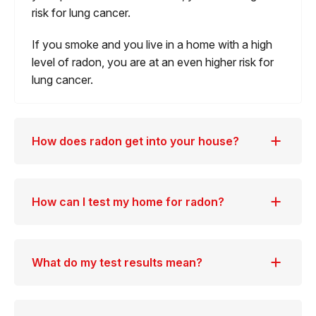
risk for lung cancer.
If you smoke and you live in a home with a high
level of radon, you are at an even higher risk for
lung cancer.
How does radon get into your house?
How can I test my home for radon?
What do my test results mean?