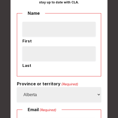
stay up to date with CLA.
Name
First
Last
Province or territory
(Required)
Email
(Required)