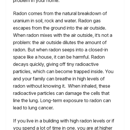
problem in your home.
Radon comes from the natural breakdown of
uranium in soil, rock and water. Radon gas
escapes from the ground into the air outside.
When radon mixes with the air outside, it’s not a
problem: the air outside dilutes the amount of
radon. But when radon seeps into a closed-in
space like a house, it can be harmful. Radon
decays quickly, giving off tiny radioactive
particles, which can become trapped inside. You
and your family can breathe in high levels of
radon without knowing it. When inhaled, these
radioactive particles can damage the cells that
line the lung. Long-term exposure to radon can
lead to lung cancer.
If you live in a building with high radon levels or if
you spend a lot of time in one, you are at higher