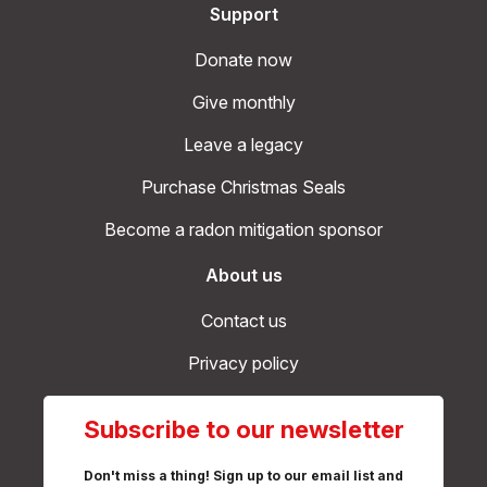
Support
Donate now
Give monthly
Leave a legacy
Purchase Christmas Seals
Become a radon mitigation sponsor
About us
Contact us
Privacy policy
Subscribe to our newsletter
Don't miss a thing! Sign up to our email list and