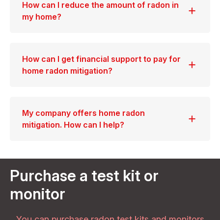
How can I reduce the amount of radon in
my home?
How can I get financial support to pay for
home radon mitigation?
My company offers home radon
mitigation. How can I help?
Purchase a test kit or
monitor
You can purchase radon test kits and monitors