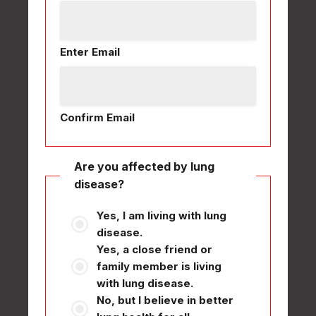
Enter Email
Confirm Email
Are you affected by lung
disease?
Yes, I am living with lung
disease.
Yes, a close friend or
family member is living
with lung disease.
No, but I believe in better