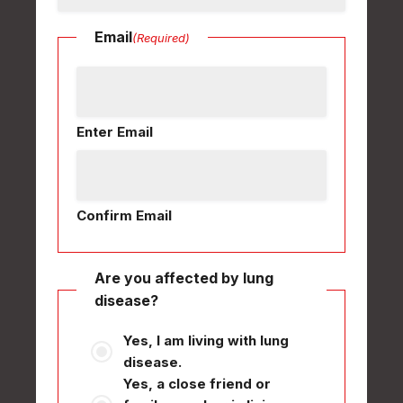
Email
(Required)
Enter Email
Confirm Email
Are you affected by lung
disease?
Yes, I am living with lung
disease.
Yes, a close friend or