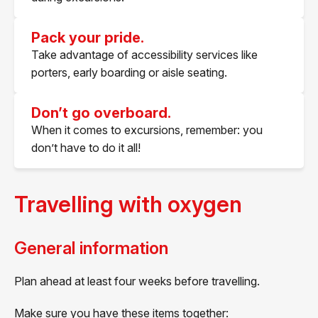
Pack your pride.
Take advantage of accessibility services like
porters, early boarding or aisle seating.
Don’t go overboard.
When it comes to excursions, remember: you
don’t have to do it all!
Travelling with oxygen
General information
Plan ahead at least four weeks before travelling.
Make sure you have these items together: