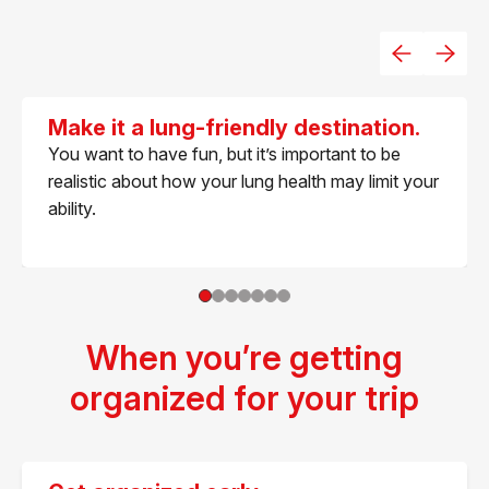
Make it a lung-friendly destination.
You want to have fun, but it’s important to be
realistic about how your lung health may limit your
ability.
When you’re getting
organized for your trip