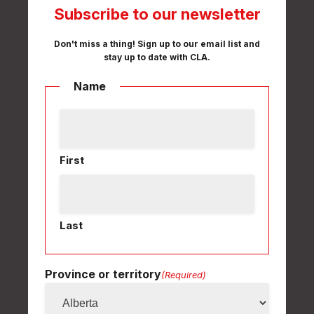
Subscribe to our newsletter
Don't miss a thing! Sign up to our email list and
stay up to date with CLA.
Name
First
Last
Province or territory
(Required)