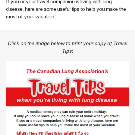
If you or your travel companion is living with lung
disease, here are some useful tips to help you make the
most of your vacation.
Click on the image below to print your copy of Travel
Tips
: