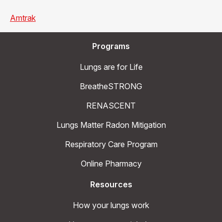
Amtrak
Programs
Lungs are for Life
BreatheSTRONG
RENASCENT
Lungs Matter Radon Mitigation
Respiratory Care Program
Online Pharmacy
Resources
How your lungs work