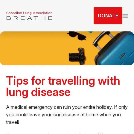
S
k
DONATE
i
p
t
o
t
h
e
c
Tips for travelling with
o
n
lung disease
t
e
A medical emergency can ruin your entire holiday. If only
n
you could leave your lung disease at home when you
t
travel!