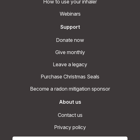
How to use your inhaler
Webinars
Support
Donate now
Give monthly
Leave a legacy
Purchase Christmas Seals
Become a radon mitigation sponsor
About us
Contact us
Privacy policy