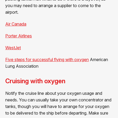
you may need to arrange a supplier to come to the
airport.
Air Canada
Porter Airlines
WestJet
Five steps for successful flying with oxygen
American
Lung Association
Cruising with oxygen
Notify the cruise line about your oxygen usage and
needs. You can usually take your own concentrator and
tanks, though you will have to arrange for your oxygen
to be delivered to the ship before departing. Make sure