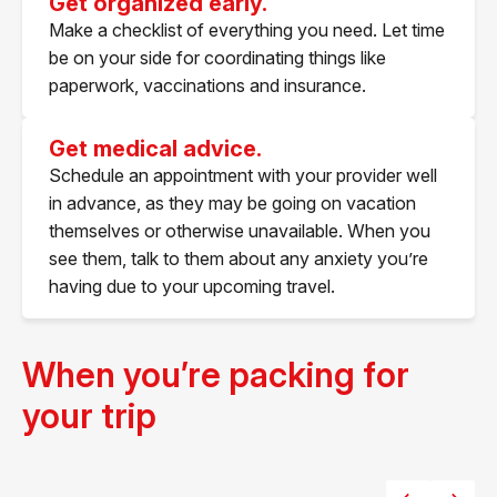
Get organized early.
Make a checklist of everything you need. Let time
be on your side for coordinating things like
paperwork, vaccinations and insurance.​
Get medical advice.
Schedule an appointment with your provider well
in advance, as they may be going on vacation
themselves or otherwise unavailable. When you
see them, talk to them about any anxiety you’re
having due to your upcoming travel.
When you’re packing for
your trip