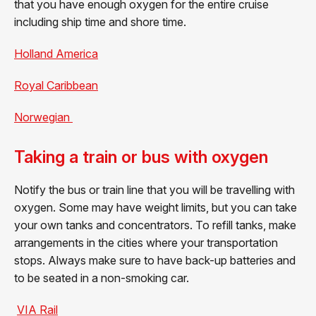
that you have enough oxygen for the entire cruise
including ship time and shore time.
Holland America
Royal Caribbean
Norwegian
Taking a train or bus with oxygen
Notify the bus or train line that you will be travelling with
oxygen. Some may have weight limits, but you can take
your own tanks and concentrators. To refill tanks, make
arrangements in the cities where your transportation
stops. Always make sure to have back-up batteries and
to be seated in a non-smoking car.
VIA Rail