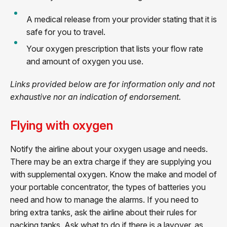
A medical release from your provider stating that it is
safe for you to travel.
Your oxygen prescription that lists your flow rate
and amount of oxygen you use.
Links provided below are for information only and not
exhaustive nor an indication of endorsement.
Flying with oxygen
Notify the airline about your oxygen usage and needs.
There may be an extra charge if they are supplying you
with supplemental oxygen. Know the make and model of
your portable concentrator, the types of batteries you
need and how to manage the alarms. If you need to
bring extra tanks, ask the airline about their rules for
packing tanks. Ask what to do if there is a layover, as