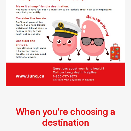
When you’re choosing a
destination