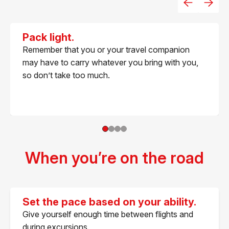
Pack light.
Remember that you or your travel companion
may have to carry whatever you bring with you,
so don’t take too much.
When you’re on the road
Set the pace based on your ability.
Give yourself enough time between flights and
during excursions.​