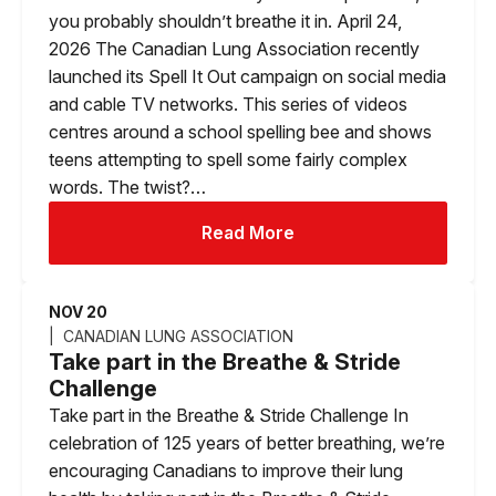
you probably shouldn’t breathe it in. April 24,
2026 The Canadian Lung Association recently
launched its Spell It Out campaign on social media
and cable TV networks. This series of videos
centres around a school spelling bee and shows
teens attempting to spell some fairly complex
words. The twist?…
Read More
NOV 20
CANADIAN LUNG ASSOCIATION
Take part in the Breathe & Stride
Challenge
Take part in the Breathe & Stride Challenge In
celebration of 125 years of better breathing, we’re
encouraging Canadians to improve their lung