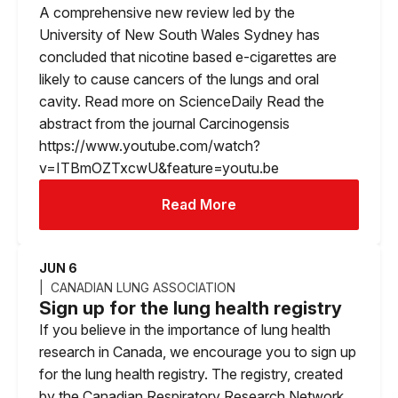
A comprehensive new review led by the
University of New South Wales Sydney has
concluded that nicotine based e-cigarettes are
likely to cause cancers of the lungs and oral
cavity. Read more on ScienceDaily Read the
abstract from the journal Carcinogensis
https://www.youtube.com/watch?
v=ITBmOZTxcwU&feature=youtu.be
Read More
JUN 6
CANADIAN LUNG ASSOCIATION
Sign up for the lung health registry
If you believe in the importance of lung health
research in Canada, we encourage you to sign up
for the lung health registry. The registry, created
by the Canadian Respiratory Research Network