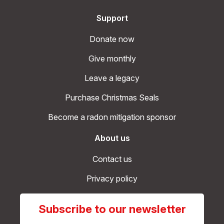
Support
Donate now
Give monthly
Leave a legacy
Purchase Christmas Seals
Become a radon mitigation sponsor
About us
Contact us
Privacy policy
Subscribe to our newsletter