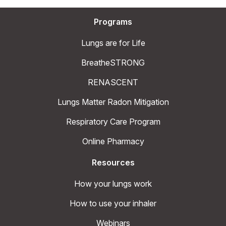
Programs
Lungs are for Life
BreatheSTRONG
RENASCENT
Lungs Matter Radon Mitigation
Respiratory Care Program
Online Pharmacy
Resources
How your lungs work
How to use your inhaler
Webinars