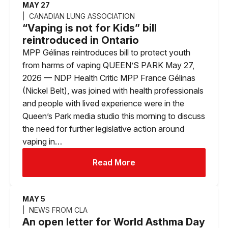
MAY 27
CANADIAN LUNG ASSOCIATION
“Vaping is not for Kids” bill
reintroduced in Ontario
MPP Gélinas reintroduces bill to protect youth
from harms of vaping QUEEN’S PARK May 27,
2026 — NDP Health Critic MPP France Gélinas
(Nickel Belt), was joined with health professionals
and people with lived experience were in the
Queen’s Park media studio this morning to discuss
the need for further legislative action around
vaping in…
Read More
MAY 5
NEWS FROM CLA
An open letter for World Asthma Day