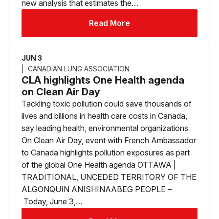
new analysis that estimates the…
Read More
JUN 3
CANADIAN LUNG ASSOCIATION
CLA highlights One Health agenda
on Clean Air Day
Tackling toxic pollution could save thousands of
lives and billions in health care costs in Canada,
say leading health, environmental organizations
On Clean Air Day, event with French Ambassador
to Canada highlights pollution exposures as part
of the global One Health agenda OTTAWA |
TRADITIONAL, UNCEDED TERRITORY OF THE
ALGONQUIN ANISHINAABEG PEOPLE –
Today, June 3,…