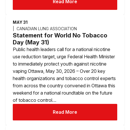
Read More
MAY 31
CANADIAN LUNG ASSOCIATION
Statement for World No Tobacco
Day (May 31)
Public health leaders call for a national nicotine
use reduction target, urge Federal Health Minister
to immediately protect youth against nicotine
vaping Ottawa, May 30, 2026 – Over 20 key
health organizations and tobacco control experts
from across the country convened in Ottawa this
weekend for a national roundtable on the future
of tobacco control…
Read More