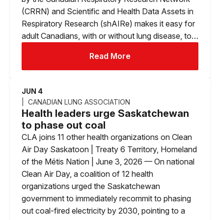
(CRRN) and Scientific and Health Data Assets in
Respiratory Research (shAIRe) makes it easy for
adult Canadians, with or without lung disease, to…
Read More
JUN 4
CANADIAN LUNG ASSOCIATION
Health leaders urge Saskatchewan
to phase out coal
CLA joins 11 other health organizations on Clean
Air Day Saskatoon | Treaty 6 Territory, Homeland
of the Métis Nation | June 3, 2026 — On national
Clean Air Day, a coalition of 12 health
organizations urged the Saskatchewan
government to immediately recommit to phasing
out coal-fired electricity by 2030, pointing to a