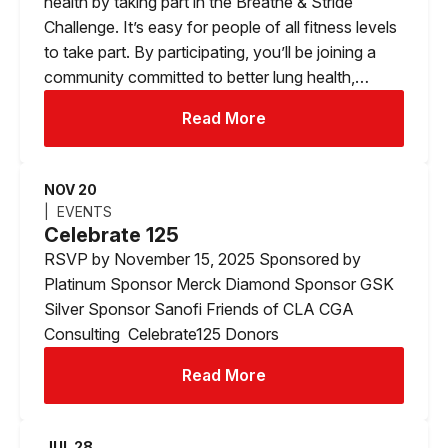
health by taking part in the Breathe & Stride
Challenge. It’s easy for people of all fitness levels
to take part. By participating, you’ll be joining a
community committed to better lung health,…
Read More
NOV 20
EVENTS
Celebrate 125
RSVP by November 15, 2025 Sponsored by
Platinum Sponsor Merck Diamond Sponsor GSK
Silver Sponsor Sanofi Friends of CLA CGA
Consulting Celebrate125 Donors
Read More
JUL 28