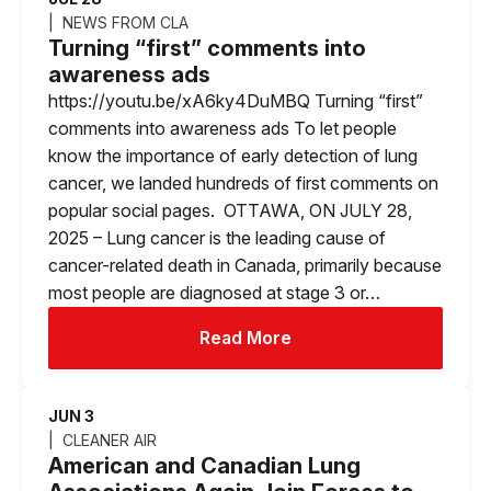
NEWS FROM CLA
Turning “first” comments into
awareness ads
https://youtu.be/xA6ky4DuMBQ Turning “first”
comments into awareness ads To let people
know the importance of early detection of lung
cancer, we landed hundreds of first comments on
popular social pages. OTTAWA, ON JULY 28,
2025 – Lung cancer is the leading cause of
cancer-related death in Canada, primarily because
most people are diagnosed at stage 3 or…
Read More
JUN 3
CLEANER AIR
American and Canadian Lung