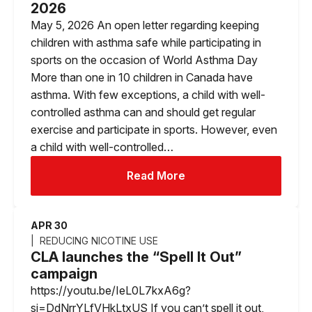
2026
May 5, 2026 An open letter regarding keeping
children with asthma safe while participating in
sports on the occasion of World Asthma Day
More than one in 10 children in Canada have
asthma. With few exceptions, a child with well-
controlled asthma can and should get regular
exercise and participate in sports. However, even
a child with well-controlled…
Read More
APR 30
REDUCING NICOTINE USE
CLA launches the “Spell It Out”
campaign
https://youtu.be/IeL0L7kxA6g?
si=DdNrrYLfVHkLtxUS If you can’t spell it out,