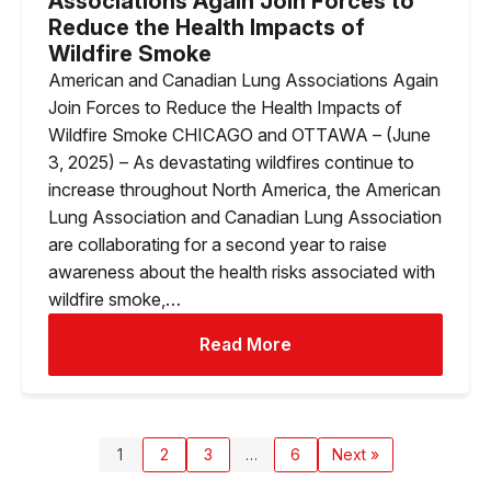
Associations Again Join Forces to
Reduce the Health Impacts of
Wildfire Smoke
American and Canadian Lung Associations Again
Join Forces to Reduce the Health Impacts of
Wildfire Smoke CHICAGO and OTTAWA – (June
3, 2025) – As devastating wildfires continue to
increase throughout North America, the American
Lung Association and Canadian Lung Association
are collaborating for a second year to raise
awareness about the health risks associated with
wildfire smoke,…
Read More
1
2
3
…
6
Next »