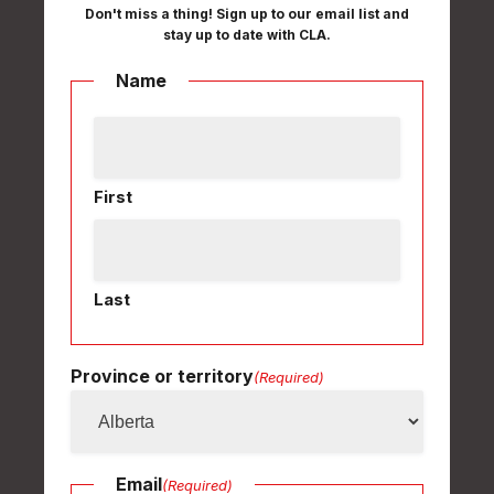
Don't miss a thing! Sign up to our email list and
stay up to date with CLA.
Name
First
Last
Province or territory
(Required)
Email
(Required)