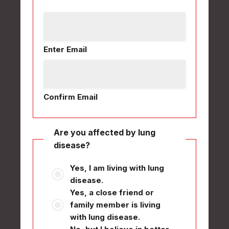
Enter Email
Confirm Email
Are you affected by lung
disease?
Yes, I am living with lung
disease.
Yes, a close friend or
family member is living
with lung disease.