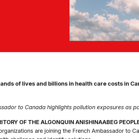
ands of lives and billions in health care costs in 
sador to Canada highlights pollution exposures as pa
RITORY OF THE ALGONQUIN ANISHINAABEG PEOPL
rganizations are joining the French Ambassador to Can