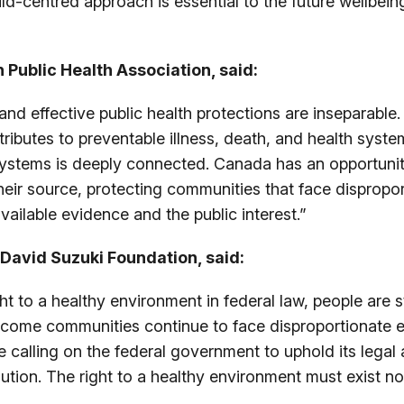
ld-centred approach is essential to the future wellbei
 Public Health Association, said:
nd effective public health protections are inseparable. 
ontributes to preventable illness, death, and health sy
systems is deeply connected. Canada has an opportunity
heir source, protecting communities that face dispropo
vailable evidence and the public interest.”
e David Suzuki Foundation, said:
 to a healthy environment in federal law, people are sti
ncome communities continue to face disproportionate e
 calling on the federal government to uphold its legal 
ion. The right to a healthy environment must exist not j