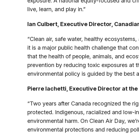
exposure. A national equity-focused and chi
live, learn, and play in.”
Ian Culbert, Executive Director, Canadian
“Clean air, safe water, healthy ecosystems, a
it is a major public health challenge that c
that the health of people, animals, and eco
prevention by reducing toxic exposures at t
environmental policy is guided by the best a
Pierre Iachetti, Executive Director at th
“Two years after Canada recognized the right
protected. Indigenous, racialized and low-i
environmental harm. On Clean Air Day, we’re
environmental protections and reducing pollut