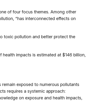
s one of four focus themes. Among other
ollution, “has interconnected effects on
toxic pollution and better protect the
 health impacts is estimated at $146 billion,
ens remain exposed to numerous pollutants
acts requires a systemic approach:
knowledge on exposure and health impacts,