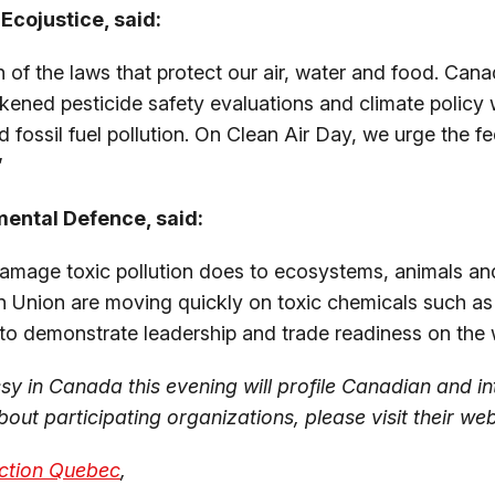
Ecojustice, said:
 of the laws that protect our air, water and food. Cana
kened pesticide safety evaluations and climate policy w
d fossil fuel pollution. On Clean Air Day, we urge the 
”
mental Defence, said:
 damage toxic pollution does to ecosystems, animals an
 Union are moving quickly on toxic chemicals such as P
s to demonstrate leadership and trade readiness on the 
y in Canada this evening will profile Canadian and in
out participating organizations, please visit their web
ction Quebec
,