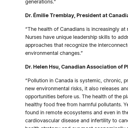
generations.”
Dr. Émilie Tremblay, President at Canadi
“The health of Canadians is increasingly at 
Nurses have unique leadership skills to add
approaches that recognize the interconnecte
environmental changes.”
Dr. Helen Hsu, Canadian Association of P
“Pollution in Canada is systemic, chronic, 
new environmental risks, it also releases an
opportunities before us. The health of the p
healthy food free from harmful pollutants. 
found in remote ecosystems and even in the
cardiovascular disease and infertility to ca