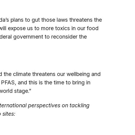
da’s plans to gut those laws threatens the
ill expose us to more toxics in our food
federal government to reconsider the
d the climate threatens our wellbeing and
FAS, and this is the time to bring in
world stage.”
ternational perspectives on tackling
 sites: