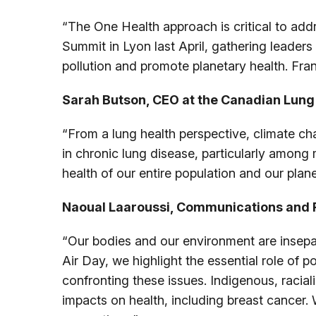
“The One Health approach is critical to add
Summit in Lyon last April, gathering leader
pollution and promote planetary health. Fran
Sarah Butson, CEO at the Canadian Lung 
“From a lung health perspective, climate cha
in chronic lung disease, particularly among 
health of our entire population and our plan
Naoual Laaroussi, Communications and P
“Our bodies and our environment are insepar
Air Day, we highlight the essential role of 
confronting these issues. Indigenous, racia
impacts on health, including breast cancer.