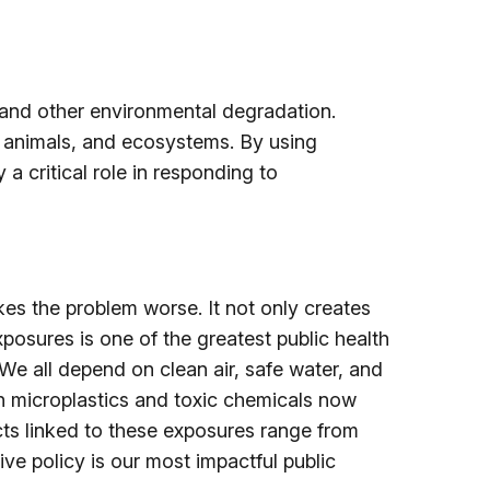
, and other environmental degradation.
, animals, and ecosystems. By using
 critical role in responding to
es the problem worse. It not only creates
xposures is one of the greatest public health
We all depend on clean air, safe water, and
th microplastics and toxic chemicals now
ts linked to these exposures range from
ve policy is our most impactful public