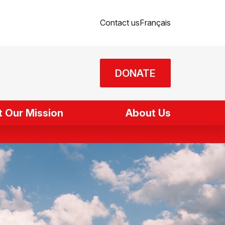
Contact us
Français
DONATE
 Our Mission
About Us