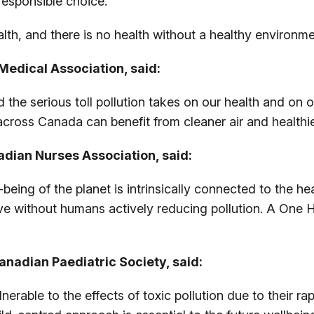
responsible choice.
lth, and there is no health without a healthy environme
Medical Association, said:
he serious toll pollution takes on our health and on 
across Canada can benefit from cleaner air and healthi
adian Nurses Association, said:
being of the planet is intrinsically connected to the 
ive without humans actively reducing pollution. A One 
anadian Paediatric Society, said:
nerable to the effects of toxic pollution due to their r