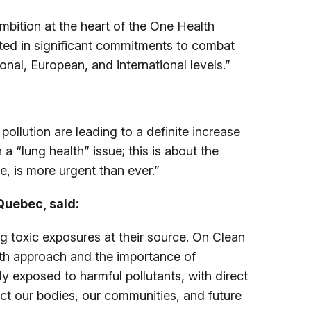
mbition at the heart of the One Health
lted in significant commitments to combat
onal, European, and international levels.”
ollution are leading to a definite increase
a “lung health” issue; this is about the
ve, is more urgent than ever.”
Quebec, said:
g toxic exposures at their source. On Clean
alth approach and the importance of
y exposed to harmful pollutants, with direct
ct our bodies, our communities, and future