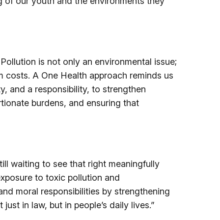
ng of our youth and the environments they
Pollution is not only an environmental issue;
stem costs. A One Health approach reminds us
, and a responsibility, to strengthen
rtionate burdens, and ensuring that
ll waiting to see that right meaningfully
xposure to toxic pollution and
and moral responsibilities by strengthening
ust in law, but in people’s daily lives.”