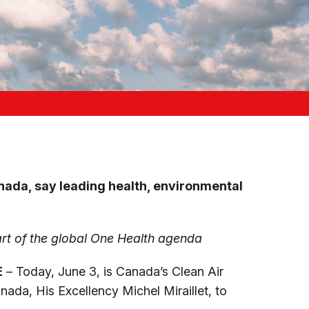
Canada, say leading health, environmental
rt of the global One Health agenda
E
– Today, June 3, is Canada’s Clean Air
ada, His Excellency Michel Miraillet, to