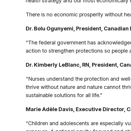
health strategy and our most economically 
There is no economic prosperity without hea
Dr. Bolu Ogunyemi, President, Canadian 
“The federal government has acknowledged t
action to strengthen protections so people 
Dr. Kimberly LeBlanc, RN, President, Can
“Nurses understand the protection and well-
thrive without nature and nature cannot thr
sustainable solutions for all life.”
Marie Adèle Davis, Executive Director, C
“Children and adolescents are especially vul