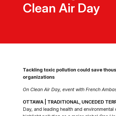
Clean Air Day
Tackling toxic pollution could save thous
organizations
On Clean Air Day, event with French Ambas
OTTAWA | TRADITIONAL, UNCEDED TER
Day, and leading health and environmental o