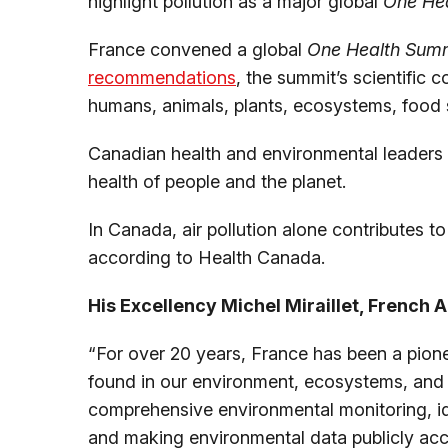
highlight pollution as a major global
One He
France convened a global
One Health Sum
recommendations
, the summit’s scientific 
humans, animals, plants, ecosystems, food 
Canadian health and environmental leaders 
health of people and the planet.
In Canada, air pollution alone contributes t
according to Health Canada.
His Excellency Michel Miraillet, French
“For over 20 years, France has been a pione
found in our environment, ecosystems, and l
comprehensive environmental monitoring, i
and making environmental data publicly acce