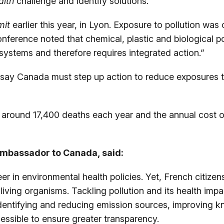
alth
challenge and identify solutions.
mit
earlier this year, in Lyon. Exposure to pollution wa
conference noted that chemical, plastic and biological p
systems and therefore requires integrated action.”
say Canada must step up action to reduce exposures to 
o around 17,400 deaths each year and the annual cost of
 Ambassador to Canada, said:
er in environmental health policies. Yet, French citiz
iving organisms. Tackling pollution and its health imp
dentifying and reducing emission sources, improving 
ssible to ensure greater transparency.