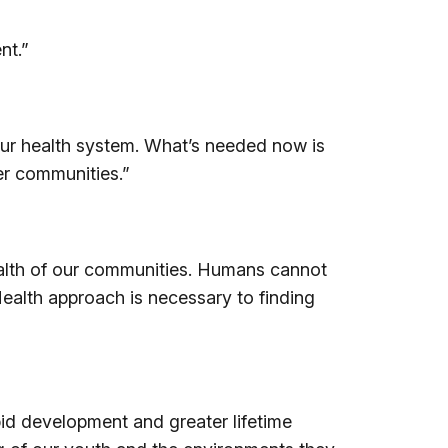
nt.”
our health system. What’s needed now is
er communities.”
health of our communities. Humans cannot
Health approach is necessary to finding
apid development and greater lifetime