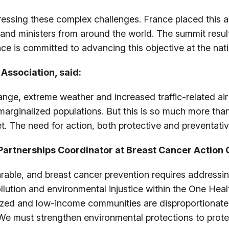
ressing these complex challenges. France placed this a
s and ministers from around the world. The summit resu
ce is committed to advancing this objective at the nati
Association, said:
nge, extreme weather and increased traffic-related air p
marginalized populations. But this is so much more than 
et. The need for action, both protective and preventati
artnerships Coordinator at Breast Cancer Action 
able, and breast cancer prevention requires addressin
pollution and environmental injustice within the One He
lized and low-income communities are disproportionatel
 We must strengthen environmental protections to prote