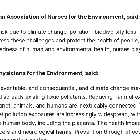
an Association of Nurses for the Environment, said:
risk due to climate change, pollution, biodiversity loss
ress these challenges and protect the health of people
dness of human and environmental health, nurses play a
hysicians for the Environment, said:
preventable, and consequential, and climate change mak
d spreads existing toxic pollutants. Reducing harmful e
lanet, animals, and humans are inextricably connected. 
Yet pollution exposures are increasingly widespread, wi
 human body, including the placenta. The health impac
ncers and neurological harms. Prevention through effecti