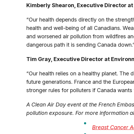
Kimberly Shearon, Executive Director at 
“Our health depends directly on the strength
health and well-being of all Canadians. Wea
and worsened air pollution from wildfires an
dangerous path it is sending Canada down.
Tim Gray, Executive Director at Environ
“Our health relies on a healthy planet. The
future generations. France and the European
stronger rules for polluters if Canada want
A Clean Air Day event at the French Embass
pollution exposure
. For more information ab
Breast Cancer A