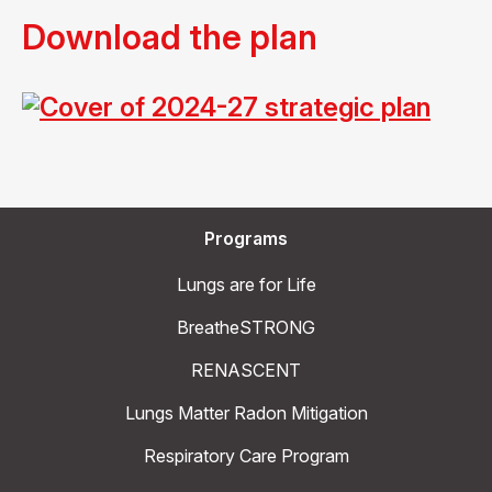
Download the plan
Programs
Lungs are for Life
BreatheSTRONG
RENASCENT
Lungs Matter Radon Mitigation
Respiratory Care Program