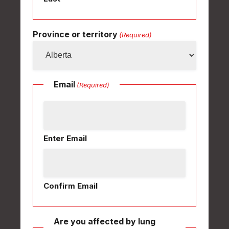
Province or territory
(Required)
Email
(Required)
Enter Email
Confirm Email
Are you affected by lung