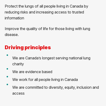
Protect the lungs of all people living in Canada by
reducing risks and increasing access to trusted
information
Improve the quality of life for those living with lung
disease.
Driving principles
We are Canada’s longest serving national lung
charity
We are evidence based
We work for all people living in Canada
We are committed to diversity, equity, inclusion and
access