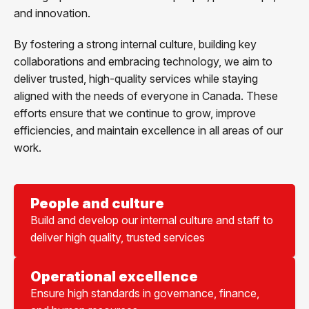
and innovation.
By fostering a strong internal culture, building key
collaborations and embracing technology, we aim to
deliver trusted, high-quality services while staying
aligned with the needs of everyone in Canada. These
efforts ensure that we continue to grow, improve
efficiencies, and maintain excellence in all areas of our
work.
People and culture
Build and develop our internal culture and staff to
deliver high quality, trusted services
Operational excellence
Ensure high standards in governance, finance,