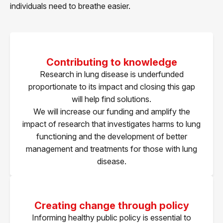
individuals need to breathe easier.
Contributing to knowledge
Research in lung disease is underfunded
proportionate to its impact and closing this gap
will help find solutions.
We will increase our funding and amplify the
impact of research that investigates harms to lung
functioning and the development of better
management and treatments for those with lung
disease.
Creating change through policy
Informing healthy public policy is essential to