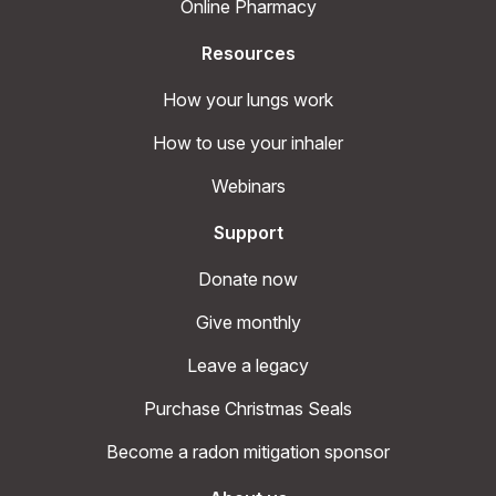
Online Pharmacy
Resources
How your lungs work
How to use your inhaler
Webinars
Support
Donate now
Give monthly
Leave a legacy
Purchase Christmas Seals
Become a radon mitigation sponsor