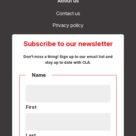
About us
Contact us
Privacy policy
Subscribe to our newsletter
Don't miss a thing! Sign up to our email list and
stay up to date with CLA.
Name
First
Last