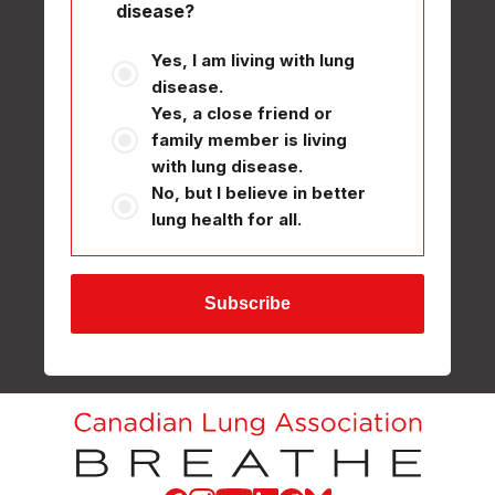
disease?
Yes, I am living with lung
disease.
Yes, a close friend or
family member is living
with lung disease.
No, but I believe in better
lung health for all.