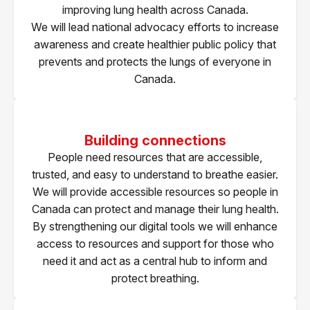
improving lung health across Canada.
We will lead national advocacy efforts to increase
awareness and create healthier public policy that
prevents and protects the lungs of everyone in
Canada.
Building connections
People need resources that are accessible,
trusted, and easy to understand to breathe easier.
We will provide accessible resources so people in
Canada can protect and manage their lung health.
By strengthening our digital tools we will enhance
access to resources and support for those who
need it and act as a central hub to inform and
protect breathing.