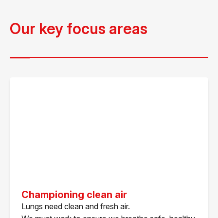
Our key focus areas
Championing clean air
Lungs need clean and fresh air.