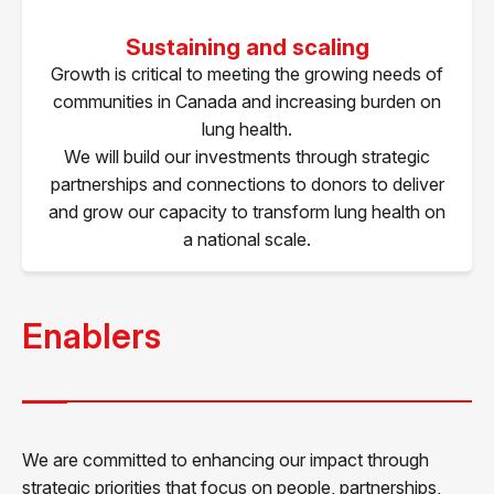
Sustaining and scaling
Growth is critical to meeting the growing needs of
communities in Canada and increasing burden on
lung health.
We will build our investments through strategic
partnerships and connections to donors to deliver
and grow our capacity to transform lung health on
a national scale.
Enablers
We are committed to enhancing our impact through
strategic priorities that focus on people, partnerships,