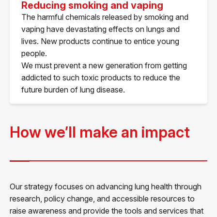
Reducing smoking and vaping
The harmful chemicals released by smoking and
vaping have devastating effects on lungs and
lives. New products continue to entice young
people.
We must prevent a new generation from getting
addicted to such toxic products to reduce the
future burden of lung disease.
How we’ll make an impact
Our strategy focuses on advancing lung health through
research, policy change, and accessible resources to
raise awareness and provide the tools and services that