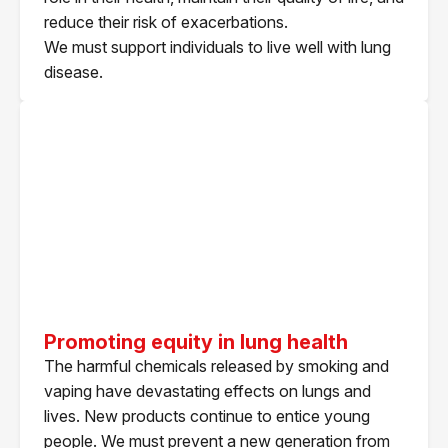
reduce their risk of exacerbations.
We must support individuals to live well with lung
disease.
Promoting equity in lung health
The harmful chemicals released by smoking and
vaping have devastating effects on lungs and
lives. New products continue to entice young
people. We must prevent a new generation from