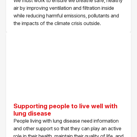
We must work to ensure we breathe safe, healthy
air by improving ventilation and filtration inside
while reducing harmful emissions, pollutants and
the impacts of the climate crisis outside.
Supporting people to live well with
lung disease
People living with lung disease need information
and other support so that they can play an active
role in their health, maintain their quality of life, and