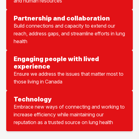
and human resources
Partnership and collaboration
Build connections and capacity to extend our
reach, address gaps, and streamline efforts in lung
health
Engaging people with lived
experience
Ensure we address the issues that matter most to
those living in Canada
Technology
Embrace new ways of connecting and working to
increase efficiency while maintaining our
reputation as a trusted source on lung health