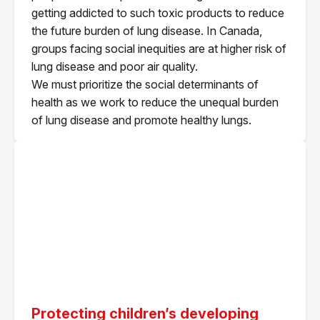
getting addicted to such toxic products to reduce
the future burden of lung disease. In Canada,
groups facing social inequities are at higher risk of
lung disease and poor air quality.
We must prioritize the social determinants of
health as we work to reduce the unequal burden
of lung disease and promote healthy lungs.
Protecting children’s developing