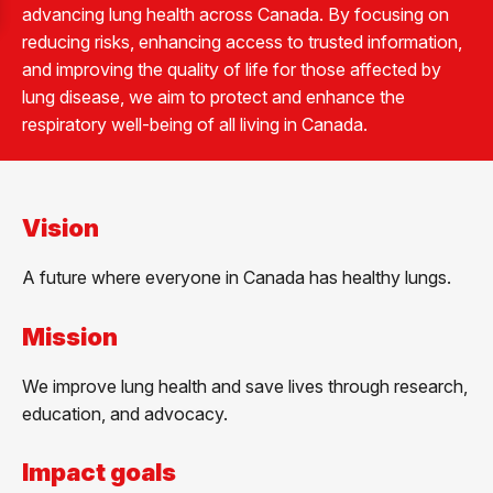
advancing lung health across Canada. By focusing on
reducing risks, enhancing access to trusted information,
and improving the quality of life for those affected by
lung disease, we aim to protect and enhance the
respiratory well-being of all living in Canada.
Vision
A future where everyone in Canada has healthy lungs.
Mission
We improve lung health and save lives through research,
education, and advocacy.
Impact goals