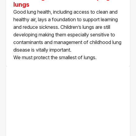
lungs
Good lung health, including access to clean and
healthy air, lays a foundation to support learning
and reduce sickness. Children’s lungs are still
developing making them especially sensitive to
contaminants and management of childhood lung
disease is vitally important.
We must protect the smallest of lungs.