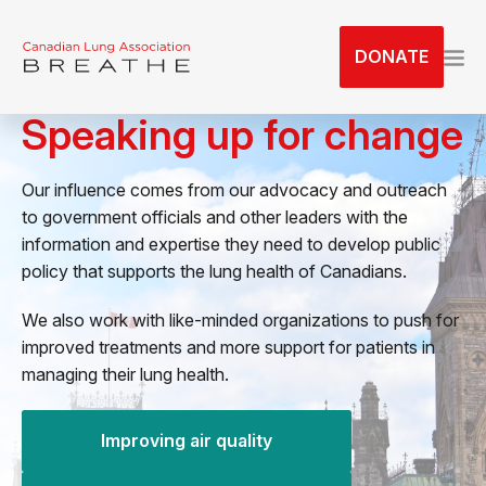
S
k
DONATE
i
p
Speaking up for change
t
o
t
Our influence comes from our advocacy and outreach
h
to government officials and other leaders with the
e
information and expertise they need to develop public
c
policy that supports the lung health of Canadians.
o
n
We also work with like-minded organizations to push for
t
improved treatments and more support for patients in
e
managing their lung health.
n
t
Improving air quality