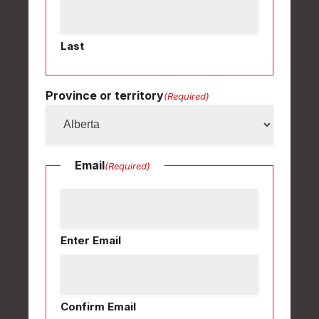
Last
Province or territory
(Required)
Email
(Required)
Enter Email
Confirm Email