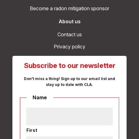
Become a radon mitigation sponsor
About us
Contact us
Privacy policy
Subscribe to our newsletter
Don't miss a thing! Sign up to our email list and
stay up to date with CLA.
Name
First