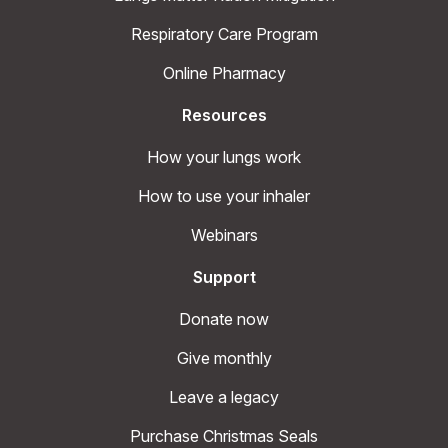
Respiratory Care Program
Online Pharmacy
Resources
How your lungs work
How to use your inhaler
Webinars
Support
Donate now
Give monthly
Leave a legacy
Purchase Christmas Seals