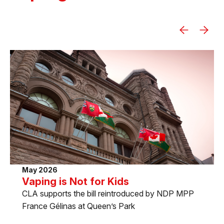
May 2026
Vaping is Not for Kids
CLA supports the bill reintroduced by NDP MPP
France Gélinas at Queen’s Park