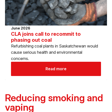
June 2026
CLA joins call to recommit to
phasing out coal
Refurbishing coal plants in Saskatchewan would
cause serious health and environmental
concerns.
Read more
Reducing smoking and
vaping