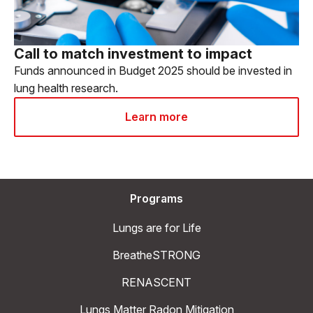
Call to match investment to impact
Funds announced in Budget 2025 should be invested in
lung health research.
Learn more
Programs
Lungs are for Life
BreatheSTRONG
RENASCENT
Lungs Matter Radon Mitigation