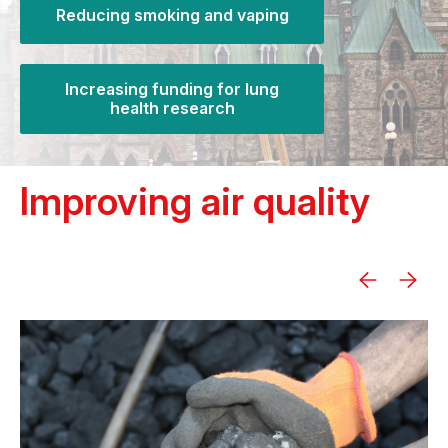
Reducing smoking and vaping
Increasing funding for lung
health research
Improving air quality