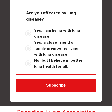
Are you affected by lung
disease?
Yes, I am living with lung
disease.
Yes, a close friend or
family member is living
with lung disease.
No, but I believe in better
lung health for all.