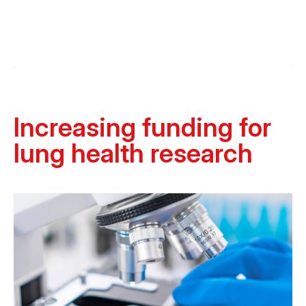
Increasing funding for
lung health research