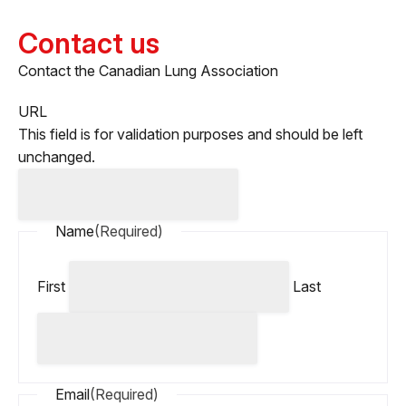
Contact us
Contact the Canadian Lung Association
URL
This field is for validation purposes and should be left
unchanged.
Name
(Required)
First
Last
Email
(Required)