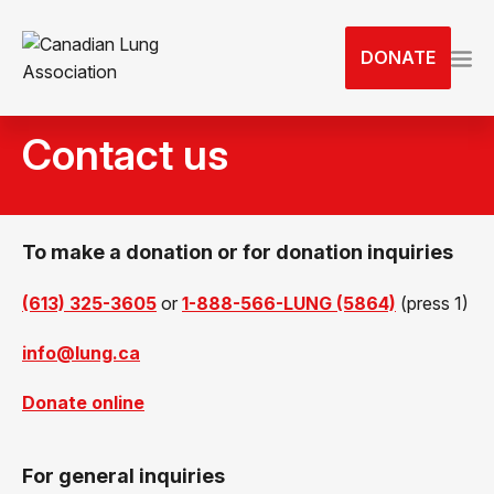
S
k
DONATE
i
p
t
Contact us
o
t
h
e
To make a donation or for donation inquiries
c
o
(613) 325-3605
or
1-888-566-LUNG (5864)
(press 1)
n
t
info@lung.ca
e
n
Donate online
t
For general inquiries