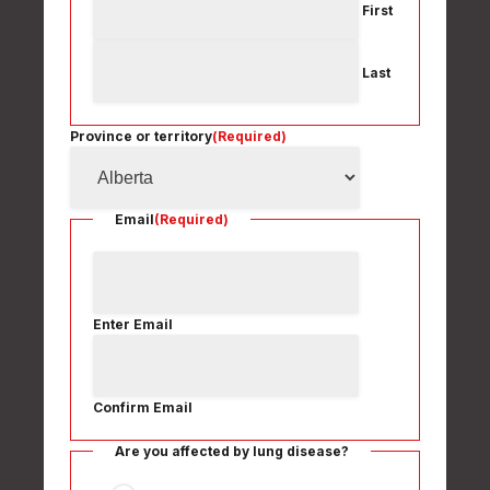
First
Last
Province or territory
(Required)
Email
(Required)
Enter Email
Confirm Email
Are you affected by lung disease?