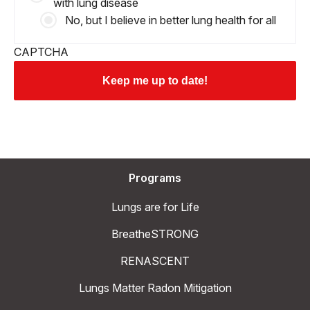
with lung disease
No, but I believe in better lung health for all
CAPTCHA
Programs
Lungs are for Life
BreatheSTRONG
RENASCENT
Lungs Matter Radon Mitigation