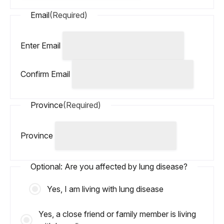
Email
(Required)
Enter Email
Confirm Email
Province
(Required)
Province
Optional: Are you affected by lung disease?
Yes, I am living with lung disease
Yes, a close friend or family member is living