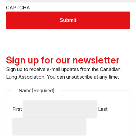
CAPTCHA
Sign up for our newsletter
Sign up to receive e-mail updates from the Canadian
Lung Association. You can unsubscribe at any time.
Name
(Required)
First
Last