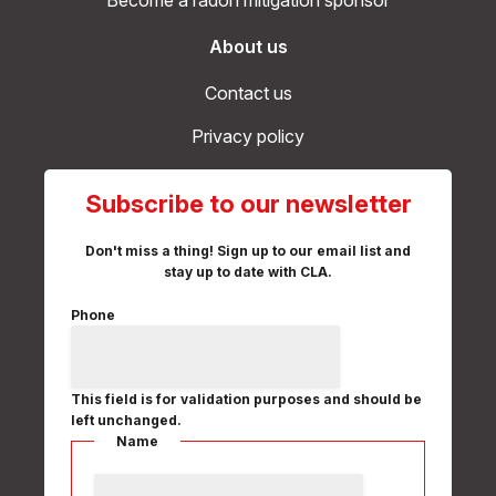
Become a radon mitigation sponsor
About us
Contact us
Privacy policy
Subscribe to our newsletter
Don't miss a thing! Sign up to our email list and
stay up to date with CLA.
Phone
This field is for validation purposes and should be
left unchanged.
Name