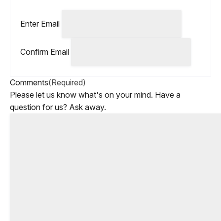
Enter Email
Confirm Email
Comments
(Required)
Please let us know what's on your mind. Have a
question for us? Ask away.