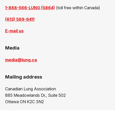
1-888-566-LUNG (5864)
(toll free within Canada)
(613) 569-6411
E-mail us
Media
media@lung.ca
Mailing address
Canadian Lung Association
885 Meadowlands Dr., Suite 502
Ottawa ON K2C 3N2