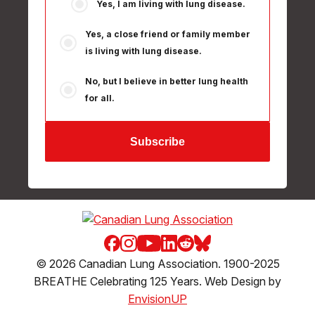
Yes, I am living with lung disease.
Yes, a close friend or family member
is living with lung disease.
No, but I believe in better lung health
for all.
Facebook
Instagram
Youtube
LinkedIn
Reddit
Blue Sky
© 2026 Canadian Lung Association. 1900-2025
BREATHE Celebrating 125 Years. Web Design by
EnvisionUP