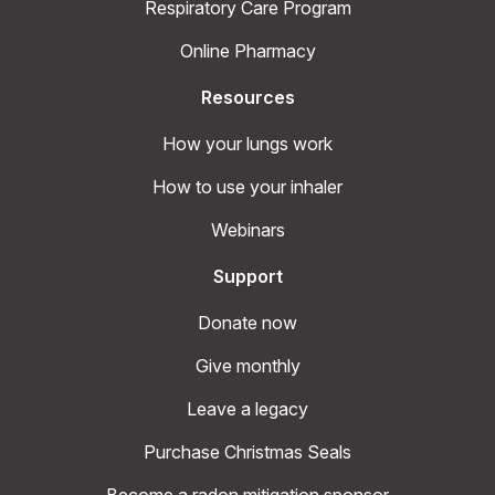
Respiratory Care Program
Online Pharmacy
Resources
How your lungs work
How to use your inhaler
Webinars
Support
Donate now
Give monthly
Leave a legacy
Purchase Christmas Seals