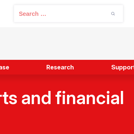
S
e
a
r
c
h
f
ase
Research
Support
o
r
:
ts and financial