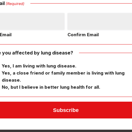
il
(Required)
Email
Confirm Email
 you affected by lung disease?
Yes, I am living with lung disease.
Yes, a close friend or family member is living with lung
disease.
No, but I believe in better lung health for all.