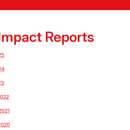
Impact Reports
25
24
23
2022
2021
2020