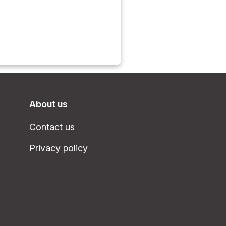
About us
Contact us
Privacy policy