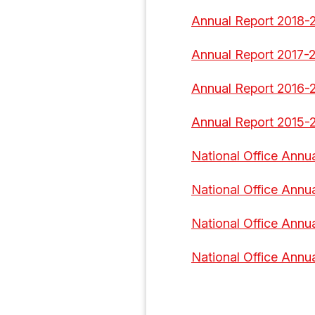
Annual Report 2018-
Annual Report 2017-
Annual Report 2016-
Annual Report 2015-
National Office Annua
National Office Annu
National Office Annu
National Office Annu