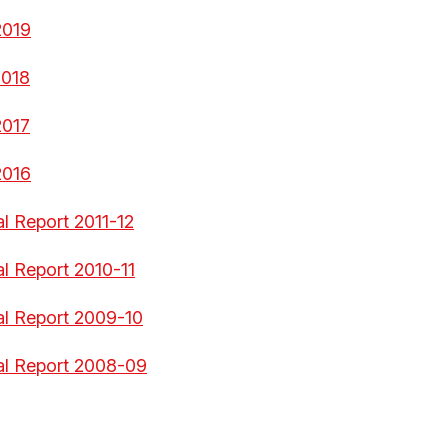
2019
2018
2017
2016
l Report 2011-12
al Report 2010-11
al Report 2009-10
al Report 2008-09