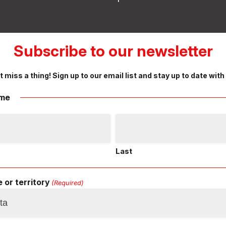
Subscribe to our newsletter
t miss a thing! Sign up to our email list and stay up to date with
me
Last
 or territory
(Required)