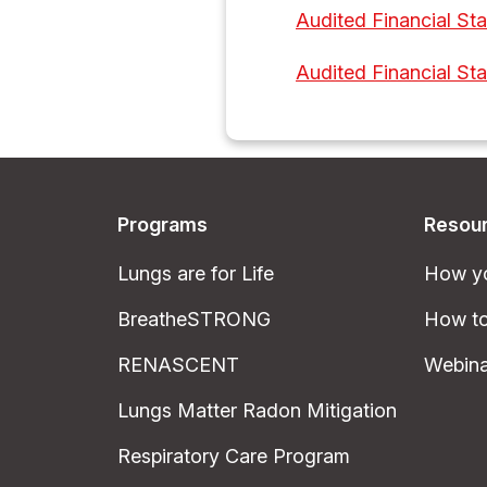
Audited Financial St
Audited Financial St
Programs
Resou
Lungs are for Life
How yo
BreatheSTRONG
How to
RENASCENT
Webina
Lungs Matter Radon Mitigation
Respiratory Care Program