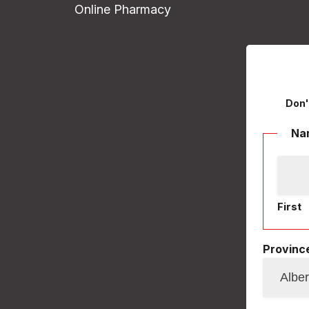
Online Pharmacy
Don'
Na
First
Province