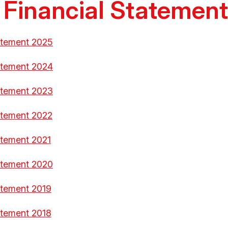
 Financial Statemen
atement 2025
atement 2024
atement 2023
atement 2022
atement 2021
atement 2020
atement 2019
atement 2018