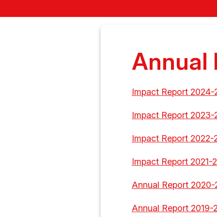
Annual 
Impact Report 2024-
Impact Report 2023-
Impact Report 2022-
Impact Report 2021-
Annual Report 2020-
Annual Report 2019-