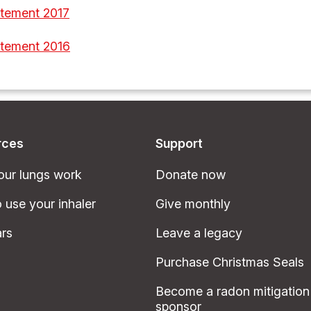
atement 2017
atement 2016
rces
Support
ur lungs work
Donate now
 use your inhaler
Give monthly
rs
Leave a legacy
Purchase Christmas Seals
Become a radon mitigation
sponsor