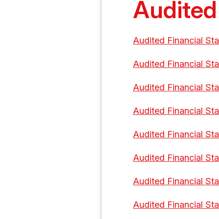
Audited
Audited Financial St
Audited Financial St
Audited Financial St
Audited Financial St
Audited Financial St
Audited Financial St
Audited Financial St
Audited Financial St