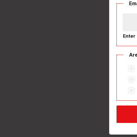
Ema
Enter 
Are