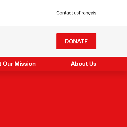
Contact us
Français
DONATE
 Our Mission
About Us