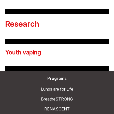
Research
Youth vaping
Programs
Lungs are for Life
BreatheSTRONG
RENASCENT