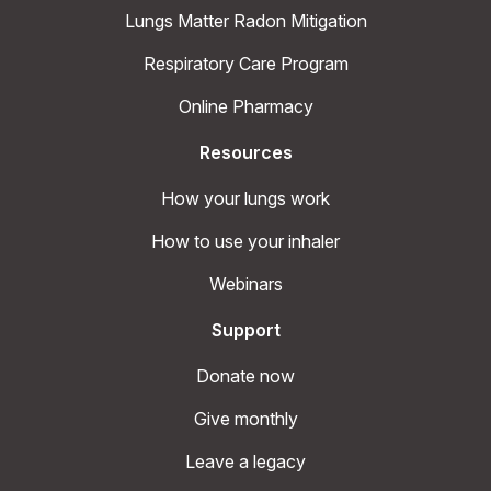
Lungs Matter Radon Mitigation
Respiratory Care Program
Online Pharmacy
Resources
How your lungs work
How to use your inhaler
Webinars
Support
Donate now
Give monthly
Leave a legacy