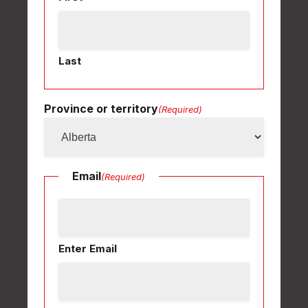
Last
Province or territory
(Required)
Email
(Required)
Enter Email