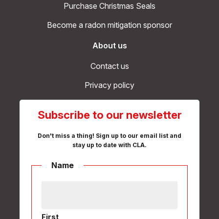
Purchase Christmas Seals
Become a radon mitigation sponsor
About us
Contact us
Privacy policy
Subscribe to our newsletter
Don't miss a thing! Sign up to our email list and
stay up to date with CLA.
Name
First