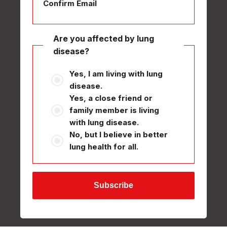
Confirm Email
Are you affected by lung
disease?
Yes, I am living with lung
disease.
Yes, a close friend or
family member is living
with lung disease.
No, but I believe in better
lung health for all.