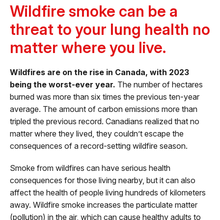
Wildfire smoke can be a
threat to your lung health no
matter where you live.
Wildfires are on the rise in Canada, with 2023
being the worst-ever year.
The number of hectares
burned was more than six times the previous ten-year
average. The amount of carbon emissions more than
tripled the previous record. Canadians realized that no
matter where they lived, they couldn’t escape the
consequences of a record-setting wildfire season.
Smoke from wildfires can have serious health
consequences for those living nearby, but it can also
affect the health of people living hundreds of kilometers
away. Wildfire smoke increases the particulate matter
(pollution) in the air, which can cause healthy adults to