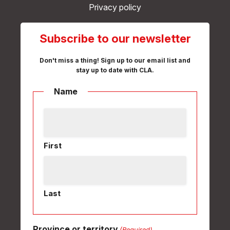
Privacy policy
Subscribe to our newsletter
Don't miss a thing! Sign up to our email list and
stay up to date with CLA.
Name
First
Last
Province or territory
(Required)