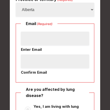
Email
(Required)
Enter Email
Confirm Email
Are you affected by lung
disease?
Yes, I am living with lung