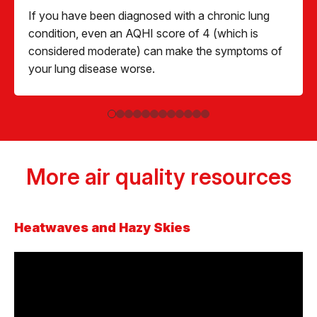
If you have been diagnosed with a chronic lung
condition, even an AQHI score of 4 (which is
considered moderate) can make the symptoms of
your lung disease worse.
More air quality resources
Heatwaves and Hazy Skies