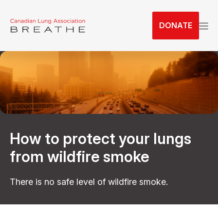
S
k
DONATE
i
p
t
o
t
h
e
c
o
How to protect your lungs
n
t
from wildfire smoke
e
n
There is no safe level of wildfire smoke.
t