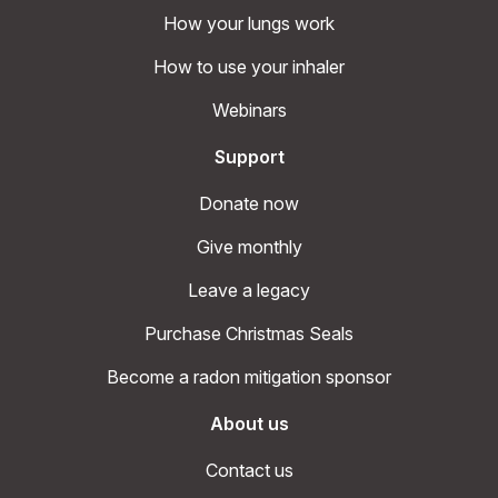
How your lungs work
How to use your inhaler
Webinars
Support
Donate now
Give monthly
Leave a legacy
Purchase Christmas Seals
Become a radon mitigation sponsor
About us
Contact us