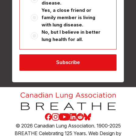
disease.
Yes, a close friend or
family member is living
with lung disease.
No, but I believe in better
lung health for all.
Facebook
Instagram
Youtube
LinkedIn
Reddit
Blue Sky
© 2026 Canadian Lung Association. 1900-2025
BREATHE Celebrating 125 Years. Web Design by