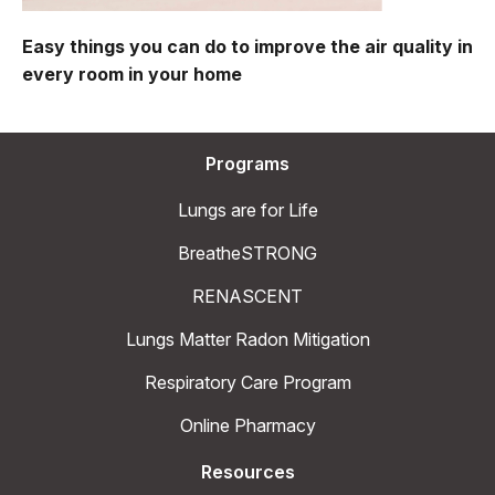
Easy things you can do to improve the air quality in
every room in your home
Programs
Lungs are for Life
BreatheSTRONG
RENASCENT
Lungs Matter Radon Mitigation
Respiratory Care Program
Online Pharmacy
Resources