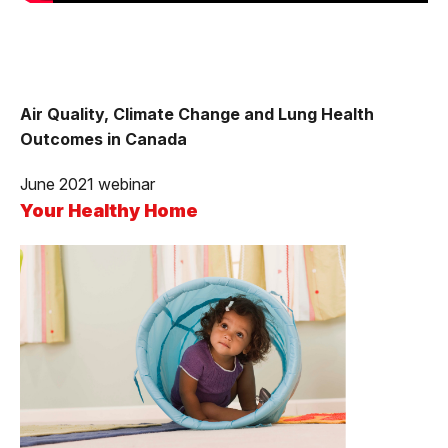
Air Quality, Climate Change and Lung Health
Outcomes in Canada
June 2021 webinar
Your Healthy Home