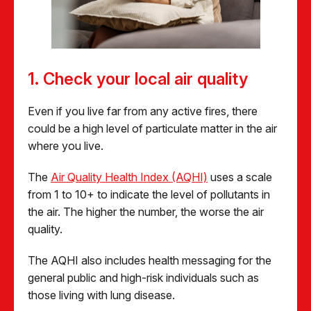
1. Check your local air quality
Even if you live far from any active fires, there
could be a high level of particulate matter in the air
where you live.
The
Air Quality Health Index (AQHI)
uses a scale
from 1 to 10+ to indicate the level of pollutants in
the air. The higher the number, the worse the air
quality.
The AQHI also includes health messaging for the
general public and high-risk individuals such as
those living with lung disease.