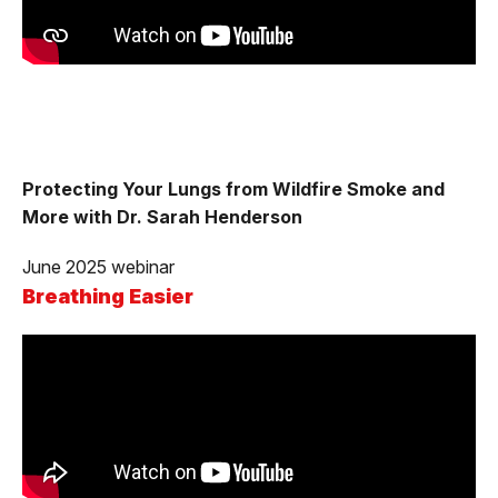
Protecting Your Lungs from Wildfire Smoke and
More with Dr. Sarah Henderson
June 2025 webinar
Breathing Easier