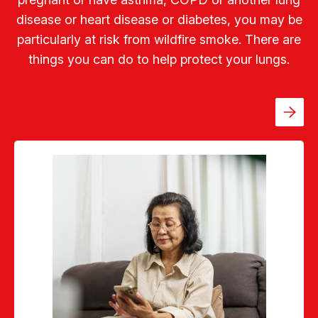
disease or heart disease or diabetes, you may be
particularly at risk from wildfire smoke. There are
things you can do to help protect your lungs.