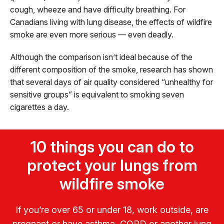
cough, wheeze and have difficulty breathing. For
Canadians living with lung disease, the effects of wildfire
smoke are even more serious — even deadly.
Although the comparison isn’t ideal because of the
different composition of the smoke, research has shown
that several days of air quality considered “unhealthy for
sensitive groups” is equivalent to smoking seven
cigarettes a day.
10 things you can do to
protect your lungs from
wildfire smoke
If you’re over 65 or under 18, work outside, are
pregnant or have asthma, COPD or another lung