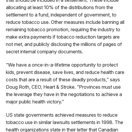
allocating at least 10% of the distributions from the
settlement to a fund, independent of government, to
reduce tobacco use. Other measures include banning all
remaining tobacco promotion, requiring the industry to
make extra payments if tobacco reduction targets are
not met, and publicly disclosing the millions of pages of
secret internal company documents.
“We have a once-in-a-lifetime opportunity to protect
kids, prevent disease, save lives, and reduce health care
costs that are a result of these deadly products,” says
Doug Roth, CEO, Heart & Stroke. “Provinces must use
the leverage they have in the negotiations to achieve a
major public health victory.”
US state governments achieved measures to reduce
tobacco use in similar lawsuits settlements in 1998. The
health organizations state in their letter that Canadian