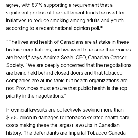
agree, with 87% supporting a requirement that a
significant portion of the settlement funds be used for
initiatives to reduce smoking among adults and youth,
according to a recent national opinion poll.*
“The lives and health of Canadians are at stake in these
historic negotiations, and we want to ensure their voices
are heard,” says Andrea Seale, CEO, Canadian Cancer
Society. “We are deeply concerned that the negotiations
are being held behind closed doors and that tobacco
companies are at the table but health organizations are
not. Provinces must ensure that public health is the top
priority in the negotiations.”
Provincial lawsuits are collectively seeking more than
$500 billion in damages for tobacco-related health care
costs making these the largest lawsuits in Canadian
history. The defendants are Imperial Tobacco Canada