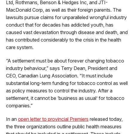
Ltd, Rothmans, Benson & Hedges Inc, and JTI-
MacDonald Corp, as well as their foreign parents. The
lawsuits pursue claims for unparalleled wrongful industry
conduct that for decades has addicted youth, has
caused vast devastation through disease and death, and
has contributed considerably to the crisis in the health
care system.
“A settlement must be about forever changing tobacco
industry behaviour,” says Terry Dean, President and
CEO, Canadian Lung Association. “It must include
substantial long-term funding for tobacco control as well
as policy measures to control the industry. After a
settlement, it cannot be ‘business as usual’ for tobacco
companies.”
In an
open letter to provincial Premiers
released today,
the three organizations outline public health measures
that should be included in a settlement. These include