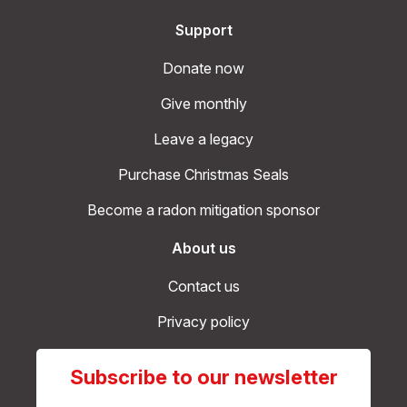
Support
Donate now
Give monthly
Leave a legacy
Purchase Christmas Seals
Become a radon mitigation sponsor
About us
Contact us
Privacy policy
Subscribe to our newsletter