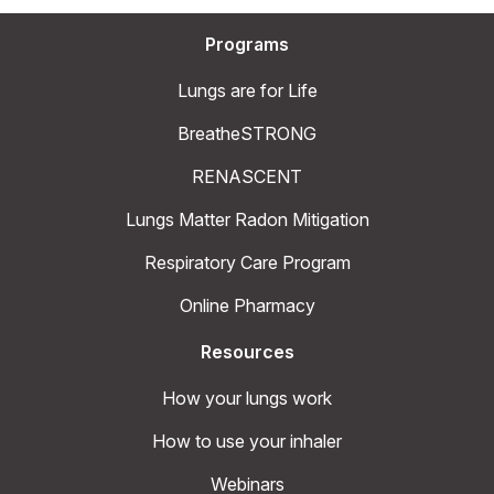
Programs
Lungs are for Life
BreatheSTRONG
RENASCENT
Lungs Matter Radon Mitigation
Respiratory Care Program
Online Pharmacy
Resources
How your lungs work
How to use your inhaler
Webinars