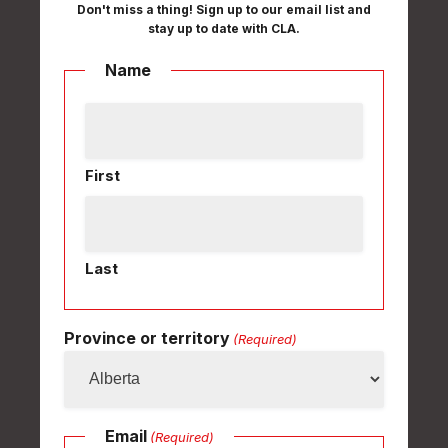
Don't miss a thing! Sign up to our email list and
stay up to date with CLA.
Name
First
Last
Province or territory
(Required)
Email
(Required)