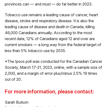
provinces can — and must — do far better in 2023.
Tobacco use remains a leading cause of cancer, heart
disease, stroke and respiratory disease. It is also the
leading cause of disease and death in Canada, killing
46,000 Canadians annually. According to the most
recent data, 12% of Canadians aged 12 and over are
current smokers — a long way from the federal target of
less than 5% tobacco use by 2035.
*The Ipsos poll was conducted for the Canadian Cancer
Society, March 17-21, 2023, online, with a sample size of
2,000, and a margin of error plus/minus 2.5% 19 times
out of 20.
For more information, please contact:
Sarah Butson