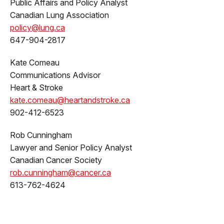
Public Affairs and Policy Analyst
Canadian Lung Association
policy@lung.ca
647-904-2817
Kate Comeau
Communications Advisor
Heart & Stroke
kate.comeau@heartandstroke.ca
902-412-6523
Rob Cunningham
Lawyer and Senior Policy Analyst
Canadian Cancer Society
rob.cunningham@cancer.ca
613-762-4624