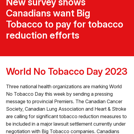
New survey shows
Canadians want Big
Tobacco to pay for tobacco
reduction efforts
World No Tobacco Day 2023
Three national health organizations are marking World
No Tobacco Day this week by sending a pressing
message to provincial Premiers. The Canadian Cancer
Society, Canadian Lung Association and Heart & Stroke
are calling for significant tobacco reduction measures to
be included in a major lawsuit settlement currently under
negotiation with Big Tobacco companies. Canadians