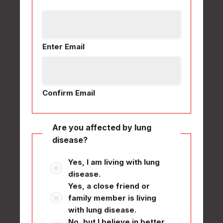
Enter Email
Confirm Email
Are you affected by lung
disease?
Yes, I am living with lung
disease.
Yes, a close friend or
family member is living
with lung disease.
No, but I believe in better