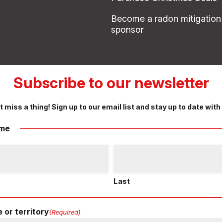
Become a radon mitigation
sponsor
Subscribe to our newsletter
t miss a thing! Sign up to our email list and stay up to date with
me
Last
 or territory
(Required)