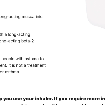
long-acting muscarinic
th a long-acting
ong-acting beta-2
 people with asthma to
nt. It is not a treatment
or asthma.
p you use your inhaler. If you require more