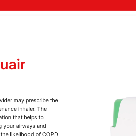
uair
vider may prescribe the
enance inhaler. The
tion that helps to
g your airways and
 the likelihood of COPD