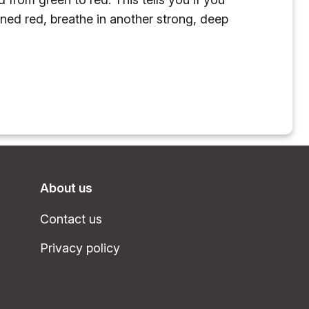
rned red, breathe in another strong, deep
About us
Contact us
Privacy policy