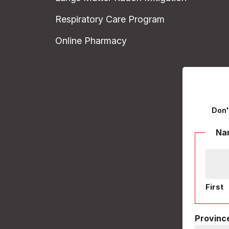
Respiratory Care Program
Online Pharmacy
Don'
Na
First
Province