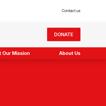
Contact us
DONATE
 Our Mission
About Us