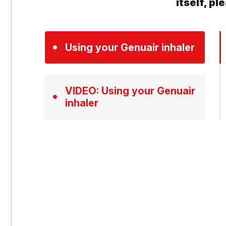
itself, p
Using your Genuair inhaler
VIDEO: Using your Genuair
inhaler