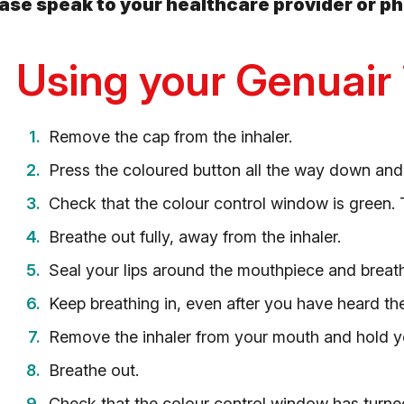
lease speak to your healthcare provider or p
Using your Genuair 
Remove the cap from the inhaler.
Press the coloured button all the way down and
Check that the colour control window is green. T
Breathe out fully, away from the inhaler.
Seal your lips around the mouthpiece and breat
Keep breathing in, even after you have heard the i
Remove the inhaler from your mouth and hold yo
Breathe out.
Check that the colour control window has turned 