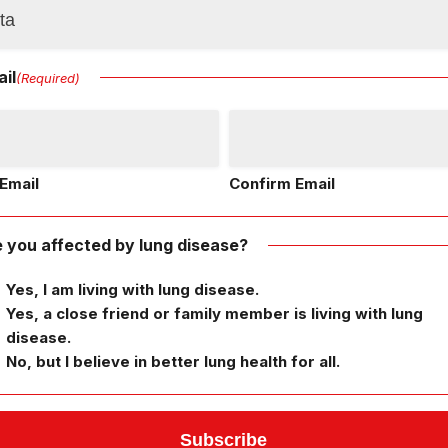
il
(Required)
Email
Confirm Email
 you affected by lung disease?
Yes, I am living with lung disease.
Yes, a close friend or family member is living with lung
disease.
No, but I believe in better lung health for all.