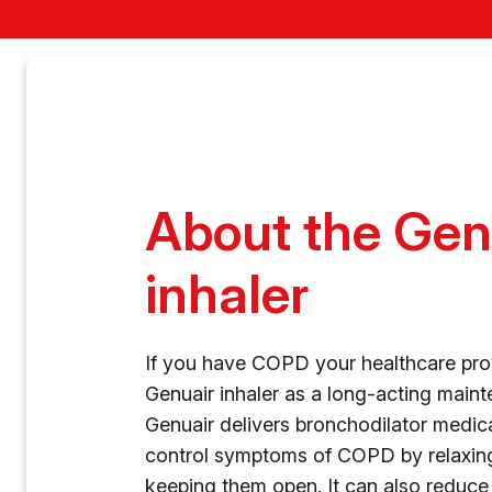
About the Gen
inhaler
If you have COPD your healthcare pro
Genuair inhaler as a long-acting maint
Genuair delivers bronchodilator medica
control symptoms of COPD by relaxin
keeping them open. It can also reduce