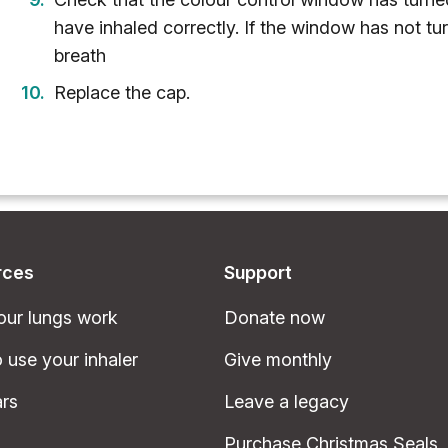
have inhaled correctly. If the window has not tu
breath
Replace the cap.
rces
Support
ur lungs work
Donate now
 use your inhaler
Give monthly
rs
Leave a legacy
Purchase Christmas Seals