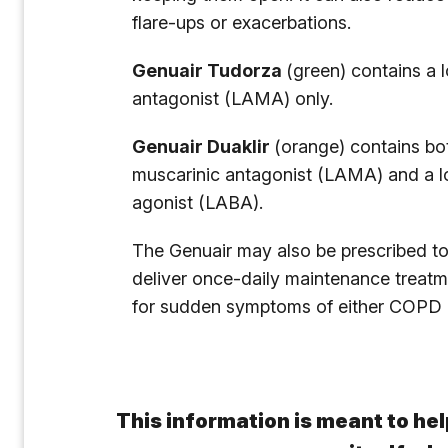
flare-ups or exacerbations.
Genuair Tudorza
(green) contains a 
antagonist (LAMA) only.
Genuair Duaklir
(orange) contains bo
muscarinic antagonist (LAMA) and a l
agonist (LABA).
The Genuair may also be prescribed to
deliver once-daily maintenance treatme
for sudden symptoms of either COPD 
This information is meant to hel