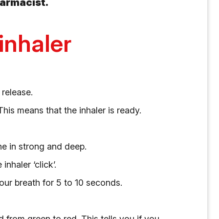
harmacist.
inhaler
 release.
his means that the inhaler is ready.
he in strong and deep.
nhaler ‘click’.
ur breath for 5 to 10 seconds.
from green to red. This tells you if you