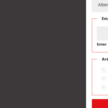
Ema
Enter 
Are