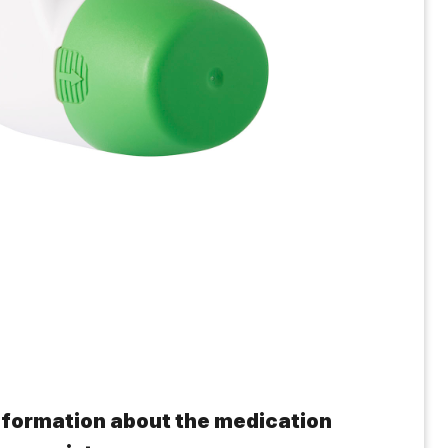
 information about the medication