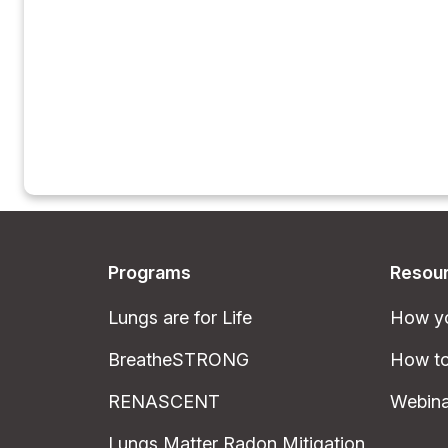
Programs
Resou
Lungs are for Life
How yo
BreatheSTRONG
How to
RENASCENT
Webina
Lungs Matter Radon Mitigation