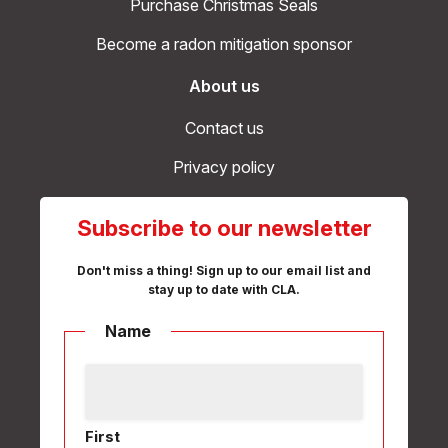
Purchase Christmas Seals
Become a radon mitigation sponsor
About us
Contact us
Privacy policy
Subscribe to our newsletter
Don't miss a thing! Sign up to our email list and
stay up to date with CLA.
Name
First