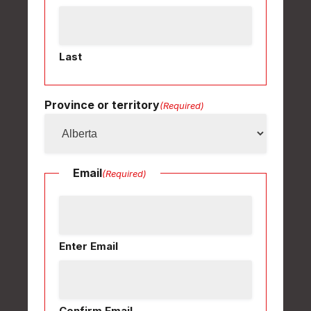
Last
Province or territory
(Required)
Email
(Required)
Enter Email
Confirm Email