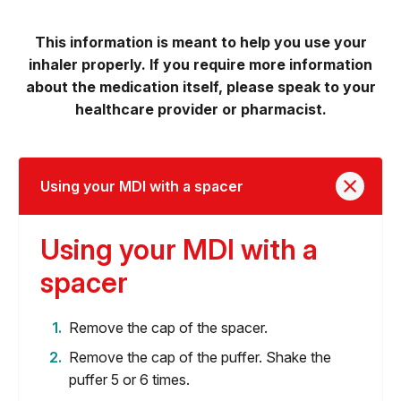
This information is meant to help you use your
inhaler properly. If you require more information
about the medication itself, please speak to your
healthcare provider or pharmacist.
Using your MDI with a spacer
Using your MDI with a
spacer
Remove the cap of the spacer.
Remove the cap of the puffer. Shake the
puffer 5 or 6 times.