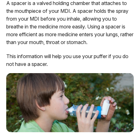
A spacer is a valved holding chamber that attaches to
the mouthpiece of your MDI. A spacer holds the spray
from your MDI before you inhale, allowing you to
breathe in the medicine more easily. Using a spacer is
more efficient as more medicine enters your lungs, rather
than your mouth, throat or stomach.
This information will help you use your puffer if you do
not have a spacer.