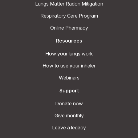
Lungs Matter Radon Mitigation
Respiratory Care Program
Online Pharmacy
Resources
How your lungs work
How to use your inhaler
Webinars
Support
Donate now
Give monthly
Leave a legacy