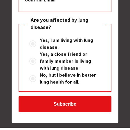
Are you affected by lung
disease?
Yes, I am living with lung
disease.
Yes, a close friend or
family member is living
with lung disease.
No, but I believe in better
lung health for all.