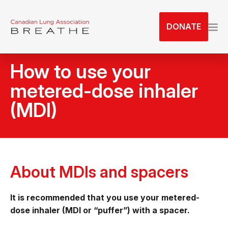
S
k
DONATE
i
p
t
How to use your
o
t
metered-dose inhaler
h
(MDI)
e
c
o
n
t
About MDIs and spacers
e
n
t
It is recommended that you use your metered-
dose inhaler (MDI or “puffer”) with a spacer.