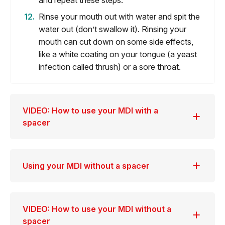
and repeat these steps.
Rinse your mouth out with water and spit the
water out (don’t swallow it). Rinsing your
mouth can cut down on some side effects,
like a white coating on your tongue (a yeast
infection called thrush) or a sore throat.
VIDEO: How to use your MDI with a
spacer
Using your MDI without a spacer
VIDEO: How to use your MDI without a
spacer