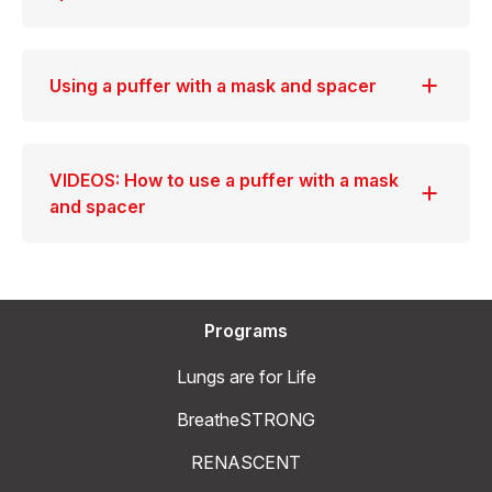
Using a puffer with a mask and spacer
VIDEOS: How to use a puffer with a mask
and spacer
Programs
Lungs are for Life
BreatheSTRONG
RENASCENT