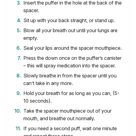
Insert the puffer in the hole at the back of the
spacer.
Sit up with your back straight, or stand up.
Blow all your breath out until your lungs are
empty.
Seal your lips around the spacer mouthpiece.
Press the down once on the puffer’s canister
– this will spray medication into the spacer.
Slowly breathe in from the spacer until you
can’t take in any more.
Hold your breath for as long as you can, (5-
10 seconds).
Take the spacer mouthpiece out of your
mouth, and breathe out normally.
If you need a second puff, wait one minute