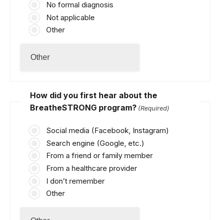
No formal diagnosis
Not applicable
Other
How did you first hear about the
BreatheSTRONG program?
(Required)
Social media (Facebook, Instagram)
Search engine (Google, etc.)
From a friend or family member
From a healthcare provider
I don’t remember
Other