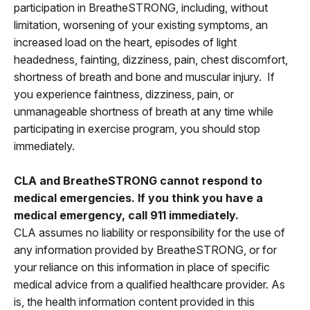
participation in BreatheSTRONG, including, without
limitation, worsening of your existing symptoms, an
increased load on the heart, episodes of light
headedness, fainting, dizziness, pain, chest discomfort,
shortness of breath and bone and muscular injury. If
you experience faintness, dizziness, pain, or
unmanageable shortness of breath at any time while
participating in exercise program, you should stop
immediately.
CLA and BreatheSTRONG cannot respond to
medical emergencies. If you think you have a
medical emergency, call 911 immediately.
CLA assumes no liability or responsibility for the use of
any information provided by BreatheSTRONG, or for
your reliance on this information in place of specific
medical advice from a qualified healthcare provider. As
is, the health information content provided in this