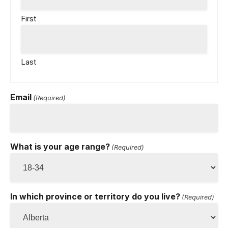
First
Last
Email
(Required)
What is your age range?
(Required)
In which province or territory do you live?
(Required)