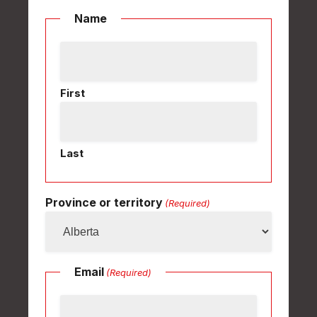
Name
First
Last
Province or territory
(Required)
Email
(Required)