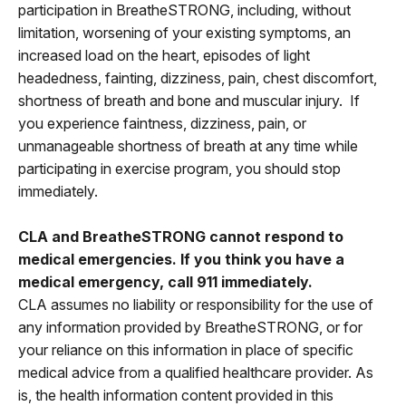
participation in BreatheSTRONG, including, without
limitation, worsening of your existing symptoms, an
increased load on the heart, episodes of light
headedness, fainting, dizziness, pain, chest discomfort,
shortness of breath and bone and muscular injury. If
you experience faintness, dizziness, pain, or
unmanageable shortness of breath at any time while
participating in exercise program, you should stop
immediately.
CLA and BreatheSTRONG cannot respond to
medical emergencies. If you think you have a
medical emergency, call 911 immediately.
CLA assumes no liability or responsibility for the use of
any information provided by BreatheSTRONG, or for
your reliance on this information in place of specific
medical advice from a qualified healthcare provider. As
is, the health information content provided in this