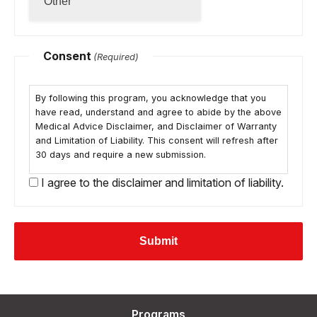
Consent
(Required)
By following this program, you acknowledge that you
have read, understand and agree to abide by the above
Medical Advice Disclaimer, and Disclaimer of Warranty
and Limitation of Liability. This consent will refresh after
30 days and require a new submission.
I agree to the disclaimer and limitation of liability.
Programs