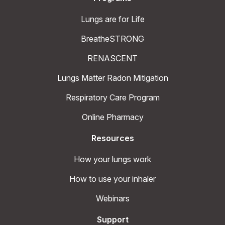
Lungs are for Life
BreatheSTRONG
RENASCENT
Lungs Matter Radon Mitigation
Respiratory Care Program
Online Pharmacy
Resources
How your lungs work
How to use your inhaler
Webinars
Support