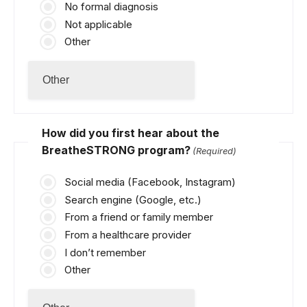
No formal diagnosis
Not applicable
Other
How did you first hear about the
BreatheSTRONG program?
(Required)
Social media (Facebook, Instagram)
Search engine (Google, etc.)
From a friend or family member
From a healthcare provider
I don’t remember
Other