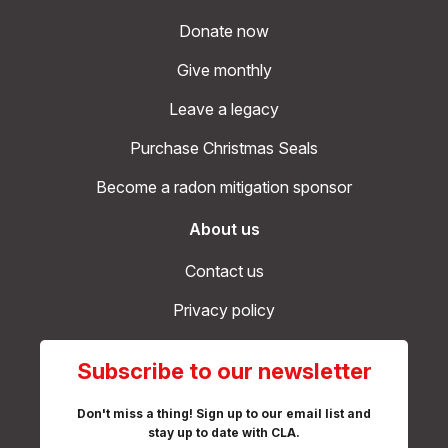
Donate now
Give monthly
Leave a legacy
Purchase Christmas Seals
Become a radon mitigation sponsor
About us
Contact us
Privacy policy
Subscribe to our newsletter
Don't miss a thing! Sign up to our email list and
stay up to date with CLA.