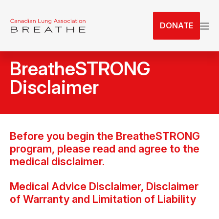
S
k
DONATE
i
p
t
BreatheSTRONG
o
t
Disclaimer
h
e
c
o
Before you begin the BreatheSTRONG
n
program, please read and agree to the
t
medical disclaimer.
e
n
Medical Advice Disclaimer, Disclaimer
t
of Warranty and Limitation of Liability