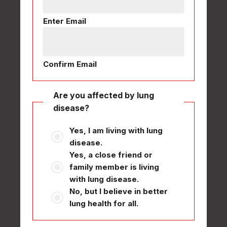
Enter Email
Confirm Email
Are you affected by lung
disease?
Yes, I am living with lung
disease.
Yes, a close friend or
family member is living
with lung disease.
No, but I believe in better
lung health for all.