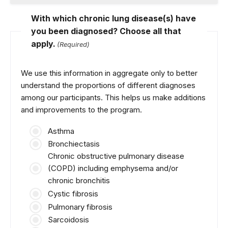
With which chronic lung disease(s) have
you been diagnosed? Choose all that
apply.
(Required)
We use this information in aggregate only to better
understand the proportions of different diagnoses
among our participants. This helps us make additions
and improvements to the program.
Asthma
Bronchiectasis
Chronic obstructive pulmonary disease
(COPD) including emphysema and/or
chronic bronchitis
Cystic fibrosis
Pulmonary fibrosis
Sarcoidosis