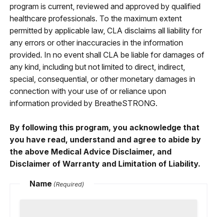
program is current, reviewed and approved by qualified
healthcare professionals. To the maximum extent
permitted by applicable law, CLA disclaims all liability for
any errors or other inaccuracies in the information
provided. In no event shall CLA be liable for damages of
any kind, including but not limited to direct, indirect,
special, consequential, or other monetary damages in
connection with your use of or reliance upon
information provided by BreatheSTRONG.
By following this program, you acknowledge that
you have read, understand and agree to abide by
the above Medical Advice Disclaimer, and
Disclaimer of Warranty and Limitation of Liability.
Name
(Required)