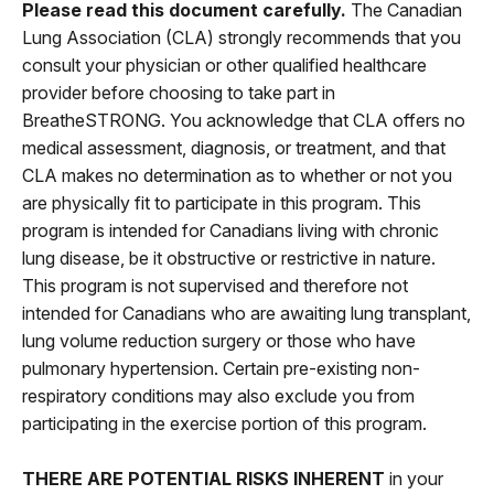
Please read this document carefully.
The Canadian
Lung Association (CLA) strongly recommends that you
consult your physician or other qualified healthcare
provider before choosing to take part in
BreatheSTRONG. You acknowledge that CLA offers no
medical assessment, diagnosis, or treatment, and that
CLA makes no determination as to whether or not you
are physically fit to participate in this program. This
program is intended for Canadians living with chronic
lung disease, be it obstructive or restrictive in nature.
This program is not supervised and therefore not
intended for Canadians who are awaiting lung transplant,
lung volume reduction surgery or those who have
pulmonary hypertension. Certain pre-existing non-
respiratory conditions may also exclude you from
participating in the exercise portion of this program.
THERE ARE POTENTIAL RISKS INHERENT
in your