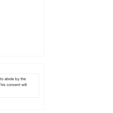
to abide by the
This consent will