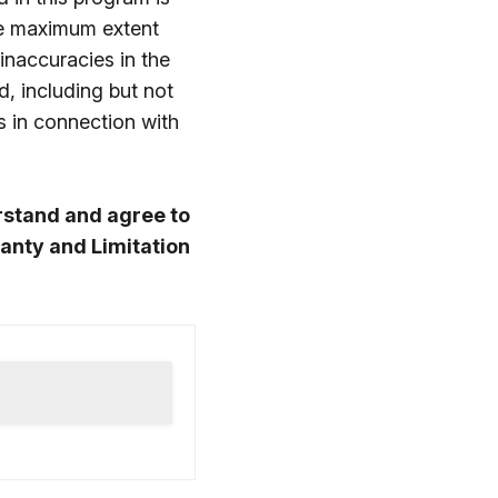
he maximum extent
 inaccuracies in the
d, including but not
s in connection with
rstand and agree to
anty and Limitation