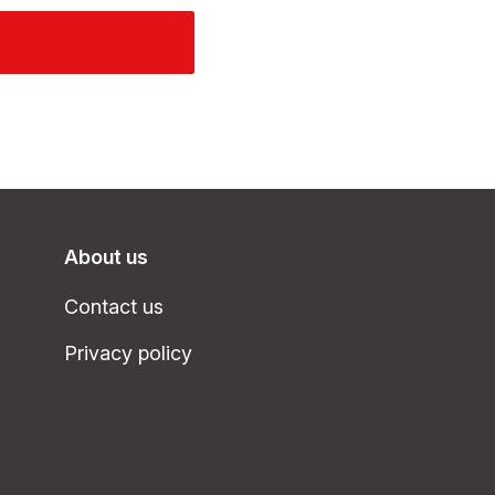
About us
Contact us
Privacy policy