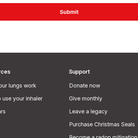
rces
Support
ur lungs work
Donate now
 use your inhaler
Give monthly
rs
Leave a legacy
Purchase Christmas Seals
Become a radon mitigation