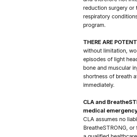
reduction surgery or
respiratory condition
program.
THERE ARE POTENT
without limitation, w
episodes of light hea
bone and muscular inj
shortness of breath a
immediately.
CLA and BreatheSTR
medical emergency,
CLA assumes no liabil
BreatheSTRONG, or for
a qualified healthcare