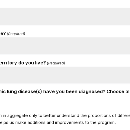
ge?
(Required)
erritory do you live?
(Required)
ic lung disease(s) have you been diagnosed? Choose all
n in aggregate only to better understand the proportions of diff
 helps us make additions and improvements to the program.