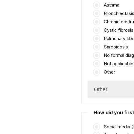
Asthma
Bronchiectasi
Chronic obstr
Cystic fibrosis
Pulmonary fibr
Sarcoidosis
No formal diag
Not applicable
Other
How did you fir
Social media 