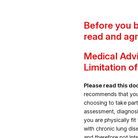
Before you 
read and agr
Medical Advi
Limitation of 
Please read this do
recommends that you c
choosing to take pa
assessment, diagnosi
you are physically fit
with chronic lung dise
and therefore not in