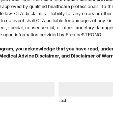
d approved by qualified healthcare professionals. To t
e law, CLA disclaims all liability for any errors or other
 In no event shall CLA be liable for damages of any kin
direct, special, consequential, or other monetary damage
nce upon information provided by BreatheSTRONG.
rogram, you acknowledge that you have read, unde
Medical Advice Disclaimer, and Disclaimer of Warr
Last