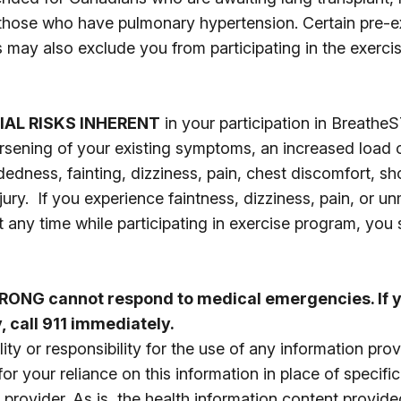
 those who have pulmonary hypertension. Certain pre-e
s may also exclude you from participating in the exercis
IAL RISKS INHERENT
in your participation in Breath
orsening of your existing symptoms, an increased load o
dedness, fainting, dizziness, pain, chest discomfort, s
ury. If you experience faintness, dizziness, pain, or 
t any time while participating in exercise program, you
ONG cannot respond to medical emergencies. If y
 call 911 immediately.
ity or responsibility for the use of any information pro
 your reliance on this information in place of specifi
 provider. As is, the health information content provide