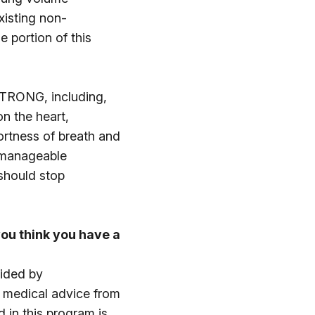
xisting non-
e portion of this
eSTRONG, including,
n the heart,
hortness of breath and
unmanageable
 should stop
ou think you have a
vided by
c medical advice from
d in this program is