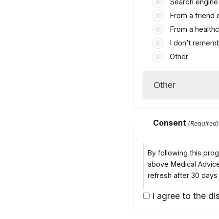
Search engine 
From a friend
From a healthc
I don’t remem
Other
Consent
(Required
By following this pr
above Medical Advice D
refresh after 30 days
I agree to the dis