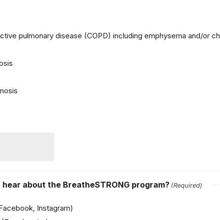
s
uctive pulmonary disease (COPD) including emphysema and/or chr
osis
nosis
st hear about the BreatheSTRONG program?
(Required)
(Facebook, Instagram)