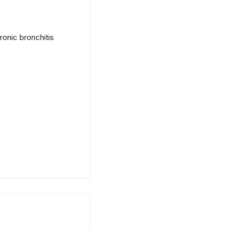
onic bronchitis