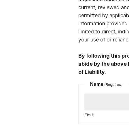
current, reviewed an
permitted by applicabl
information provided.
limited to direct, in
your use of or relia
By following this p
abide by the above 
of Liability.
Name
(Required)
First