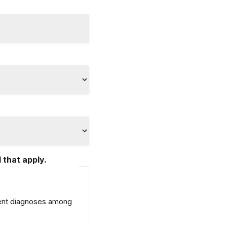
 that apply.
erent diagnoses among