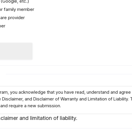
(Google, etc.)
 or family member
are provider
ber
)
ogram, you acknowledge that you have read, understand and agree 
isclaimer, and Disclaimer of Warranty and Limitation of Liability. 
 and require a new submission.
claimer and limitation of liability.