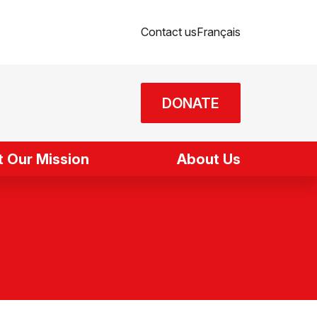
Contact us
Français
DONATE
 Our Mission
About Us