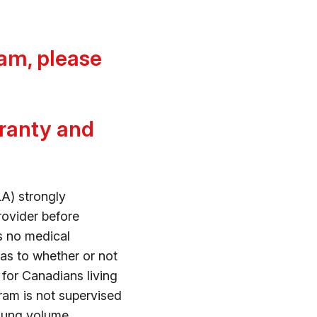
am, please
rranty and
A) strongly
rovider before
s no medical
as to whether or not
d for Canadians living
gram is not supervised
 lung volume