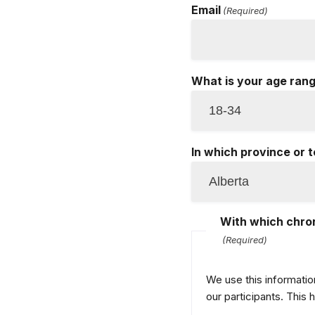
Email
(Required)
What is your age ran
In which province or t
With which chron
(Required)
We use this informatio
our participants. This