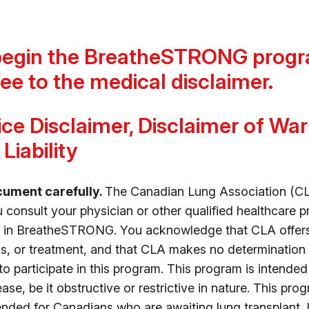
begin the BreatheSTRONG progr
ee to the medical disclaimer.
ce Disclaimer, Disclaimer of Wa
Liability
cument carefully.
The Canadian Lung Association (CL
onsult your physician or other qualified healthcare p
rt in BreatheSTRONG. You acknowledge that CLA offer
s, or treatment, and that CLA makes no determination 
 to participate in this program. This program is intende
ase, be it obstructive or restrictive in nature. This pro
tended for Canadians who are awaiting lung transplant,