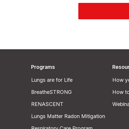
Programs
Resou
Lungs are for Life
How yo
BreatheSTRONG
How to
RENASCENT
Webina
Lungs Matter Radon Mitigation
Respiratory Care Program