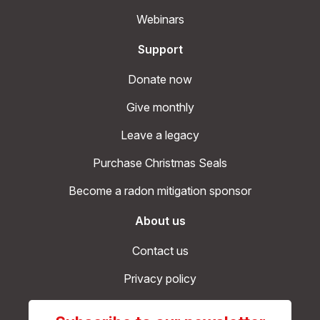
Webinars
Support
Donate now
Give monthly
Leave a legacy
Purchase Christmas Seals
Become a radon mitigation sponsor
About us
Contact us
Privacy policy