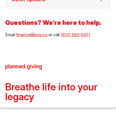
Questions? We’re here to help.
Email
finance@lung.ca
or call
(613) 569-6411
planned giving
Breathe life into your
legacy