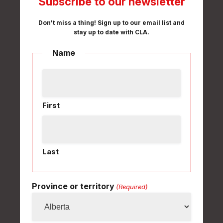
Subscribe to our newsletter
Don't miss a thing! Sign up to our email list and
stay up to date with CLA.
Name
First
Last
Province or territory
(Required)