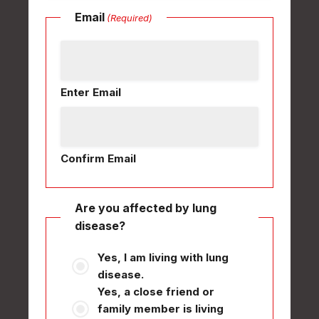
Email
(Required)
Enter Email
Confirm Email
Are you affected by lung
disease?
Yes, I am living with lung
disease.
Yes, a close friend or
family member is living