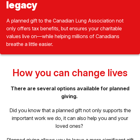
legacy
A planned gift to the Canadian Lung Association not
only offers tax benefits, but ensures your charitable
values live on—while helping millions of Canadians
breathe a little easier.
How you can change lives
There are several options available for planned
giving.
Did you know that a planned gift not only supports the
important work we do, it can also help you and your
loved ones?
Planned giving allows you to leave a more significant gift