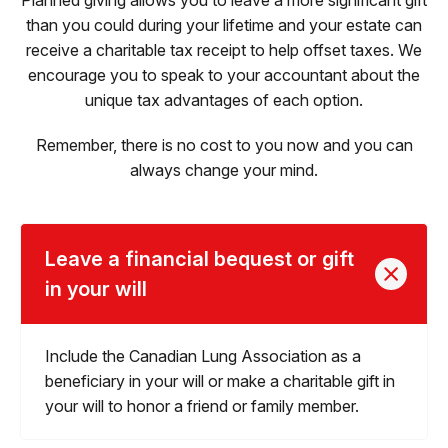
than you could during your lifetime and your estate can
receive a charitable tax receipt to help offset taxes. We
encourage you to speak to your accountant about the
unique tax advantages of each option.
Remember, there is no cost to you now and you can
always change your mind.
Leave a financial bequest or gift
in your will
Include the Canadian Lung Association as a
beneficiary in your will or make a charitable gift in
your will to honor a friend or family member.