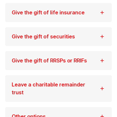
Give the gift of life insurance
Give the gift of securities
Give the gift of RRSPs or RRIFs
Leave a charitable remainder
trust
Other options