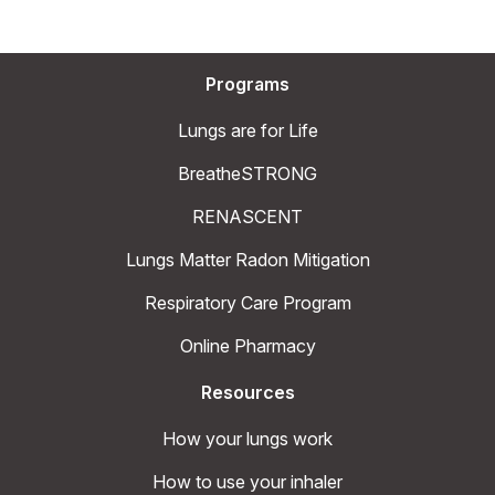
Programs
Lungs are for Life
BreatheSTRONG
RENASCENT
Lungs Matter Radon Mitigation
Respiratory Care Program
Online Pharmacy
Resources
How your lungs work
How to use your inhaler