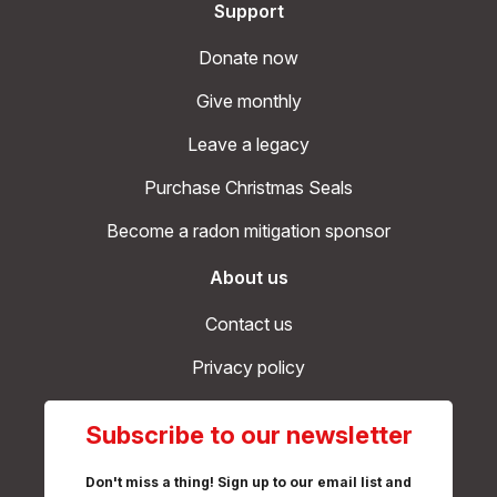
Support
Donate now
Give monthly
Leave a legacy
Purchase Christmas Seals
Become a radon mitigation sponsor
About us
Contact us
Privacy policy
Subscribe to our newsletter
Don't miss a thing! Sign up to our email list and