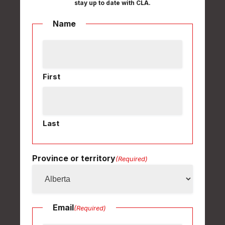
stay up to date with CLA.
Name
First
Last
Province or territory
(Required)
Email
(Required)