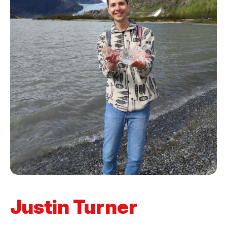
Justin Turner