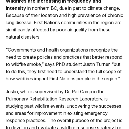
Wildfires are increasing in frequency and
intensity
in northern BC, due in part to climate change.
Because of their location and high prevalence of chronic
lung disease, First Nations communities in the region are
significantly affected by poor air quality from these
natural disasters.
“Governments and health organizations recognize the
need to create policies and practices that better respond
to wildfire smoke,” says PhD student Justin Turner, “but
to do this, they first need to understand the full scope of
how wildfires impact First Nations people in the region.”
Justin, who is supervised by Dr. Pat Camp in the
Pulmonary Rehabilitation Research Laboratory, is
studying past wildfire events, uncovering the successes
and areas for improvement in existing emergency
response practices. The overall purpose of the project is
to develop and evaluate a wildfire response strategy for