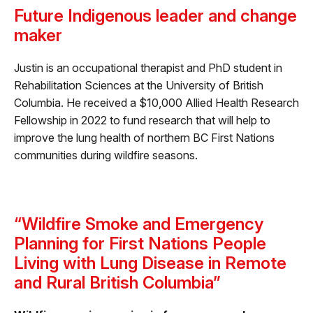
Future Indigenous leader and change
maker
Justin is an occupational therapist and PhD student in
Rehabilitation Sciences at the University of British
Columbia. He received a $10,000 Allied Health Research
Fellowship in 2022 to fund research that will help to
improve the lung health of northern BC First Nations
communities during wildfire seasons.
“Wildfire Smoke and Emergency
Planning for First Nations People
Living with Lung Disease in Remote
and Rural British Columbia”