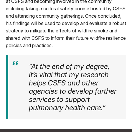
at CSFS and becoming involved in the community,
including taking a cultural safety course hosted by CSFS
and attending community gatherings. Once concluded,
his findings will be used to develop and evaluate a robust
strategy to mitigate the effects of wildfire smoke and
shared with CSFS to inform their future wildfire resilience
policies and practices.
“At the end of my degree,
it’s vital that my research
helps CSFS and other
agencies to develop further
services to support
pulmonary health care.”