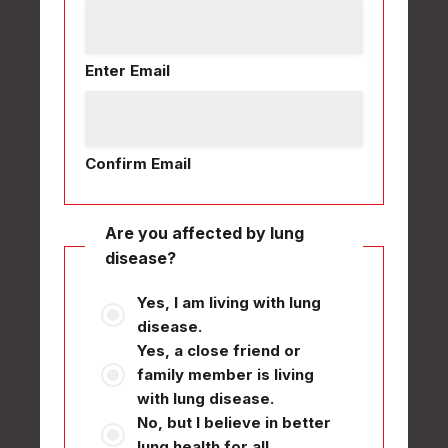
Enter Email
Confirm Email
Are you affected by lung
disease?
Yes, I am living with lung
disease.
Yes, a close friend or
family member is living
with lung disease.
No, but I believe in better
lung health for all.