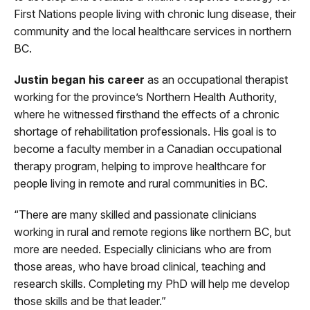
First Nations people living with chronic lung disease, their
community and the local healthcare services in northern
BC.
Justin began his career
as an occupational therapist
working for the province’s Northern Health Authority,
where he witnessed firsthand the effects of a chronic
shortage of rehabilitation professionals. His goal is to
become a faculty member in a Canadian occupational
therapy program, helping to improve healthcare for
people living in remote and rural communities in BC.
“There are many skilled and passionate clinicians
working in rural and remote regions like northern BC, but
more are needed. Especially clinicians who are from
those areas, who have broad clinical, teaching and
research skills. Completing my PhD will help me develop
those skills and be that leader.”