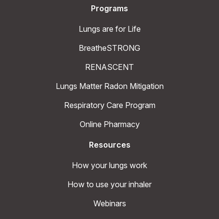
Programs
Lungs are for Life
BreatheSTRONG
RENASCENT
Lungs Matter Radon Mitigation
Respiratory Care Program
Online Pharmacy
Resources
How your lungs work
How to use your inhaler
Webinars