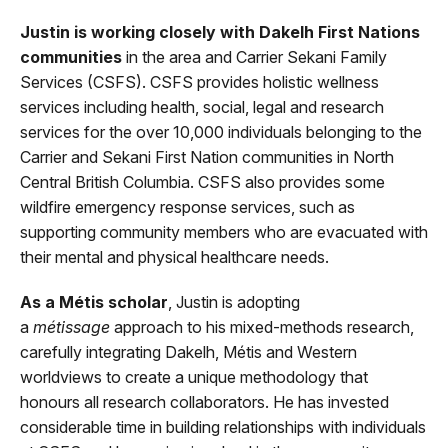
Justin is working closely with Dakelh First Nations
communities
in the area and Carrier Sekani Family
Services (CSFS). CSFS provides holistic wellness
services including health, social, legal and research
services for the over 10,000 individuals belonging to the
Carrier and Sekani First Nation communities in North
Central British Columbia. CSFS also provides some
wildfire emergency response services, such as
supporting community members who are evacuated with
their mental and physical healthcare needs.
As a Métis scholar
, Justin is adopting
a
métissage
approach to his mixed-methods research,
carefully integrating Dakelh, Métis and Western
worldviews to create a unique methodology that
honours all research collaborators. He has invested
considerable time in building relationships with individuals