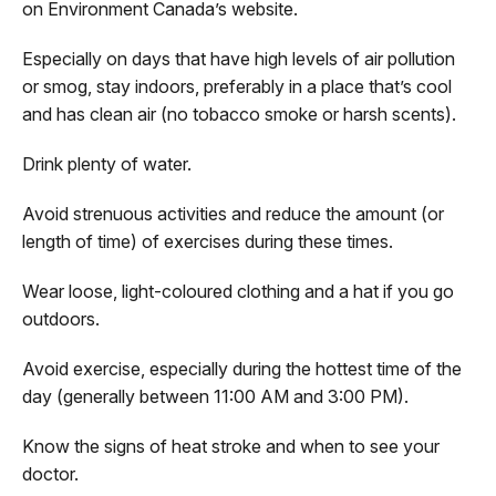
on Environment Canada’s website.
Especially on days that have high levels of air pollution
or smog, stay indoors, preferably in a place that’s cool
and has clean air (no tobacco smoke or harsh scents).
Drink plenty of water.
Avoid strenuous activities and reduce the amount (or
length of time) of exercises during these times.
Wear loose, light-coloured clothing and a hat if you go
outdoors.
Avoid exercise, especially during the hottest time of the
day (generally between 11:00 AM and 3:00 PM).
Know the signs of heat stroke and when to see your
doctor.