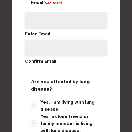
Email
(Required)
Enter Email
Confirm Email
Are you affected by lung
disease?
Yes, I am living with lung
disease.
Yes, a close friend or
family member is living
with lung disease.