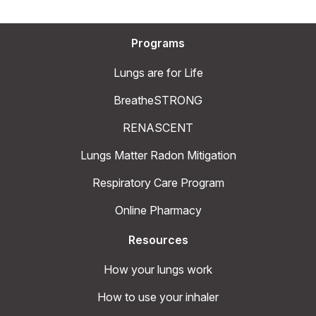
Programs
Lungs are for Life
BreatheSTRONG
RENASCENT
Lungs Matter Radon Mitigation
Respiratory Care Program
Online Pharmacy
Resources
How your lungs work
How to use your inhaler