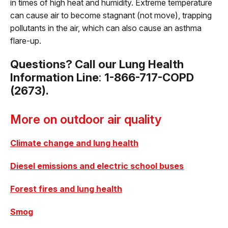
in times of high heat and humidity. Extreme temperature
can cause air to become stagnant (not move), trapping
pollutants in the air, which can also cause an asthma
flare-up.
Questions? Call our Lung Health
Information Line
:
1-866-717-COPD
(2673).
More on outdoor air quality
Climate change and lung health
Diesel emissions and electric school buses
Forest fires and lung health
Smog