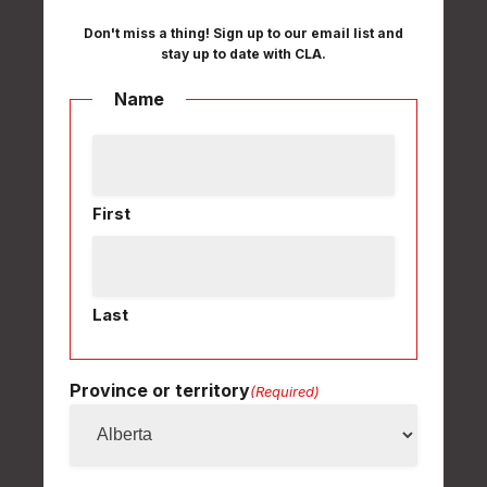
Don't miss a thing! Sign up to our email list and
stay up to date with CLA.
Name
First
Last
Province or territory
(Required)