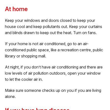
At home
Keep your windows and doors closed to keep your
house cool and keep pollutants out. Keep your curtains
and blinds drawn to keep out the heat. Turn on fans.
If your home is not air conditioned, go to an air-
conditioned public space, like a recreation centre, public
library or shopping mall.
At night, if you don’t have air conditioning and there are
low levels of air pollution outdoors, open your window
to let the cooler air in.
Make sure someone checks up on you if you are living
alone.