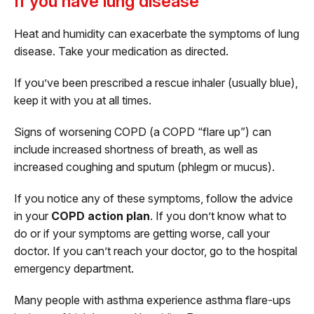
If you have lung disease
Heat and humidity can exacerbate the symptoms of lung
disease. Take your medication as directed.
If you’ve been prescribed a rescue inhaler (usually blue),
keep it with you at all times.
Signs of worsening COPD (a COPD “flare up”) can
include increased shortness of breath, as well as
increased coughing and sputum (phlegm or mucus).
If you notice any of these symptoms, follow the advice
in your
COPD action plan
. If you don’t know what to
do or if your symptoms are getting worse, call your
doctor. If you can’t reach your doctor, go to the hospital
emergency department.
Many people with asthma experience asthma flare-ups