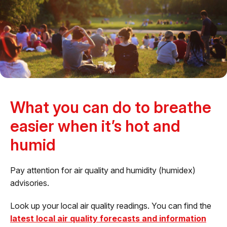
What you can do to breathe
easier when it’s hot and
humid
Pay attention for air quality and humidity (humidex)
advisories.
Look up your local air quality readings. You can find the
latest local air quality forecasts and information