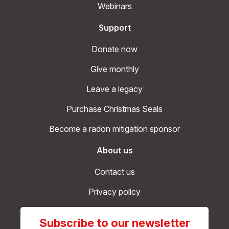
Webinars
Support
Donate now
Give monthly
Leave a legacy
Purchase Christmas Seals
Become a radon mitigation sponsor
About us
Contact us
Privacy policy
Subscribe to our newsletter