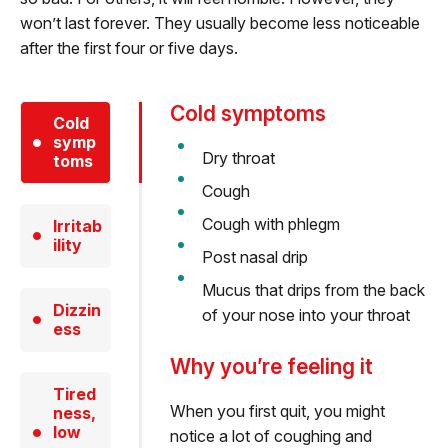
won’t last forever. They usually become less noticeable
after the first four or five days.
Cold symptoms
Cold
symp
Dry throat
toms
Cough
Cough with phlegm
Irritab
ility
Post nasal drip
Mucus that drips from the back
Dizzin
of your nose into your throat
ess
Why you’re feeling it
Tired
When you first quit, you might
ness,
low
notice a lot of coughing and