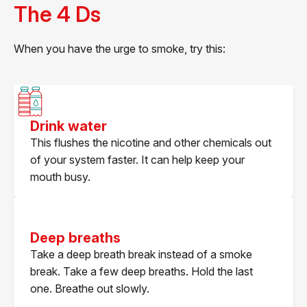
The 4 Ds
When you have the urge to smoke, try this:
Drink water
This flushes the nicotine and other chemicals out
of your system faster. It can help keep your
mouth busy.
Deep breaths
Take a deep breath break instead of a smoke
break. Take a few deep breaths. Hold the last
one. Breathe out slowly.