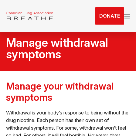
S
k
DONATE
i
p
t
Manage withdrawal
o
t
symptoms
h
e
c
o
Manage your withdrawal
n
t
symptoms
e
n
Withdrawal is your body’s response to being without the
t
drug nicotine. Each person has their own set of
withdrawal symptoms. For some, withdrawal won’t feel
so bad. For others, it will feel horrible. However, they