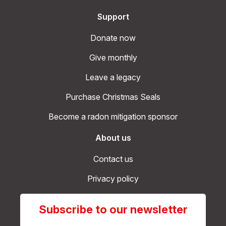
Support
Donate now
Give monthly
Leave a legacy
Purchase Christmas Seals
Become a radon mitigation sponsor
About us
Contact us
Privacy policy
Subscribe to our newsletter