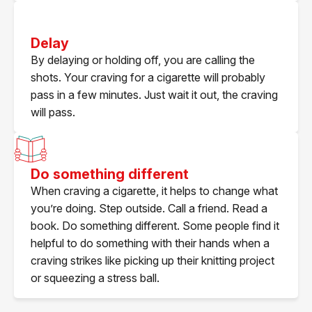
Delay
By delaying or holding off, you are calling the
shots. Your craving for a cigarette will probably
pass in a few minutes. Just wait it out, the craving
will pass.
Do something different
When craving a cigarette, it helps to change what
you’re doing. Step outside. Call a friend. Read a
book. Do something different. Some people find it
helpful to do something with their hands when a
craving strikes like picking up their knitting project
or squeezing a stress ball.