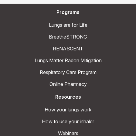
Programs
Lungs are for Life
BreatheSTRONG
RENASCENT
Lungs Matter Radon Mitigation
Respiratory Care Program
Online Pharmacy
Resources
How your lungs work
How to use your inhaler
Webinars