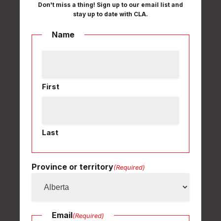
Don't miss a thing! Sign up to our email list and
stay up to date with CLA.
Name
First
Last
Province or territory
(Required)
Email
(Required)