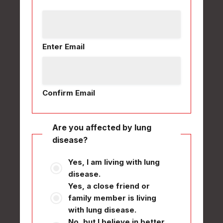
Enter Email
Confirm Email
Are you affected by lung
disease?
Yes, I am living with lung
disease.
Yes, a close friend or
family member is living
with lung disease.
No, but I believe in better