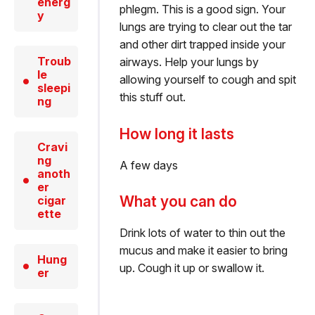
energ
phlegm. This is a good sign. Your
y
lungs are trying to clear out the tar
and other dirt trapped inside your
Troub
airways. Help your lungs by
le
allowing yourself to cough and spit
sleepi
this stuff out.
ng
How long it lasts
Cravi
ng
A few days
anoth
er
What you can do
cigar
ette
Drink lots of water to thin out the
mucus and make it easier to bring
Hung
up. Cough it up or swallow it.
er