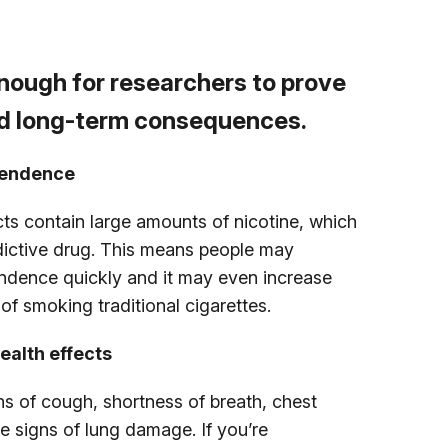
nough for researchers to prove
nd long-term consequences.
pendence
ts contain large amounts of nicotine, which
ddictive drug. This means people may
dence quickly and it may even increase
of smoking traditional cigarettes.
ealth effects
ns of cough, shortness of breath, chest
e signs of lung damage. If you’re