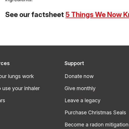
See our factsheet
5 Things We Now K
rces
Support
ur lungs work
Donate now
 use your inhaler
Give monthly
rs
Leave a legacy
Purchase Christmas Seals
Become a radon mitigation