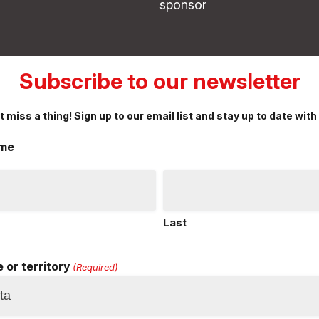
sponsor
Subscribe to our newsletter
t miss a thing! Sign up to our email list and stay up to date with
me
Last
 or territory
(Required)