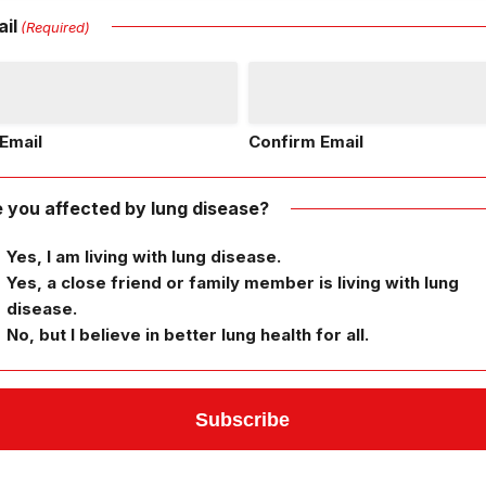
il
(Required)
Email
Confirm Email
 you affected by lung disease?
Yes, I am living with lung disease.
Yes, a close friend or family member is living with lung
disease.
No, but I believe in better lung health for all.