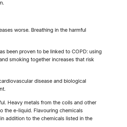
n.
eases worse. Breathing in the harmful
s been proven to be linked to COPD: using
and smoking together increases that risk
ardiovascular disease and biological
nt.
ul. Heavy metals from the coils and other
 the e-liquid. Flavouring chemicals
 addition to the chemicals listed in the