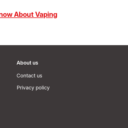
now About Vaping
About us
Contact us
Privacy policy