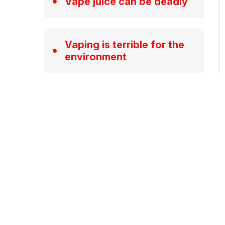
Vape juice can be deadly
Vaping is terrible for the
environment