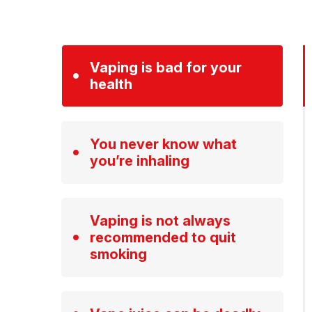
Vaping is bad for your
health
You never know what
you’re inhaling
Vaping is not always
recommended to quit
smoking