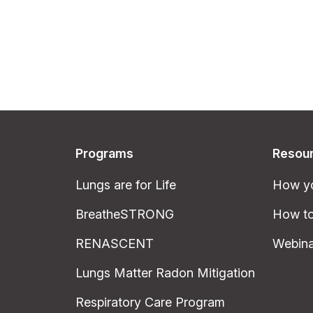
Programs
Resou
Lungs are for Life
How yo
BreatheSTRONG
How to
RENASCENT
Webina
Lungs Matter Radon Mitigation
Respiratory Care Program