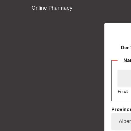
Online Pharmacy
Don'
Na
First
Province