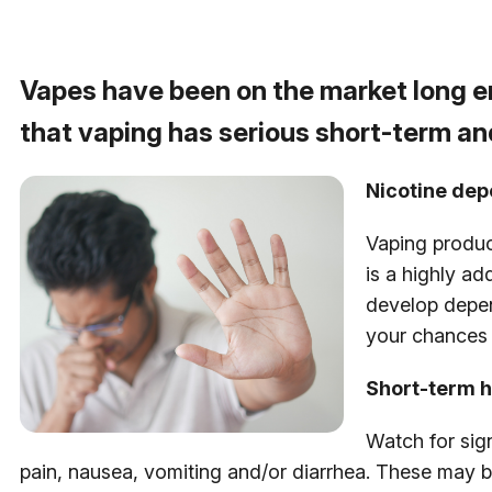
Vapes have been on the market long e
that vaping has serious short-term a
Nicotine de
Vaping produc
is a highly a
develop depen
your chances 
Short-term h
Watch for sig
pain, nausea, vomiting and/or diarrhea. These may b