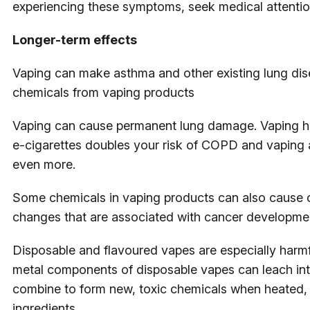
experiencing these symptoms, seek medical attentio
Longer-term effects
Vaping can make asthma and other existing lung dis
chemicals from vaping products
Vaping can cause permanent lung damage. Vaping ha
e-cigarettes doubles your risk of COPD and vaping 
even more.
Some chemicals in vaping products can also cause c
changes that are associated with cancer developme
Disposable and flavoured vapes are especially harmf
metal components of disposable vapes can leach into
combine to form new, toxic chemicals when heated, in
ingredients.