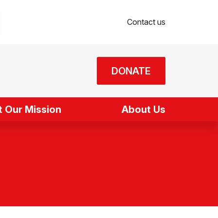
Contact us
DONATE
 Our Mission
About Us