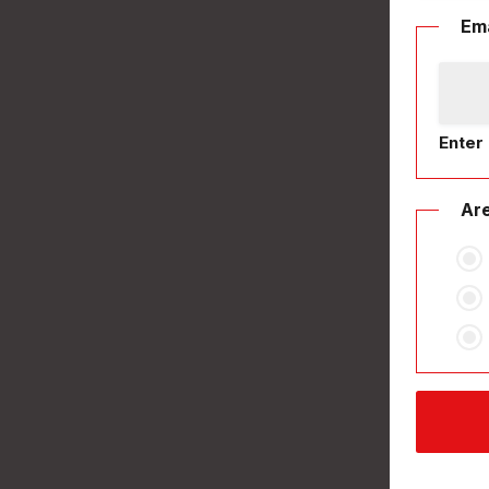
Ema
Enter 
Are