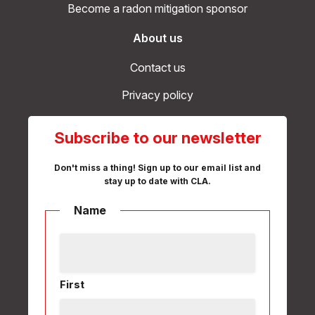
Become a radon mitigation sponsor
About us
Contact us
Privacy policy
Subscribe to our newsletter
Don't miss a thing! Sign up to our email list and
stay up to date with CLA.
Name
First