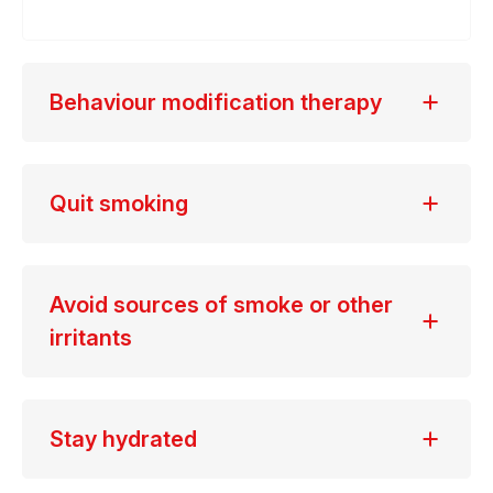
Behaviour modification therapy
Quit smoking
Avoid sources of smoke or other
irritants
Stay hydrated