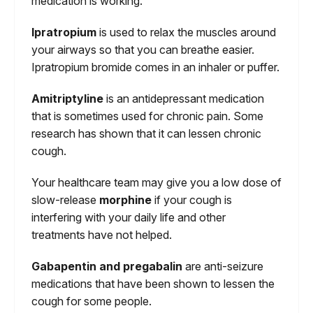
medication is working.
Ipratropium
is used to relax the muscles around
your airways so that you can breathe easier.
Ipratropium bromide comes in an inhaler or puffer.
Amitriptyline
is an antidepressant medication
that is sometimes used for chronic pain. Some
research has shown that it can lessen chronic
cough.
Your healthcare team may give you a low dose of
slow-release
morphine
if your cough is
interfering with your daily life and other
treatments have not helped.
Gabapentin and pregabalin
are anti-seizure
medications that have been shown to lessen the
cough for some people.