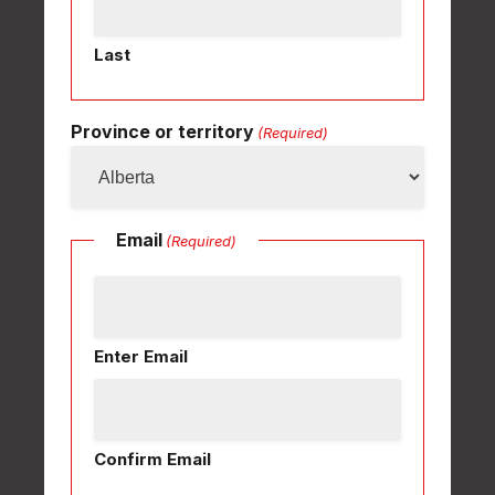
Last
Province or territory
(Required)
Email
(Required)
Enter Email
Confirm Email