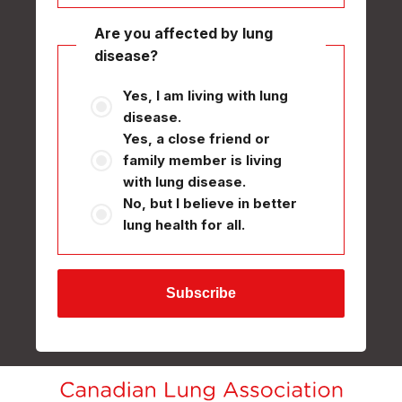
Are you affected by lung
disease?
Yes, I am living with lung
disease.
Yes, a close friend or
family member is living
with lung disease.
No, but I believe in better
lung health for all.