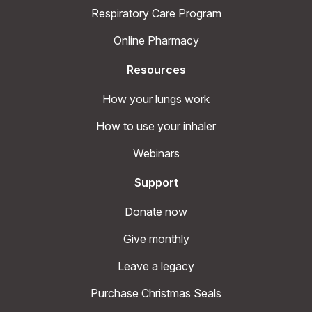
Respiratory Care Program
Online Pharmacy
Resources
How your lungs work
How to use your inhaler
Webinars
Support
Donate now
Give monthly
Leave a legacy
Purchase Christmas Seals