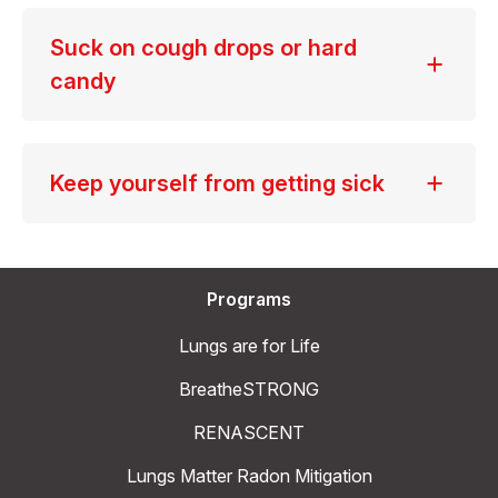
Suck on cough drops or hard
candy
Keep yourself from getting sick
Programs
Lungs are for Life
BreatheSTRONG
RENASCENT
Lungs Matter Radon Mitigation