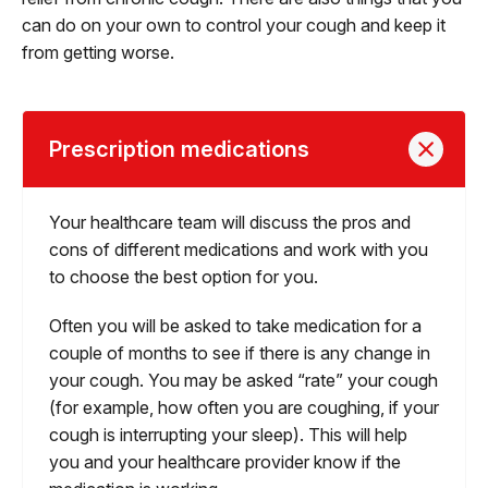
can do on your own to control your cough and keep it
from getting worse.
Prescription medications
Your healthcare team will discuss the pros and
cons of different medications and work with you
to choose the best option for you.
Often you will be asked to take medication for a
couple of months to see if there is any change in
your cough. You may be asked “rate” your cough
(for example, how often you are coughing, if your
cough is interrupting your sleep). This will help
you and your healthcare provider know if the