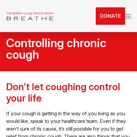
S
k
DONATE
i
p
t
Controlling chronic
o
t
cough
h
e
c
o
Don’t let coughing control
n
t
your life
e
n
If your cough is getting in the way of you living as you
t
would like, speak to your healthcare team. Even if they
aren’t sure of its cause, it’s still possible for you to get
relief from chronic cough. There are also things that you