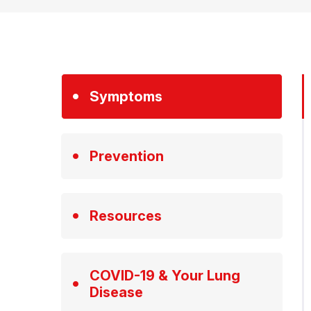
Symptoms
Prevention
Resources
COVID-19 & Your Lung
Disease