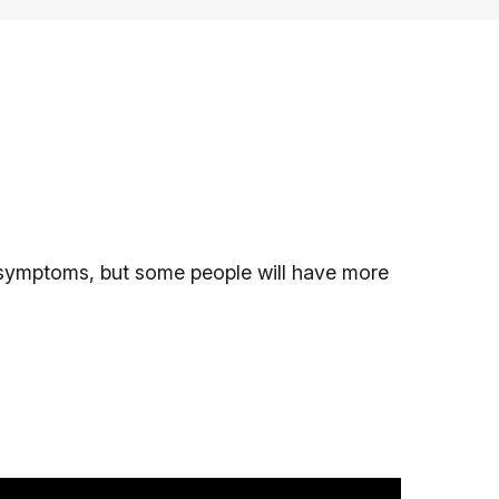
symptoms, but some people will have more