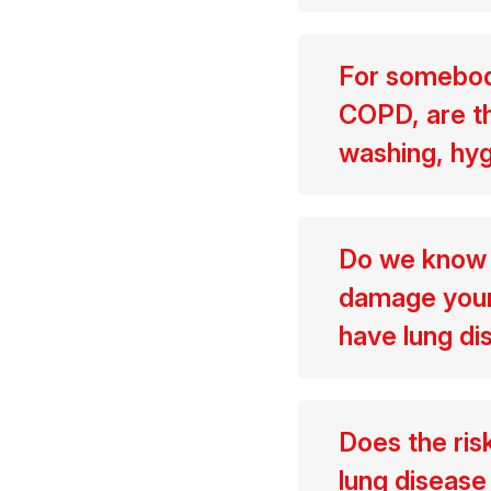
For somebody
COPD, are th
washing, hyg
Do we know t
damage your 
have lung d
Does the ris
lung disease 