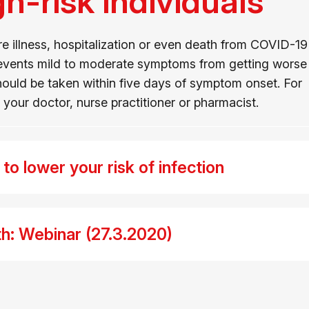
gh-risk individuals
e illness, hospitalization or even death from COVID-19
prevents mild to moderate symptoms from getting worse
 should be taken within five days of symptom onset. For
your doctor, nurse practitioner or pharmacist.
o lower your risk of infection
h: Webinar (27.3.2020)