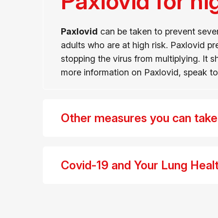
Paxlovid for hi
Paxlovid
can be taken to prevent sever
adults who are at high risk. Paxlovid 
stopping the virus from multiplying. It
more information on Paxlovid, speak to 
Other measures you can take t
Covid-19 and Your Lung Healt