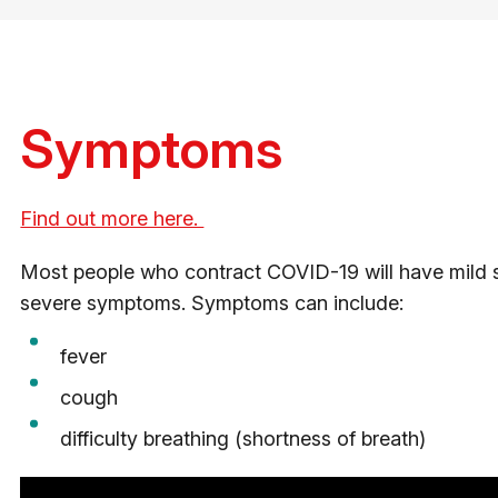
Symptoms
Find out more here.
Most people who contract COVID-19 will have mild 
severe symptoms. Symptoms can include:
fever
cough
difficulty breathing (shortness of breath)