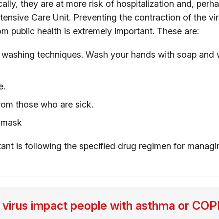
ically, they are at more risk of hospitalization and, perh
tensive Care Unit. Preventing the contraction of the vi
om public health is extremely important. These are:
washing techniques. Wash your hands with soap and wa
e.
rom those who are sick.
 mask
tant is following the specified drug regimen for managi
 virus impact people with asthma or C