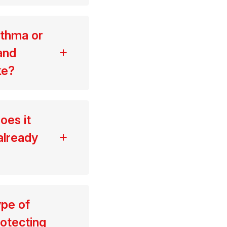
sthma or
and
ke?
oes it
already
ype of
rotecting