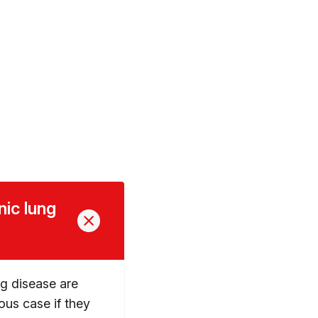
nic lung
ng disease are
ious case if they