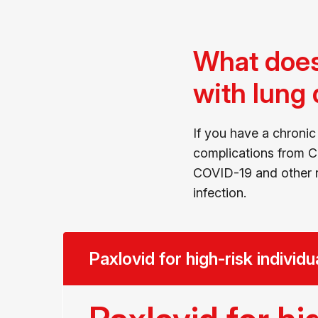
What does
with lung
If you have a chronic
complications from CO
COVID-19 and other r
infection.
Paxlovid for high-risk individu