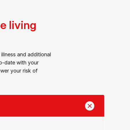
 living
illness and additional
to-date with your
er your risk of