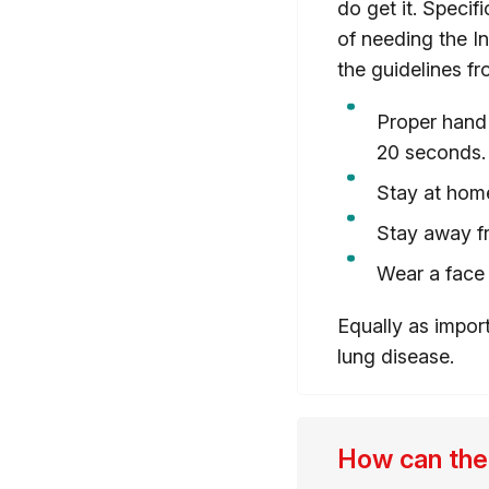
do get it. Specif
of needing the In
the guidelines fr
Proper hand 
20 seconds.
Stay at hom
Stay away f
Wear a face
Equally as impor
lung disease.
How can the