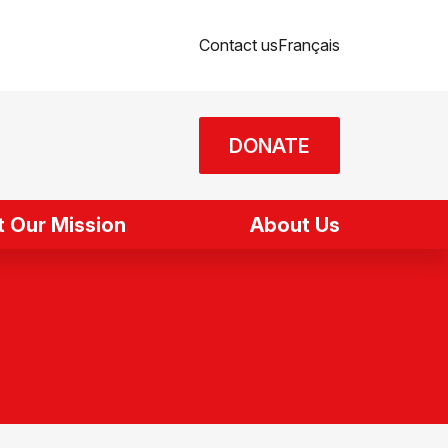
Contact us
Français
DONATE
 Our Mission
About Us