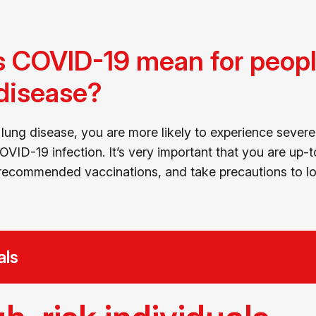
 COVID-19 mean for people
 disease?
 lung disease, you are more likely to experience severe 
VID-19 infection. It’s very important that you are up-
ecommended vaccinations, and take precautions to low
als