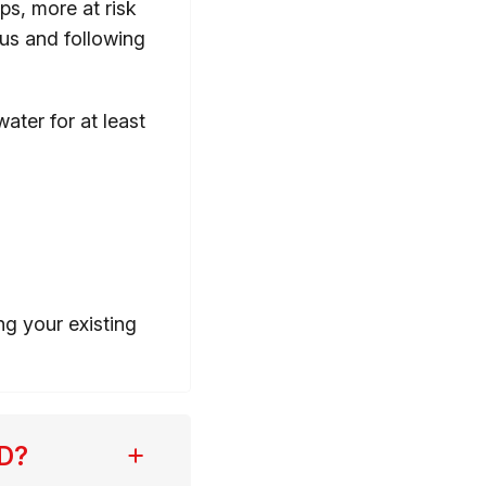
aps, more at risk
rus and following
ter for at least
ng your existing
OPD?