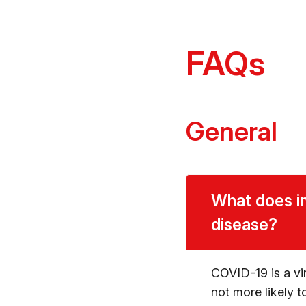
FAQs
General
What does in
disease?
COVID-19 is a vir
not more likely t