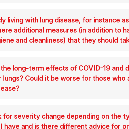
 living with lung disease, for instance a
ere additional measures (in addition to h
iene and cleanliness) that they should ta
he long-term effects of COVID-19 and d
lungs? Could it be worse for those who 
isease?
k for severity change depending on the t
I have and is there different advice for p