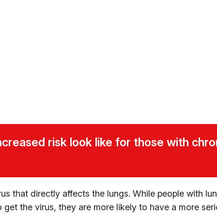
creased risk look like for those with chro
us that directly affects the lungs. While people with lu
o get the virus, they are more likely to have a more ser