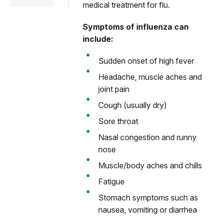
medical treatment for flu.
Symptoms of influenza can
include:
Sudden onset of high fever
Headache, muscle aches and
joint pain
Cough (usually dry)
Sore throat
Nasal congestion and runny
nose
Muscle/body aches and chills
Fatigue
Stomach symptoms such as
nausea, vomiting or diarrhea