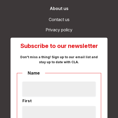
About us
Contact us
Privacy policy
Subscribe to our newsletter
Don't miss a thing! Sign up to our email list and
stay up to date with CLA.
Name
First