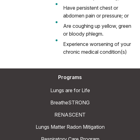
Have persistent chest or
abdomen pain or pressure; or
Are coughing up yellow, green
or bloody phlegm.
Experience worsening of your
chronic medical condition(s)
Programs
Lungs are for Life
BreatheSTRONG
RENASCENT
Lungs Matter Radon Mitigation
Respiratory Care Program