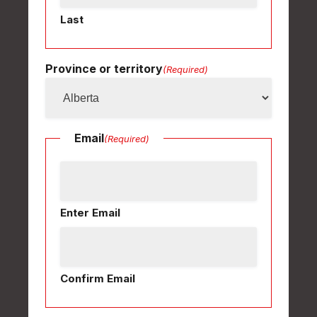
Last
Province or territory
(Required)
Email
(Required)
Enter Email
Confirm Email