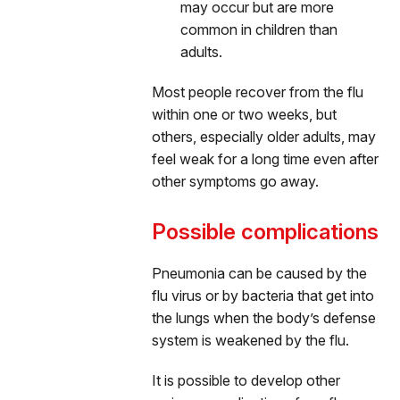
may occur but are more
common in children than
adults.
Most people recover from the flu
within one or two weeks, but
others, especially older adults, may
feel weak for a long time even after
other symptoms go away.
Possible complications
Pneumonia can be caused by the
flu virus or by bacteria that get into
the lungs when the body’s defense
system is weakened by the flu.
It is possible to develop other