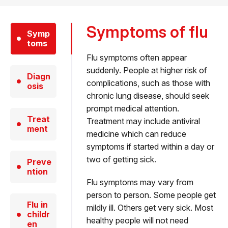
Symptoms of flu
Symp
toms
Flu symptoms often appear
suddenly. People at higher risk of
Diagn
complications, such as those with
osis
chronic lung disease, should seek
prompt medical attention.
Treat
Treatment may include antiviral
ment
medicine which can reduce
symptoms if started within a day or
two of getting sick.
Preve
ntion
Flu symptoms may vary from
person to person. Some people get
Flu in
mildly ill. Others get very sick. Most
childr
healthy people will not need
en