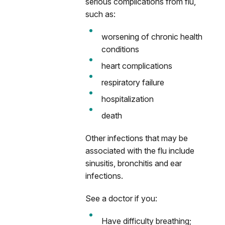
serious complications from flu,
such as:
worsening of chronic health
conditions
heart complications
respiratory failure
hospitalization
death
Other infections that may be
associated with the flu include
sinusitis, bronchitis and ear
infections.
See a doctor if you:
Have difficulty breathing;