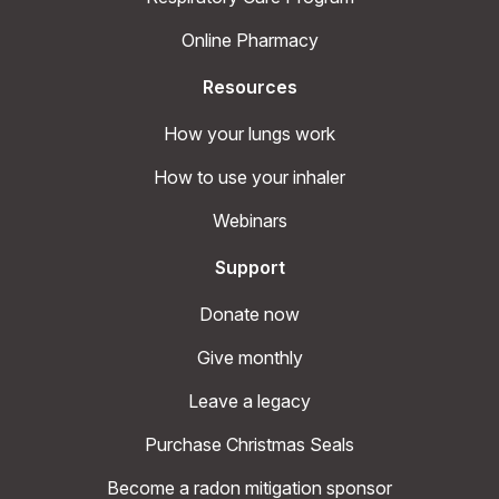
Online Pharmacy
Resources
How your lungs work
How to use your inhaler
Webinars
Support
Donate now
Give monthly
Leave a legacy
Purchase Christmas Seals
Become a radon mitigation sponsor