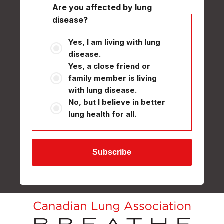
Are you affected by lung
disease?
Yes, I am living with lung
disease.
Yes, a close friend or
family member is living
with lung disease.
No, but I believe in better
lung health for all.