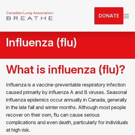
S
k
DONATE
i
p
t
Influenza (flu)
o
t
h
e
What is influenza (flu)?
c
o
Influenza is a vaccine-preventable respiratory infection
n
caused primarily by influenza A and B viruses. Seasonal
t
influenza epidemics occur annually in Canada, generally
e
in the late fall and winter months. Although most people
n
recover on their own, flu can cause serious
t
complications and even death, particularly for individuals
at high risk.