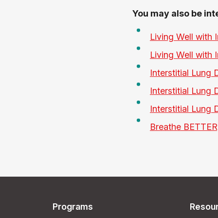
You may also be int
Living Well with 
Living Well with 
Interstitial Lung
Interstitial Lung
Interstitial Lung
Breathe BETTER,
Programs
Resou