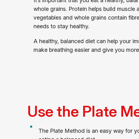
It’s important that you eat a healthy, bal
whole grains. Protein helps build muscle
vegetables and whole grains contain fibr
needs to stay healthy.
A healthy, balanced diet can help your im
make breathing easier and give you more
Use the Plate M
The Plate Method is an easy way for yo