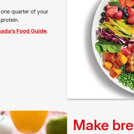
, one quarter of your
protein.
ada’s Food Guide
.
Make bre