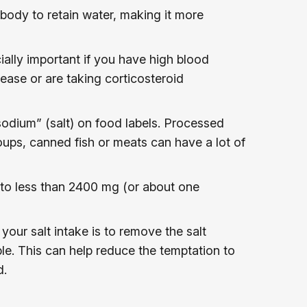
body to retain water, making it more
cially important if you have high blood
sease or are taking corticosteroid
odium” (salt) on food labels. Processed
ups, canned fish or meats can have a lot of
lt to less than 2400 mg (or about one
your salt intake is to remove the salt
le. This can help reduce the temptation to
d.