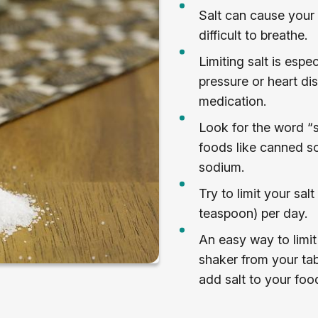
Salt can cause your 
difficult to breathe.
Limiting salt is espe
pressure or heart di
medication.
Look for the word “s
foods like canned so
sodium.
Try to limit your sa
teaspoon) per day.
An easy way to limit 
shaker from your tab
add salt to your foo