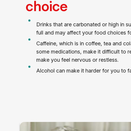
choice
Drinks that are carbonated or high in 
full and may affect your food choices fo
Caffeine, which is in coffee, tea and col
some medications, make it difficult to re
make you feel nervous or restless.
Alcohol can make it harder for you to fa