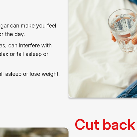
sugar can make you feel
r the day.
as, can interfere with
lax or fall asleep or
ll asleep or lose weight.
Cut back 