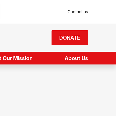
Contact us
DONATE
 Our Mission
About Us