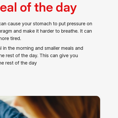
eal of the day
 can cause your stomach to put pressure on
ragm and make it harder to breathe. It can
ore tired.
l in the morning and smaller meals and
e rest of the day. This can give you
e rest of the day