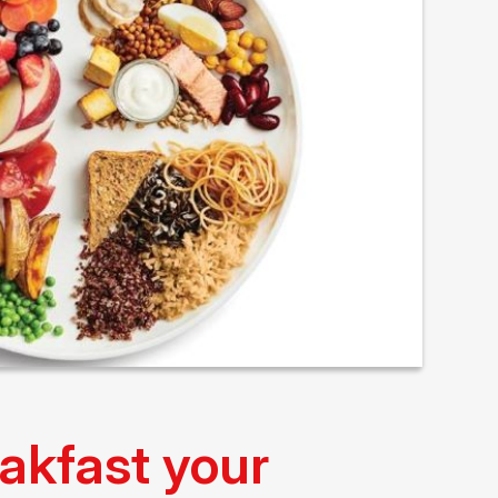
akfast your