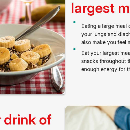
largest m
Eating a large meal
your lungs and diaph
also make you feel m
Eat your largest mea
snacks throughout th
enough energy for th
drink of