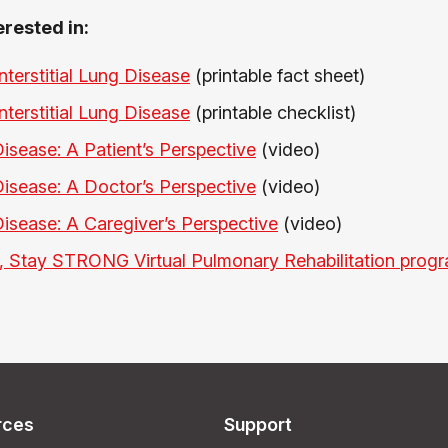
erested in:
Interstitial Lung Disease
(printable fact sheet)
Interstitial Lung Disease
(printable checklist)
 Disease: A Patient’s Perspective
(video)
 Disease: A Doctor’s Perspective
(video)
 Disease: A Caregiver’s Perspective
(video)
 Stay STRONG Virtual Pulmonary Rehabilitation prog
rces
Support