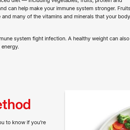
anced diet — including vegetables, fruits, protein and
 and can help make your immune system stronger. Fruits
e and many of the vitamins and minerals that your bod
mune system fight infection. A healthy weight can also
 energy.
ethod
u to know if you’re