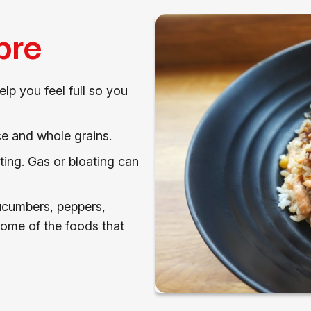
bre
elp you feel full so you
ce and whole grains.
ting. Gas or bloating can
ucumbers, peppers,
some of the foods that