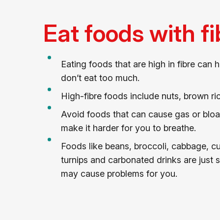
Eat foods with fi
Eating foods that are high in fibre can h
don’t eat too much.
High-fibre foods include nuts, brown ri
Avoid foods that can cause gas or bloa
make it harder for you to breathe.
Foods like beans, broccoli, cabbage, c
turnips and carbonated drinks are just 
may cause problems for you.