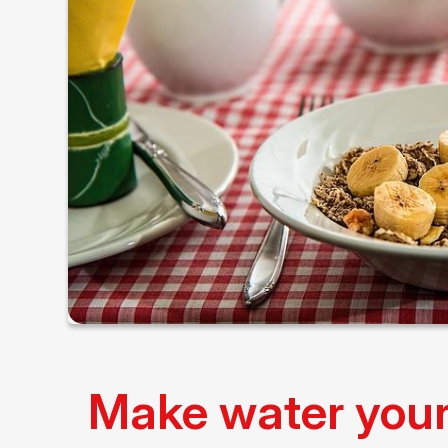
Make water your 