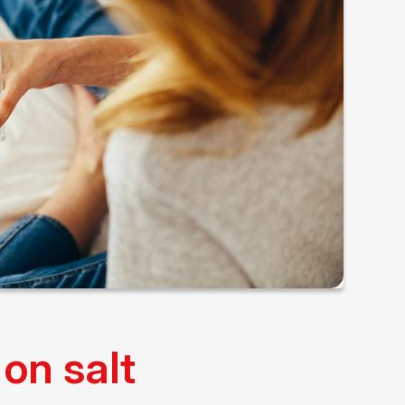
on salt