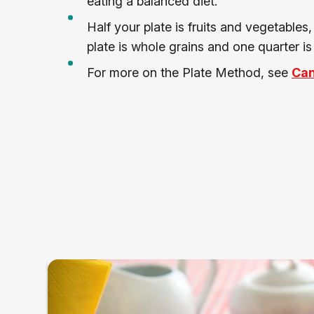
eating a balanced diet.
Half your plate is fruits and vegetables
plate is whole grains and one quarter is 
For more on the Plate Method, see
Can