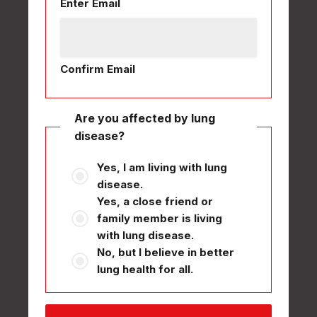
Enter Email
Confirm Email
Are you affected by lung
disease?
Yes, I am living with lung
disease.
Yes, a close friend or
family member is living
with lung disease.
No, but I believe in better
lung health for all.