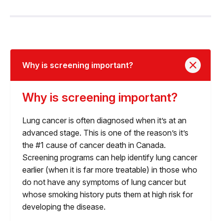
Why is screening important?
Why is screening important?
Lung cancer is often diagnosed when it’s at an
advanced stage. This is one of the reason’s it’s
the #1 cause of cancer death in Canada.
Screening programs can help identify lung cancer
earlier (when it is far more treatable) in those who
do not have any symptoms of lung cancer but
whose smoking history puts them at high risk for
developing the disease.