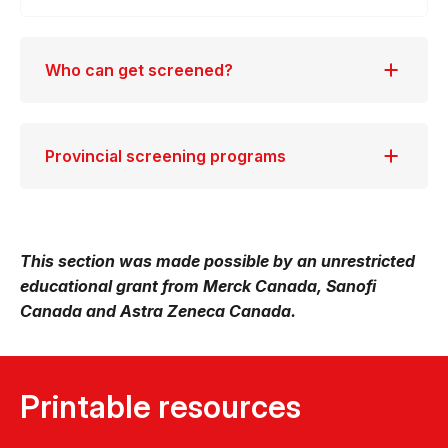
Who can get screened?
Provincial screening programs
This section was made possible by an unrestricted
educational grant from Merck Canada, Sanofi
Canada and Astra Zeneca Canada.
Printable resources