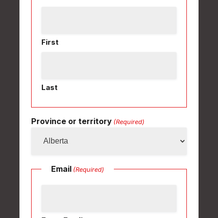
First
Last
Province or territory
(Required)
Email
(Required)