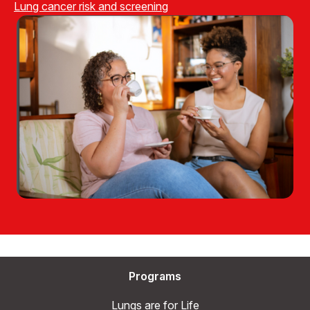
Lung cancer risk and screening
Programs
Lungs are for Life