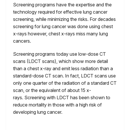
Screening programs have the expertise and the
technology required for effective lung cancer
screening, while minimizing the risks. For decades
screening for lung cancer was done using chest
x-rays however, chest x-rays miss many lung
cancers.
Screening programs today use low-dose CT
scans (LDCT scans), which show more detail
than a chest x-ray and emit less radiation than a
standard-dose CT scan. In fact, LDCT scans use
only one quarter of the radiation of a standard CT
scan, or the equivalent of about 15 x-
rays. Screening with LDCT has been shown to
reduce mortality in those with a high risk of
developing lung cancer.