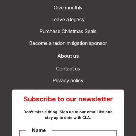
Give monthly
Leave a legacy
Purchase Christmas Seals
Become a radon mitigation sponsor
About us
Contact us
Privacy policy
Subscribe to our newsletter
Don't miss a thing! Sign up to our email list and
stay up to date with CLA.
Name