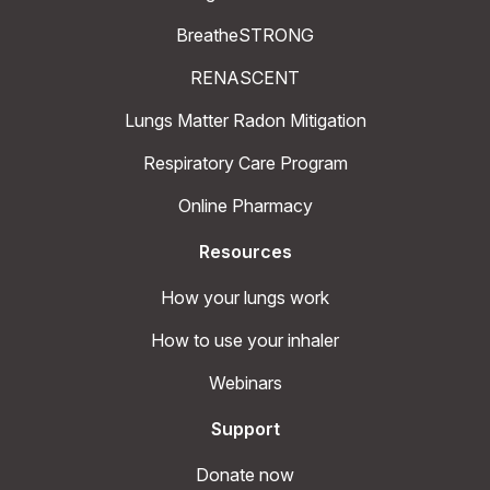
BreatheSTRONG
RENASCENT
Lungs Matter Radon Mitigation
Respiratory Care Program
Online Pharmacy
Resources
How your lungs work
How to use your inhaler
Webinars
Support
Donate now