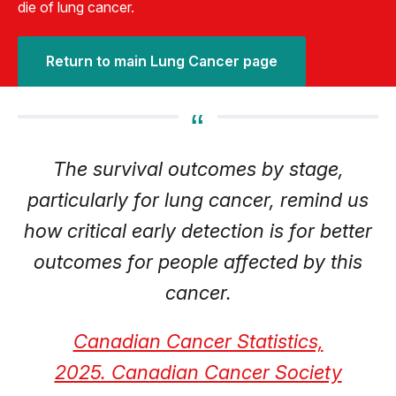
die of lung cancer.
Return to main Lung Cancer page
The survival outcomes by stage,
particularly for lung cancer, remind us
how critical early detection is for better
outcomes for people affected by this
cancer.
Canadian Cancer Statistics,
2025. Canadian Cancer Society