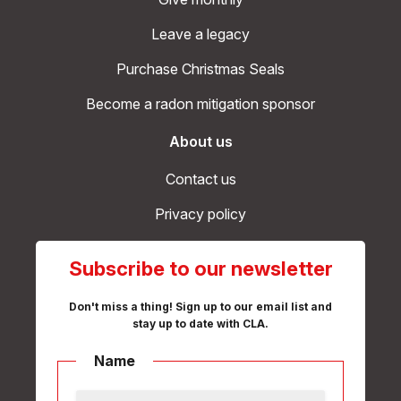
Leave a legacy
Purchase Christmas Seals
Become a radon mitigation sponsor
About us
Contact us
Privacy policy
Subscribe to our newsletter
Don't miss a thing! Sign up to our email list and
stay up to date with CLA.
Name