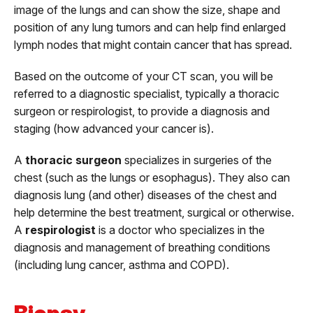
image of the lungs and can show the size, shape and
position of any lung tumors and can help find enlarged
lymph nodes that might contain cancer that has spread.
Based on the outcome of your CT scan, you will be
referred to a diagnostic specialist, typically a thoracic
surgeon or respirologist, to provide a diagnosis and
staging (how advanced your cancer is).
A
thoracic surgeon
specializes in surgeries of the
chest (such as the lungs or esophagus). They also can
diagnosis lung (and other) diseases of the chest and
help determine the best treatment, surgical or otherwise.
A
respirologist
is a doctor who specializes in the
diagnosis and management of breathing conditions
(including lung cancer, asthma and COPD).