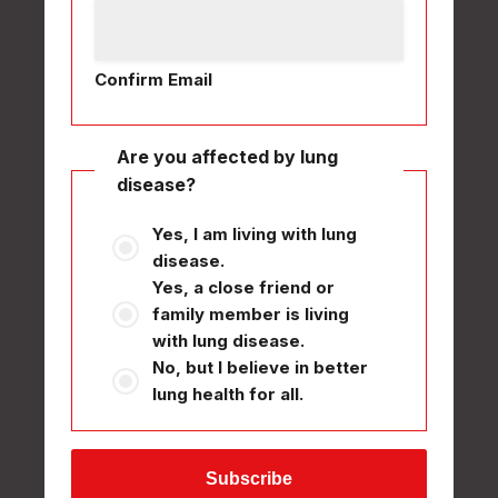
Confirm Email
Are you affected by lung
disease?
Yes, I am living with lung
disease.
Yes, a close friend or
family member is living
with lung disease.
No, but I believe in better
lung health for all.