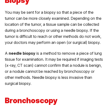
Biopsy
You may be sent for a biopsy so that a piece of the
tumor can be more closely examined. Depending on the
location of the tumor, a tissue sample can be collected
during a bronchoscopy or using a needle biopsy. If the
tumor is difficult to reach or other methods do not work,
your doctors may perform an open (or surgical) biopsy.
A
needle biopsy
is a method to remove a piece of lung
tissue for examination. It may be required if imaging tests
(x-ray, CT scan) cannot confirm that a nodule is benign,
or a nodule cannot be reached by bronchoscopy or
other methods. Needle biopsy is less invasive than
surgical biopsy.
Bronchoscopy