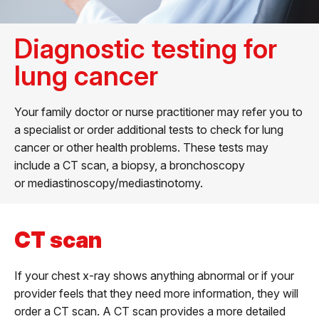
Diagnostic testing for
lung cancer
Your family doctor or nurse practitioner may refer you to
a specialist or order additional tests to check for lung
cancer or other health problems. These tests may
include a CT scan, a biopsy, a bronchoscopy
or mediastinoscopy/mediastinotomy.
CT scan
If your chest x-ray shows anything abnormal or if your
provider feels that they need more information, they will
order a CT scan. A CT scan provides a more detailed