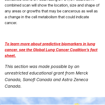
combined scan will show the location, size and shape of
any areas or growths that may be cancerous as well as
a change in the cell metabolism that could indicate
cancer.
To learn more about predictive biomarkers in lung
cancer, see the Global Lung Cancer Coalition’s fact
sheet.
This section was made possible by an
unrestricted educational grant from Merck
Canada, Sanofi Canada and Astra Zeneca
Canada.