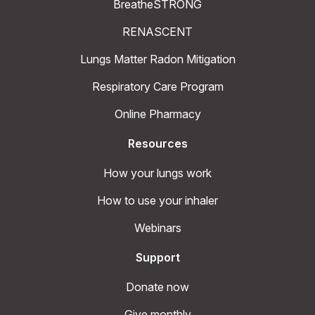
BreatheSTRONG
RENASCENT
Lungs Matter Radon Mitigation
Respiratory Care Program
Online Pharmacy
Resources
How your lungs work
How to use your inhaler
Webinars
Support
Donate now
Give monthly