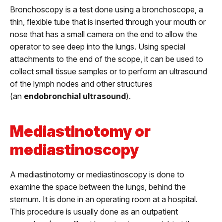
Bronchoscopy is a test done using a bronchoscope, a
thin, flexible tube that is inserted through your mouth or
nose that has a small camera on the end to allow the
operator to see deep into the lungs. Using special
attachments to the end of the scope, it can be used to
collect small tissue samples or to perform an ultrasound
of the lymph nodes and other structures
(an
endobronchial ultrasound
).
Mediastinotomy or
mediastinoscopy
A mediastinotomy or mediastinoscopy is done to
examine the space between the lungs, behind the
sternum. It is done in an operating room at a hospital.
This procedure is usually done as an outpatient