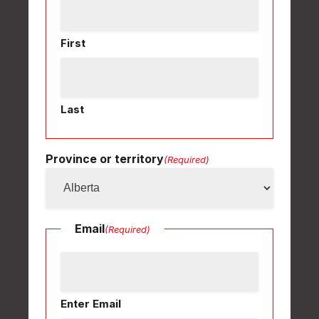
First
Last
Province or territory
(Required)
Email
(Required)
Enter Email