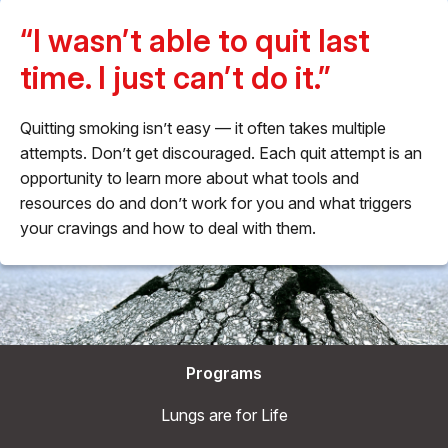
“I wasn’t able to quit last
time. I just can’t do it.”
Quitting smoking isn’t easy — it often takes multiple
attempts. Don’t get discouraged. Each quit attempt is an
opportunity to learn more about what tools and
resources do and don’t work for you and what triggers
your cravings and how to deal with them.
Programs
Lungs are for Life