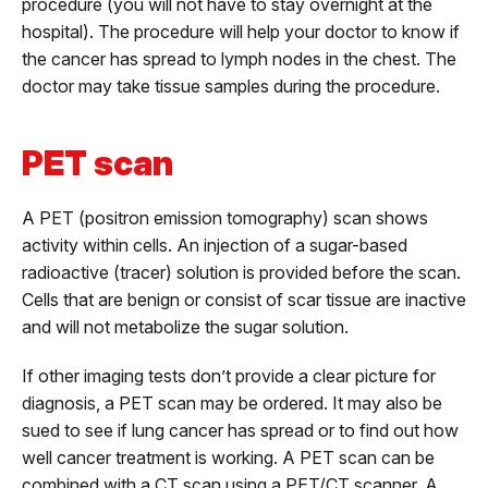
procedure (you will not have to stay overnight at the
hospital). The procedure will help your doctor to know if
the cancer has spread to lymph nodes in the chest. The
doctor may take tissue samples during the procedure.
PET scan
A PET (positron emission tomography) scan shows
activity within cells. An injection of a sugar-based
radioactive (tracer) solution is provided before the scan.
Cells that are benign or consist of scar tissue are inactive
and will not metabolize the sugar solution.
If other imaging tests don’t provide a clear picture for
diagnosis, a PET scan may be ordered. It may also be
sued to see if lung cancer has spread or to find out how
well cancer treatment is working. A PET scan can be
combined with a CT scan using a PET/CT scanner. A