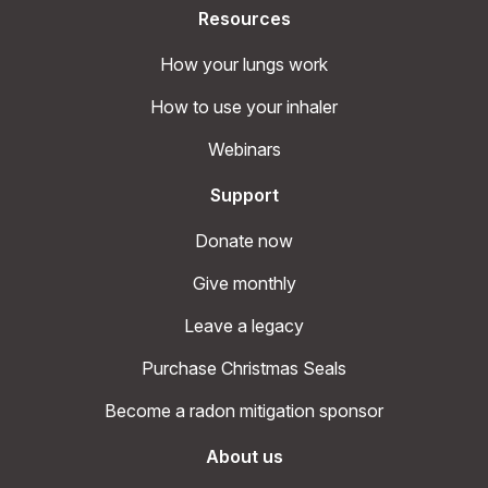
Resources
How your lungs work
How to use your inhaler
Webinars
Support
Donate now
Give monthly
Leave a legacy
Purchase Christmas Seals
Become a radon mitigation sponsor
About us