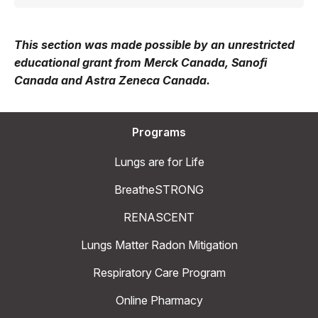
This section was made possible by an unrestricted
educational grant from Merck Canada, Sanofi
Canada and Astra Zeneca Canada.
Programs
Lungs are for Life
BreatheSTRONG
RENASCENT
Lungs Matter Radon Mitigation
Respiratory Care Program
Online Pharmacy