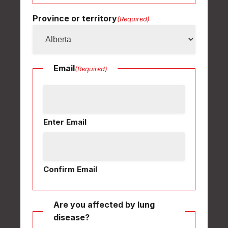
Province or territory
(Required)
Email
(Required)
Enter Email
Confirm Email
Are you affected by lung
disease?