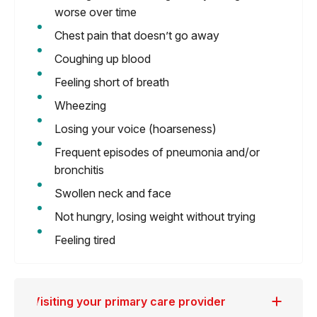
worse over time
Chest pain that doesn’t go away
Coughing up blood
Feeling short of breath
Wheezing
Losing your voice (hoarseness)
Frequent episodes of pneumonia and/or
bronchitis
Swollen neck and face
Not hungry, losing weight without trying
Feeling tired
Visiting your primary care provider