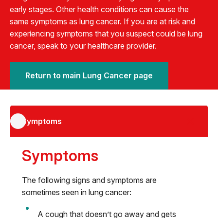
early stages. Other health conditions can cause the
same symptoms as lung cancer. If you are at risk and
experiencing symptoms that you suspect could be lung
cancer, speak to your healthcare provider.
Return to main Lung Cancer page
Symptoms
Symptoms
The following signs and symptoms are
sometimes seen in lung cancer:
A cough that doesn’t go away and gets