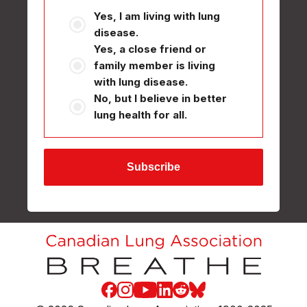
Yes, I am living with lung
disease.
Yes, a close friend or
family member is living
with lung disease.
No, but I believe in better
lung health for all.
Facebook
Instagram
Youtube
LinkedIn
Reddit
Blue Sky