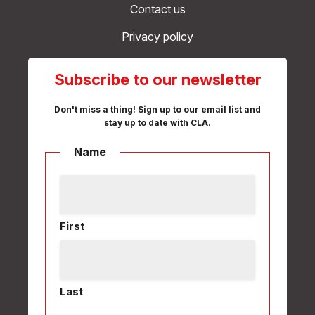
Contact us
Privacy policy
Subscribe to our newsletter
Don't miss a thing! Sign up to our email list and
stay up to date with CLA.
Name
First
Last