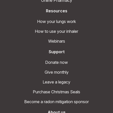
Online Pharmacy
Resources
How your lungs work
How to use your inhaler
Webinars
Support
Donate now
Give monthly
Leave a legacy
Purchase Christmas Seals
Become a radon mitigation sponsor
About us