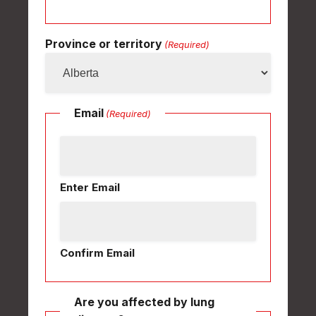
Province or territory
(Required)
Email
(Required)
Enter Email
Confirm Email
Are you affected by lung