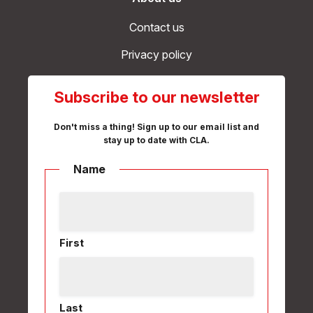
Contact us
Privacy policy
Subscribe to our newsletter
Don't miss a thing! Sign up to our email list and
stay up to date with CLA.
Name
First
Last