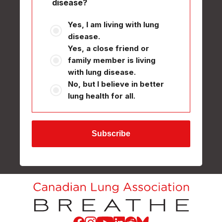
disease?
Yes, I am living with lung
disease.
Yes, a close friend or
family member is living
with lung disease.
No, but I believe in better
lung health for all.
Facebook
Instagram
Youtube
LinkedIn
Reddit
Blue Sky