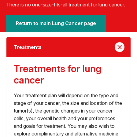
There is no one-size-fits-all treatment for lung cancer.
Return to main Lung Cancer page
Treatments
Treatments for lung
cancer
Your treatment plan will depend on the type and
stage of your cancer, the size and location of the
tumor(s), the genetic changes in your cancer
cells, your overall health and your preferences
and goals for treatment. You may also wish to
explore complimentary and alternative medicine