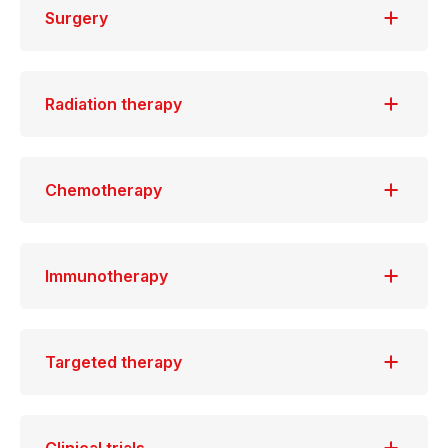
Surgery
Radiation therapy
Chemotherapy
Immunotherapy
Targeted therapy