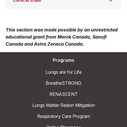
Clinical trials
This section was made possible by an unrestricted
educational grant from Merck Canada, Sanofi
Canada and Astra Zeneca Canada.
Programs
Lungs are for Life
BreatheSTRONG
RENASCENT
Lungs Matter Radon Mitigation
Respiratory Care Program