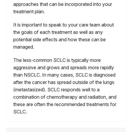
approaches that can be incorporated into your
treatment plan.
It is important to speak to your care team about
the goals of each treatment as well as any
potential side effects and how these can be
managed.
The less-common SCLC is typically more
aggressive and grows and spreads more rapidly
than NSCLC. In many cases, SCLC is diagnosed
after the cancer has spread outside of the lungs
(metastasized). SCLC responds well to a
combination of chemotherapy and radiation, and
these are often the recommended treatments for
SCLC.