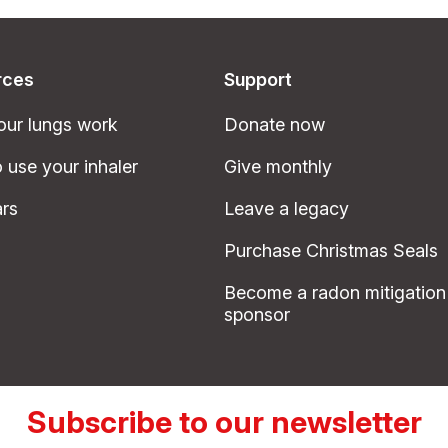
rces
Support
ur lungs work
Donate now
 use your inhaler
Give monthly
rs
Leave a legacy
Purchase Christmas Seals
Become a radon mitigation
sponsor
Subscribe to our newsletter