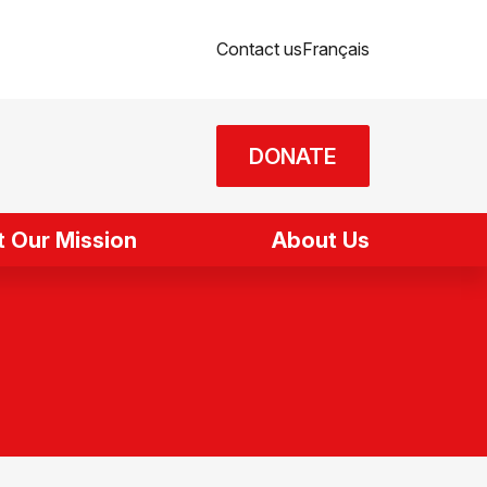
Contact us
Français
DONATE
 Our Mission
About Us