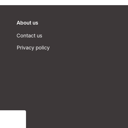
About us
Contact us
Privacy policy