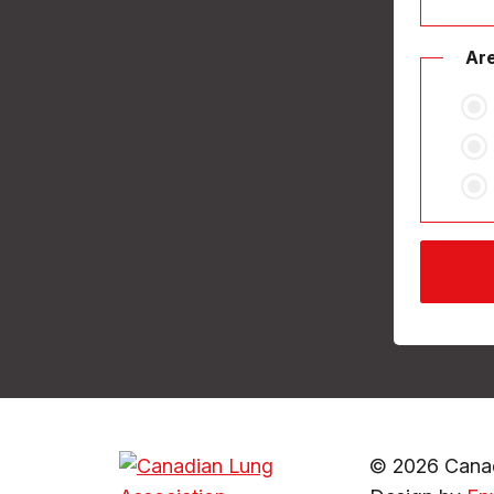
Are
© 2026 Canad