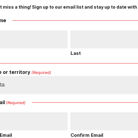
t miss a thing! Sign up to our email list and stay up to date with
me
Last
 or territory
(Required)
il
(Required)
Email
Confirm Email