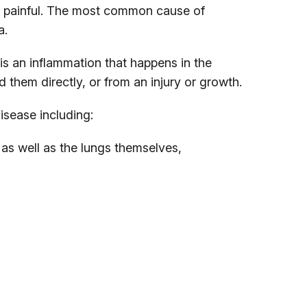
 painful. The most common cause of
a.
 is an inflammation that happens in the
 them directly, or from an injury or growth.
isease including:
as well as the lungs themselves,