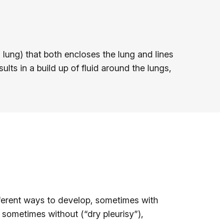
lung) that both encloses the lung and lines
ults in a build up of fluid around the lungs,
ifferent ways to develop, sometimes with
d sometimes without (“dry pleurisy”),