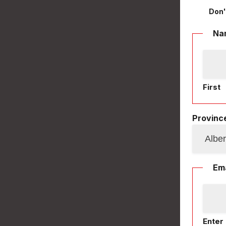
Don'
Na
First
Province
Ema
Enter 