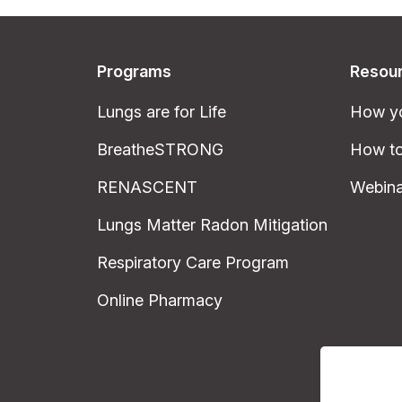
Programs
Resou
Lungs are for Life
How yo
BreatheSTRONG
How to
RENASCENT
Webina
Lungs Matter Radon Mitigation
Respiratory Care Program
Online Pharmacy