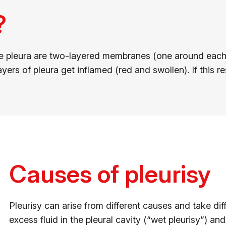
?
The pleura are two-layered membranes (one around each 
ers of pleura get inflamed (red and swollen). If this res
Causes of pleurisy
Pleurisy can arise from different causes and take d
excess fluid in the pleural cavity (“wet pleurisy”) an