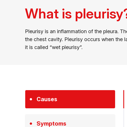
What is pleurisy
Pleurisy is an inflammation of the pleura. 
the chest cavity. Pleurisy occurs when the lay
it is called “wet pleurisy”.
Causes
Symptoms