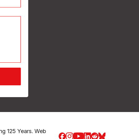
ng 125 Years. Web
Facebook
Instagram
Youtube
LinkedIn
Reddit
Blue Sky