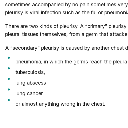
sometimes accompanied by no pain sometimes very
pleurisy is viral infection such as the flu or pneumoni
There are two kinds of pleurisy. A “primary” pleurisy
pleural tissues themselves, from a germ that attacked
A “secondary” pleurisy is caused by another chest d
pneumonia, in which the germs reach the pleura 
tuberculosis,
lung abscess
lung cancer
or almost anything wrong in the chest.