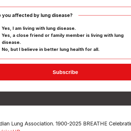
 you affected by lung disease?
Yes, I am living with lung disease.
Yes, a close friend or family member is living with lung
disease.
No, but I believe in better lung health for all.
ian Lung Association. 1900-2025 BREATHE Celebrati