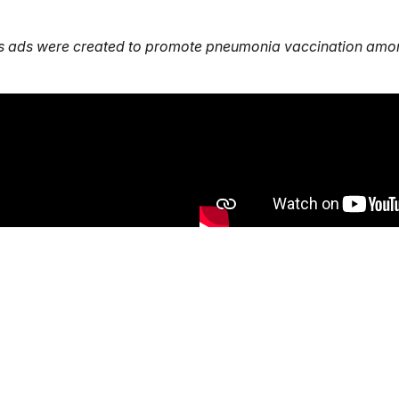
s ads were created to promote pneumonia vaccination amon