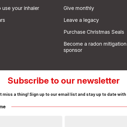
 use your inhaler
Give monthly
rs
Leave a legacy
Purchase Christmas Seals
Become a radon mitigation
sponsor
Subscribe to our newsletter
t miss a thing! Sign up to our email list and stay up to date with
me