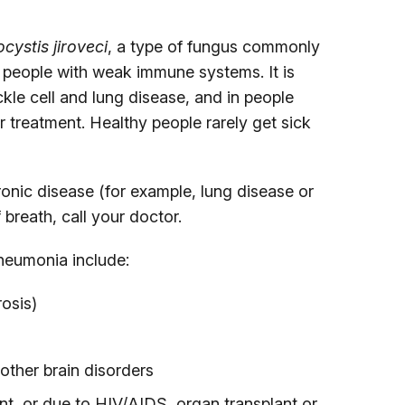
ystis jiroveci
, a type of fungus commonly
 people with weak immune systems. It is
le cell and lung disease, and in people
treatment. Healthy people rarely get sick
nic disease (for example, lung disease or
breath, call your doctor.
pneumonia include:
osis)
 other brain disorders
t, or due to HIV/AIDS, organ transplant or