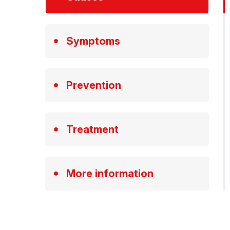
Symptoms
Prevention
Treatment
More information