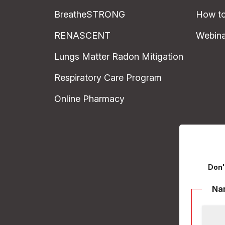
BreatheSTRONG
How to
RENASCENT
Webina
Lungs Matter Radon Mitigation
Respiratory Care Program
Online Pharmacy
Don'
Na