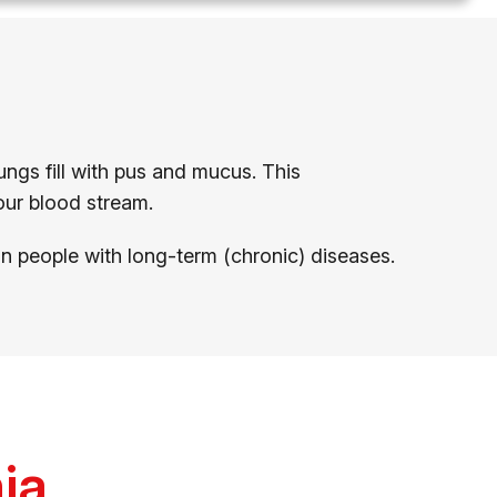
ungs fill with pus and mucus. This
our blood stream.
 in people with long-term (chronic) diseases.
ia