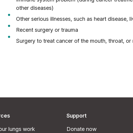
other diseases)
Other serious illnesses, such as heart disease, li
Recent surgery or trauma
Surgery to treat cancer of the mouth, throat, or
rces
Support
ur lungs work
Donate now