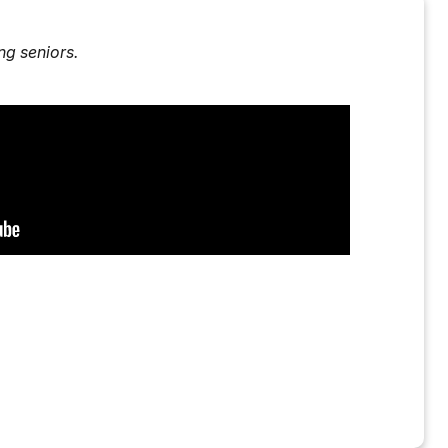
g seniors.