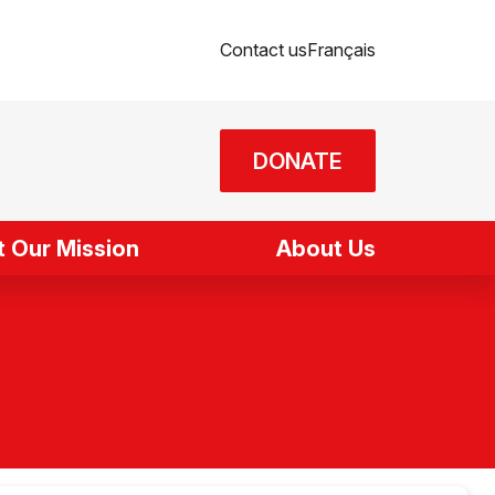
Contact us
Français
DONATE
 Our Mission
About Us