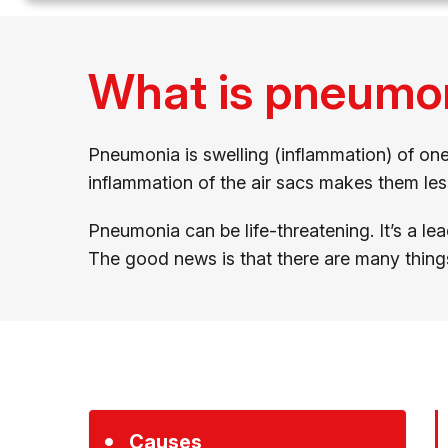
What is pneumo
Pneumonia is swelling (inflammation) of one o
inflammation of the air sacs makes them le
Pneumonia can be life-threatening. It’s a le
The good news is that there are many thing
Causes