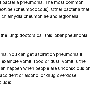
lled bacteria pneumonia. The most common
moniae
(pneumococcus). Other bacteria that
 chlamydia pneumoniae and legionella
 the lung; doctors call this lobar pneumonia.
nia. You can get aspiration pneumonia if
r example vomit, food or dust. Vomit is the
can happen when people are unconscious or
accident or alcohol or drug overdose.
clude: