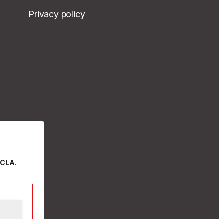
Privacy policy
 CLA.