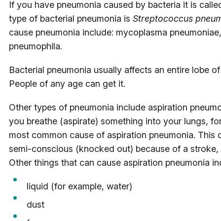
If you have pneumonia caused by bacteria it is ca
type of bacterial pneumonia is
Streptococcus pneu
cause pneumonia include: mycoplasma pneumoniae,
pneumophila.
Bacterial pneumonia usually affects an entire lobe of
People of any age can get it.
Other types of pneumonia include aspiration pneumo
you breathe (aspirate) something into your lungs, fo
most common cause of aspiration pneumonia. This 
semi-conscious (knocked out) because of a stroke, 
Other things that can cause aspiration pneumonia in
liquid (for example, water)
dust