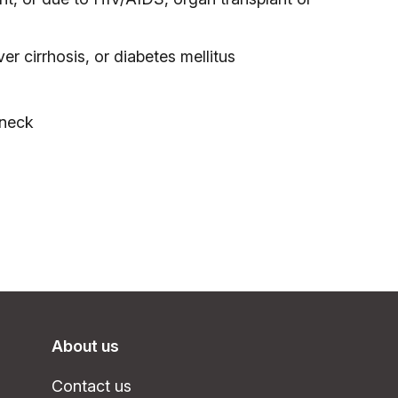
ver cirrhosis, or diabetes mellitus
 neck
About us
Contact us