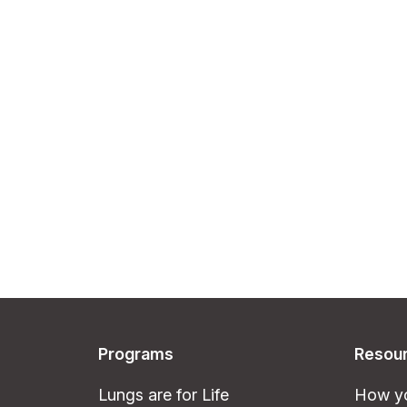
Programs
Resou
Lungs are for Life
How yo