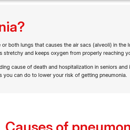
nia?
r both lungs that causes the air sacs (alveoli) in the l
ss stretchy and keeps oxygen from properly reaching y
ading cause of death and hospitalization in seniors and
s you can do to lower your risk of getting pneumonia.
Causes of pneumon