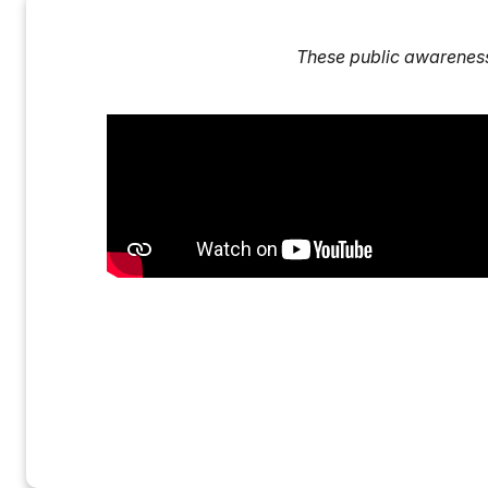
These public awarenes