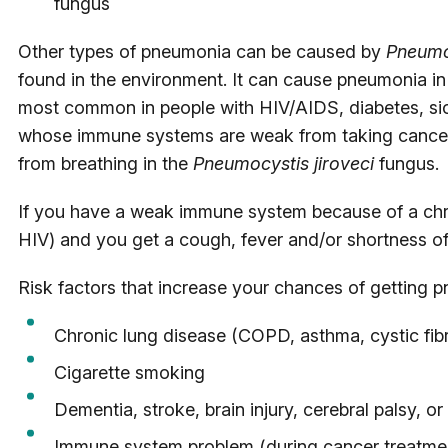
fungus
Other types of pneumonia can be caused by
Pneumoc
found in the environment. It can cause pneumonia in
most common in people with HIV/AIDS, diabetes, sick
whose immune systems are weak from taking cancer 
from breathing in the
Pneumocystis jiroveci
fungus.
If you have a weak immune system because of a chro
HIV) and you get a cough, fever and/or shortness of 
Risk factors that increase your chances of getting 
Chronic lung disease (COPD, asthma, cystic fibr
Cigarette smoking
Dementia, stroke, brain injury, cerebral palsy, or
Immune system problem (during cancer treatmen