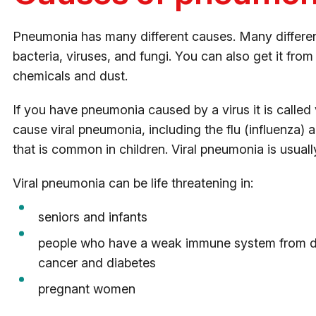
Pneumonia has many different causes. Many differe
bacteria, viruses, and fungi. You can also get it from 
chemicals and dust.
If you have pneumonia caused by a virus it is called
cause viral pneumonia, including the flu (influenza) a
that is common in children. Viral pneumonia is usuall
Viral pneumonia can be life threatening in:
seniors and infants
people who have a weak immune system from dis
cancer and diabetes
pregnant women