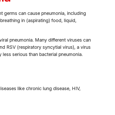
nt germs can cause pneumonia, including
breathing in (aspirating) food, liquid,
 viral pneumonia. Many different viruses can
nd RSV (respiratory syncytial virus), a virus
y less serious than bacterial pneumonia.
eases like chronic lung disease, HIV,