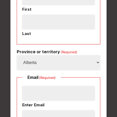
First
Last
Province or territory
(Required)
Email
(Required)
Enter Email