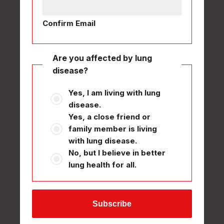
Confirm Email
Are you affected by lung
disease?
Yes, I am living with lung
disease.
Yes, a close friend or
family member is living
with lung disease.
No, but I believe in better
lung health for all.
Subscribe