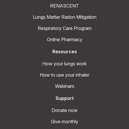
RENASCENT
Lungs Matter Radon Mitigation
Respiratory Care Program
Online Pharmacy
Resources
How your lungs work
How to use your inhaler
Webinars
Support
Donate now
Give monthly