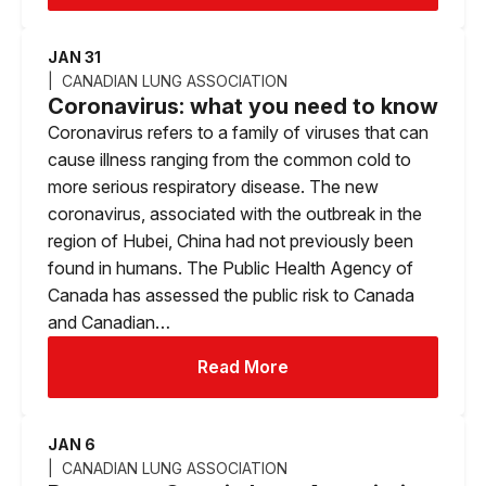
JAN 31
CANADIAN LUNG ASSOCIATION
Coronavirus: what you need to know
Coronavirus refers to a family of viruses that can
cause illness ranging from the common cold to
more serious respiratory disease. The new
coronavirus, associated with the outbreak in the
region of Hubei, China had not previously been
found in humans. The Public Health Agency of
Canada has assessed the public risk to Canada
and Canadian…
Read More
JAN 6
CANADIAN LUNG ASSOCIATION