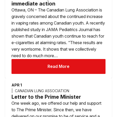
immediate action
Ottawa, ON – The Canadian Lung Association is
gravely concerned about the continued increase
in vaping rates among Canadian youth. A recently
published study in JAMA Pediatrics Journal has
shown that Canadian youth continue to reach for
e-cigarettes at alarming rates. “These results are
very worrisome. It shows that we collectively
need to do much more…
Read More
APR 1
CANADIAN LUNG ASSOCIATION
Letter to the Prime Minister
One week ago, we offered our help and support
to The Prime Minister. Since then, we have
delivered on our promise to be of service and a