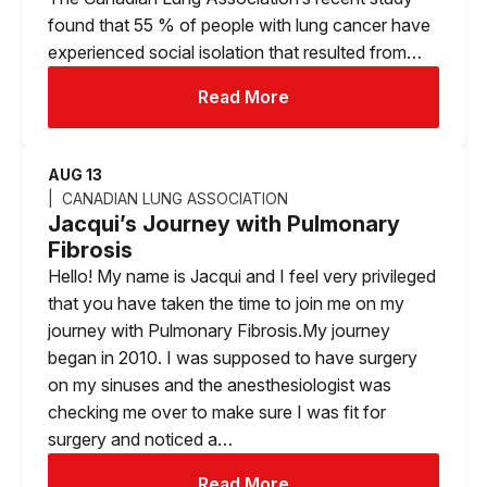
found that 55 % of people with lung cancer have
experienced social isolation that resulted from…
Read More
AUG 13
CANADIAN LUNG ASSOCIATION
Jacqui’s Journey with Pulmonary
Fibrosis
Hello! My name is Jacqui and I feel very privileged
that you have taken the time to join me on my
journey with Pulmonary Fibrosis.My journey
began in 2010. I was supposed to have surgery
on my sinuses and the anesthesiologist was
checking me over to make sure I was fit for
surgery and noticed a…
Read More