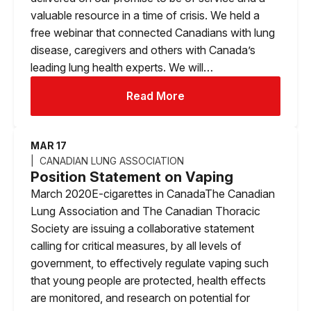
valuable resource in a time of crisis. We held a
free webinar that connected Canadians with lung
disease, caregivers and others with Canada’s
leading lung health experts. We will…
Read More
MAR 17
CANADIAN LUNG ASSOCIATION
Position Statement on Vaping
March 2020E-cigarettes in CanadaThe Canadian
Lung Association and The Canadian Thoracic
Society are issuing a collaborative statement
calling for critical measures, by all levels of
government, to effectively regulate vaping such
that young people are protected, health effects
are monitored, and research on potential for