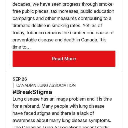
decades, we have seen progress through smoke-
free public places, tax increases, public education
campaigns and other measures contributing to a
dramatic decline in smoking rates. Yet, as of
today, tobacco remains the number one cause of
preventable disease and death in Canada. It is
time to…
Read More
SEP 26
CANADIAN LUNG ASSOCIATION
#BreakStigma
Lung disease has an image problem and it is time
for a rebrand. Many people with lung disease
have faced stigma and there is a lack of
awareness about many lung disease symptoms.
The Canadian Lung Association’s recent study