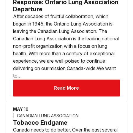
Response: Ontario Lung Association
Departure
After decades of fruitful collaboration, which
began in 1945, the Ontario Lung Association is
leaving the Canadian Lung Association. The
Canadian Lung Association is the leading national
non-profit organization with a focus on lung
health. With more than a century of exceptional
experience, we are well-poised to continue
delivering on our mission Canada-wide.We want
to…
Read More
MAY 10
CANADIAN LUNG ASSOCIATION
Tobacco Endgame
Canada needs to do better. Over the past several