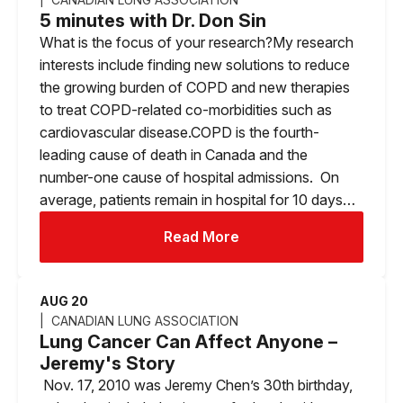
5 minutes with Dr. Don Sin
What is the focus of your research?My research
interests include finding new solutions to reduce
the growing burden of COPD and new therapies
to treat COPD-related co-morbidities such as
cardiovascular disease.COPD is the fourth-
leading cause of death in Canada and the
number-one cause of hospital admissions. On
average, patients remain in hospital for 10 days…
Read More
AUG 20
CANADIAN LUNG ASSOCIATION
Lung Cancer Can Affect Anyone –
Jeremy's Story
Nov. 17, 2010 was Jeremy Chen’s 30th birthday,