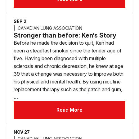
SEP 2
CANADIAN LUNG ASSOCIATION
Stronger than before: Ken’s Story
Before he made the decision to quit, Ken had
been a steadfast smoker since the tender age of
five. Having been diagnosed with multiple
sclerosis and chronic depression, he knew at age
39 that a change was necessary to improve both
his physical and mental health. By using nicotine
replacement therapy such as the patch and gum,
…
Read More
NOV 27
CANADIAN LUNG ASSOCIATION