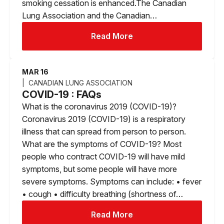
smoking cessation is enhanced.The Canadian
Lung Association and the Canadian…
Read More
MAR 16
CANADIAN LUNG ASSOCIATION
COVID-19 : FAQs
What is the coronavirus 2019 (COVID-19)?
Coronavirus 2019 (COVID-19) is a respiratory
illness that can spread from person to person.
What are the symptoms of COVID-19? Most
people who contract COVID-19 will have mild
symptoms, but some people will have more
severe symptoms. Symptoms can include: • fever
• cough • difficulty breathing (shortness of…
Read More