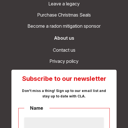
Leave a legacy
Purchase Christmas Seals
Become a radon mitigation sponsor
About us
Contact us
Privacy policy
Subscribe to our newsletter
Don't miss a thing! Sign up to our email list and
stay up to date with CLA.
Name