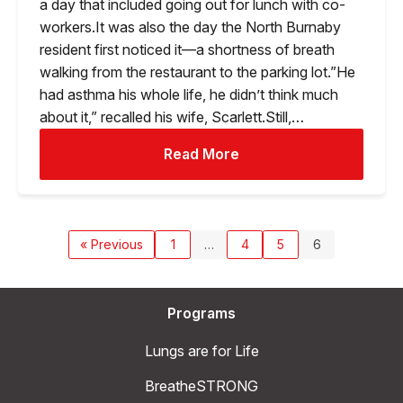
a day that included going out for lunch with co-
workers.It was also the day the North Burnaby
resident first noticed it—a shortness of breath
walking from the restaurant to the parking lot.”He
had asthma his whole life, he didn’t think much
about it,” recalled his wife, Scarlett.Still,…
Read More
« Previous
1
…
4
5
6
Programs
Lungs are for Life
BreatheSTRONG