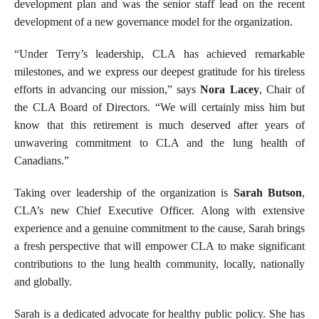
development plan and was the senior staff lead on the recent
development of a new governance model for the organization.
“Under Terry’s leadership, CLA has achieved remarkable
milestones, and we express our deepest gratitude for his tireless
efforts in advancing our mission,” says
Nora Lacey
, Chair of
the CLA Board of Directors. “We will certainly miss him but
know that this retirement is much deserved after years of
unwavering commitment to CLA and the lung health of
Canadians.”
Taking over leadership of the organization is
Sarah Butson
,
CLA’s new Chief Executive Officer. Along with extensive
experience and a genuine commitment to the cause, Sarah brings
a fresh perspective that will empower CLA to make significant
contributions to the lung health community, locally, nationally
and globally.
Sarah is a dedicated advocate for healthy public policy. She has