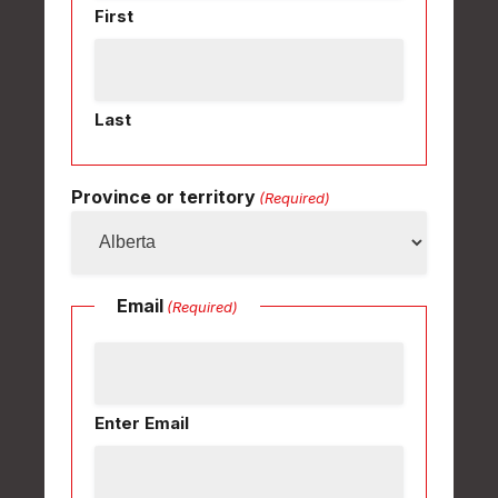
First
Last
Province or territory
(Required)
Email
(Required)
Enter Email