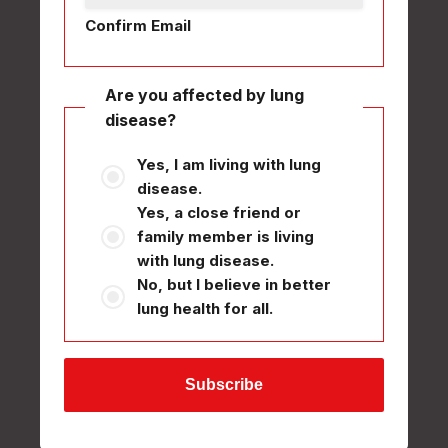
Confirm Email
Are you affected by lung
disease?
Yes, I am living with lung
disease.
Yes, a close friend or
family member is living
with lung disease.
No, but I believe in better
lung health for all.