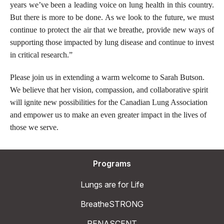
years we’ve been a leading voice on lung health in this country.
But there is more to be done. As we look to the future, we must
continue to protect the air that we breathe, provide new ways of
supporting those impacted by lung disease and continue to invest
in critical research.”
Please join us in extending a warm welcome to Sarah Butson.
We believe that her vision, compassion, and collaborative spirit
will ignite new possibilities for the Canadian Lung Association
and empower us to make an even greater impact in the lives of
those we serve.
Programs
Lungs are for Life
BreatheSTRONG
RENASCENT