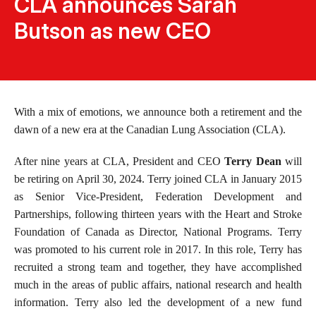
CLA announces Sarah
Butson as new CEO
With a mix of emotions, we announce both a retirement and the
dawn of a new era at the Canadian Lung Association (CLA).
After nine years at CLA, President and CEO
Terry Dean
will
be retiring on April 30, 2024. Terry joined CLA in January 2015
as Senior Vice-President, Federation Development and
Partnerships, following thirteen years with the Heart and Stroke
Foundation of Canada as Director, National Programs. Terry
was promoted to his current role in 2017. In this role, Terry has
recruited a strong team and together, they have accomplished
much in the areas of public affairs, national research and health
information. Terry also led the development of a new fund