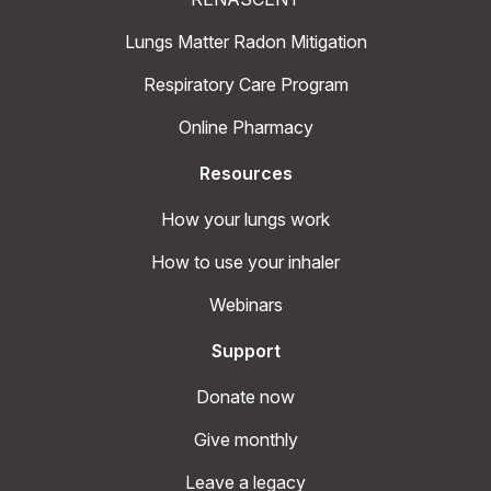
Lungs Matter Radon Mitigation
Respiratory Care Program
Online Pharmacy
Resources
How your lungs work
How to use your inhaler
Webinars
Support
Donate now
Give monthly
Leave a legacy