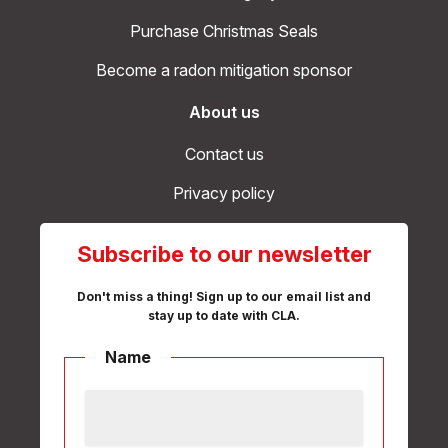
Purchase Christmas Seals
Become a radon mitigation sponsor
About us
Contact us
Privacy policy
Subscribe to our newsletter
Don't miss a thing! Sign up to our email list and
stay up to date with CLA.
Name