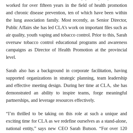
worked for over fifteen years in the field of health promotion
and chronic disease prevention, ten of which have been within
the lung association family. Most recently, as Senior Director,
Public Affairs she has led CLA’s work on important files such as
air quality, youth vaping and tobacco control. Prior to this, Sarah
oversaw tobacco control educational programs and awareness
campaigns
as Director of Health Promotion at the provincial
level
.
Sarah also has a background in corporate facilitation, having
supported organizations in strategic planning, team leadership
and effective meeting design. During her time at CLA, she has
demonstrated an ability to inspire teams, forge meaningful
partnerships, and leverage resources effectively.
“I’m thrilled to be taking on this role at such a unique and
exciting time for CLA as we redefine ourselves as a stand-alone,
national entity,” says new CEO Sarah Butson. “For over 120