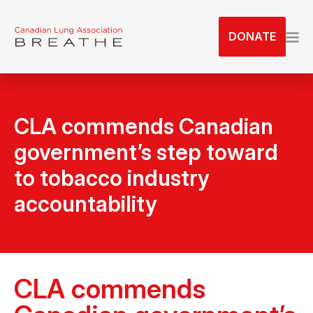
S
k
DONATE
i
p
t
o
t
CLA commends Canadian
h
government’s step toward
e
c
to tobacco industry
o
accountability
n
t
e
n
t
CLA commends