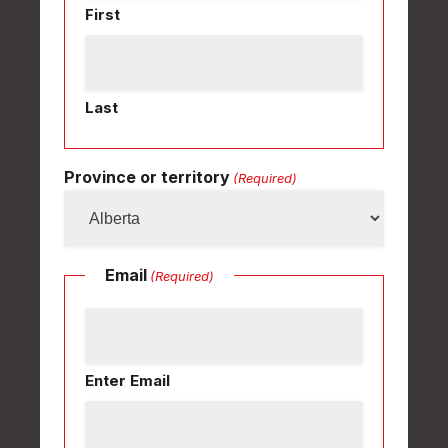
First
Last
Province or territory
(Required)
Email
(Required)
Enter Email