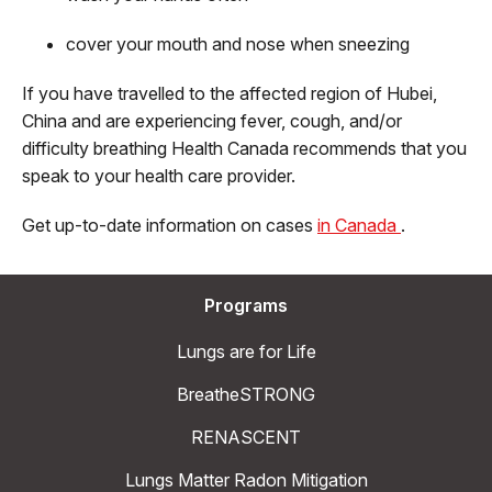
cover your mouth and nose when sneezing
If you have travelled to the affected region of Hubei,
China and are experiencing fever, cough, and/or
difficulty breathing Health Canada recommends that you
speak to your health care provider.
Get up-to-date information on cases
in Canada
.
Programs
Lungs are for Life
BreatheSTRONG
RENASCENT
Lungs Matter Radon Mitigation