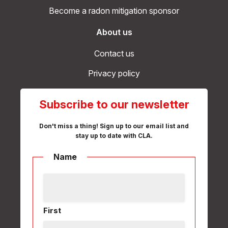
Become a radon mitigation sponsor
About us
Contact us
Privacy policy
Subscribe to our newsletter
Don't miss a thing! Sign up to our email list and
stay up to date with CLA.
Name
First