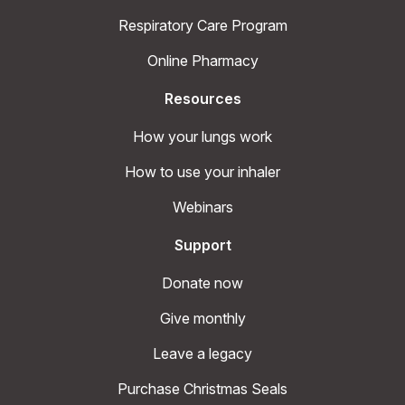
Respiratory Care Program
Online Pharmacy
Resources
How your lungs work
How to use your inhaler
Webinars
Support
Donate now
Give monthly
Leave a legacy
Purchase Christmas Seals