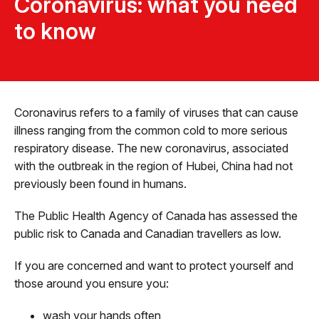
Coronavirus: what you need
to know
Coronavirus refers to a family of viruses that can cause
illness ranging from the common cold to more serious
respiratory disease. The new coronavirus, associated
with the outbreak in the region of Hubei, China had not
previously been found in humans.
The Public Health Agency of Canada has assessed the
public risk to Canada and Canadian travellers as low.
If you are concerned and want to protect yourself and
those around you ensure you:
wash your hands often