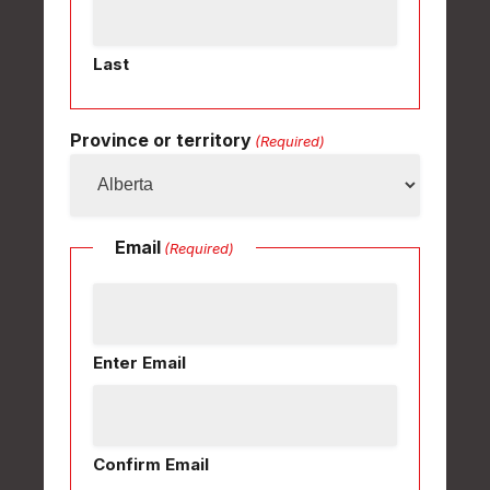
Last
Province or territory
(Required)
Email
(Required)
Enter Email
Confirm Email