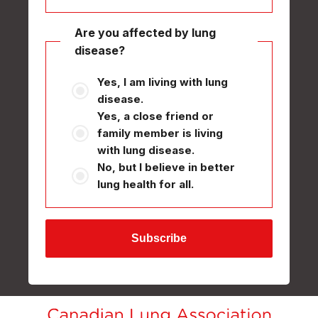
Are you affected by lung
disease?
Yes, I am living with lung
disease.
Yes, a close friend or
family member is living
with lung disease.
No, but I believe in better
lung health for all.