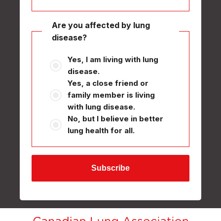
Are you affected by lung
disease?
Yes, I am living with lung
disease.
Yes, a close friend or
family member is living
with lung disease.
No, but I believe in better
lung health for all.