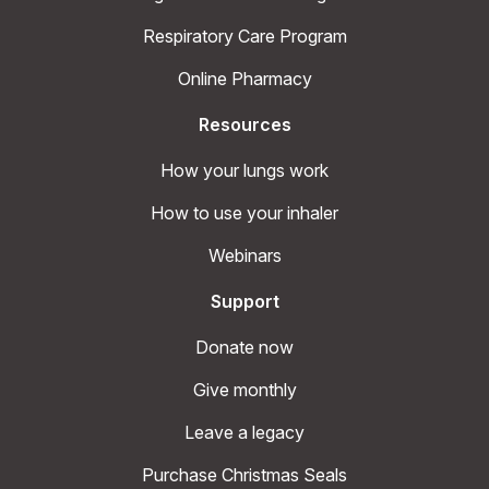
Respiratory Care Program
Online Pharmacy
Resources
How your lungs work
How to use your inhaler
Webinars
Support
Donate now
Give monthly
Leave a legacy
Purchase Christmas Seals