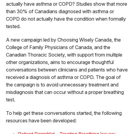
actually have asthma or COPD? Studies show that more
than 30% of Canadians diagnosed with asthma or
COPD do not actually have the condition when formally
tested.
A new campaign led by Choosing Wisely Canada, the
College of Family Physicians of Canada, and the
Canadian Thoracic Society, with support from multiple
other organizations, aims to encourage thoughtful
conversations between clinicians and patients who have
received a diagnosis of asthma or COPD. The goal of
the campaign is to avoid unnecessary treatment and
misdiagnosis that can occur without a proper breathing
test.
To help get these conversations started, the following
resources have been developed:
Patient Pamphlet – Treating Breathing Issues: