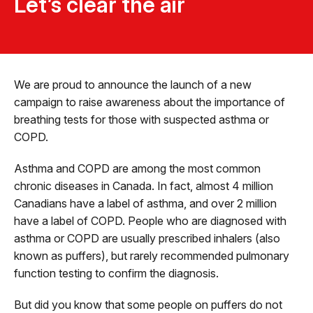
Let’s clear the air
We are proud to announce the launch of a new
campaign to raise awareness about the importance of
breathing tests for those with suspected asthma or
COPD.
Asthma and COPD are among the most common
chronic diseases in Canada. In fact, almost 4 million
Canadians have a label of asthma, and over 2 million
have a label of COPD. People who are diagnosed with
asthma or COPD are usually prescribed inhalers (also
known as puffers), but rarely recommended pulmonary
function testing to confirm the diagnosis.
But did you know that some people on puffers do not