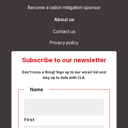
Become a radon mitigation sponsor
About us
Contact us
Privacy policy
Subscribe to our newsletter
Don't miss a thing! Sign up to our email list and
stay up to date with CLA.
Name
First