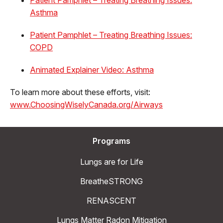
Asthma
Patient Pamphlet – Treating Breathing Issues:
COPD
Animated Explainer Video: Asthma
To learn more about these efforts, visit:
www.ChoosingWiselyCanada.org/Airways
Programs
Lungs are for Life
BreatheSTRONG
RENASCENT
Lungs Matter Radon Mitigation