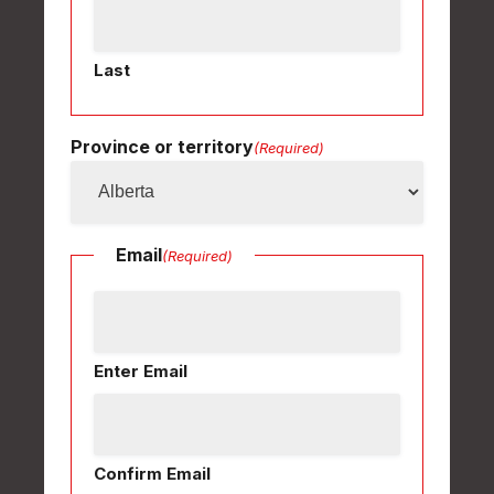
Last
Province or territory
(Required)
Email
(Required)
Enter Email
Confirm Email