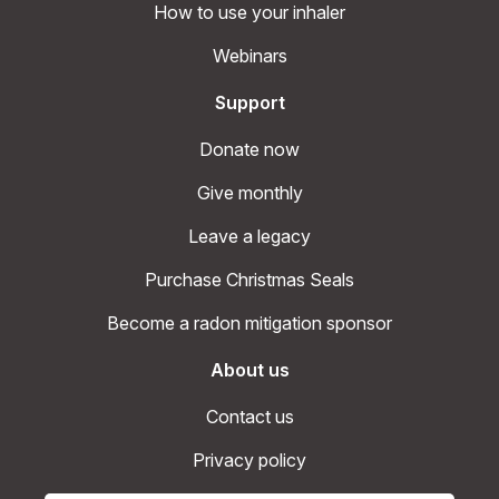
How to use your inhaler
Webinars
Support
Donate now
Give monthly
Leave a legacy
Purchase Christmas Seals
Become a radon mitigation sponsor
About us
Contact us
Privacy policy