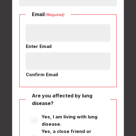
Email
(Required)
Enter Email
Confirm Email
Are you affected by lung
disease?
Yes, I am living with lung
disease.
Yes, a close friend or