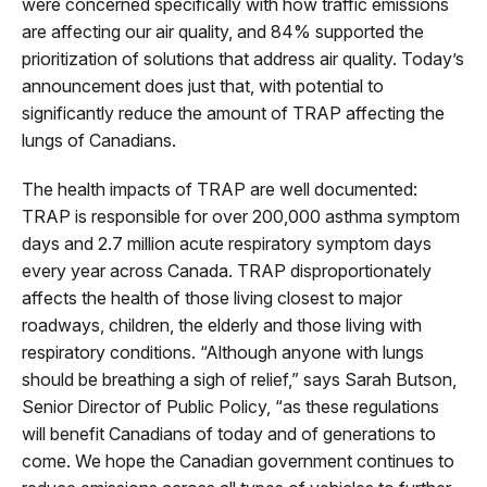
were concerned specifically with how traffic emissions
are affecting our air quality, and 84% supported the
prioritization of solutions that address air quality. Today’s
announcement does just that, with potential to
significantly reduce the amount of TRAP affecting the
lungs of Canadians.
The health impacts of TRAP are well documented:
TRAP is responsible for over 200,000 asthma symptom
days and 2.7 million acute respiratory symptom days
every year across Canada. TRAP disproportionately
affects the health of those living closest to major
roadways, children, the elderly and those living with
respiratory conditions. “Although anyone with lungs
should be breathing a sigh of relief,” says Sarah Butson,
Senior Director of Public Policy, “as these regulations
will benefit Canadians of today and of generations to
come. We hope the Canadian government continues to