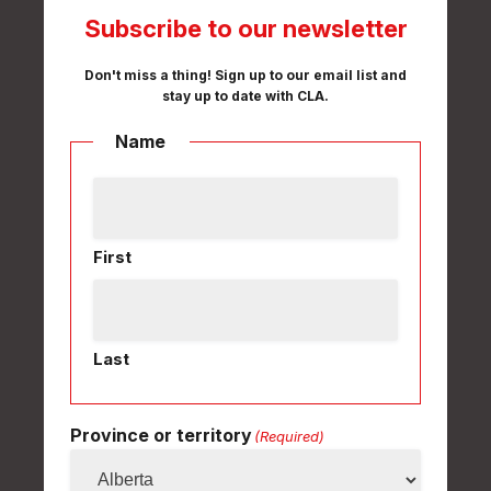
Subscribe to our newsletter
Don't miss a thing! Sign up to our email list and
stay up to date with CLA.
Name
First
Last
Province or territory
(Required)