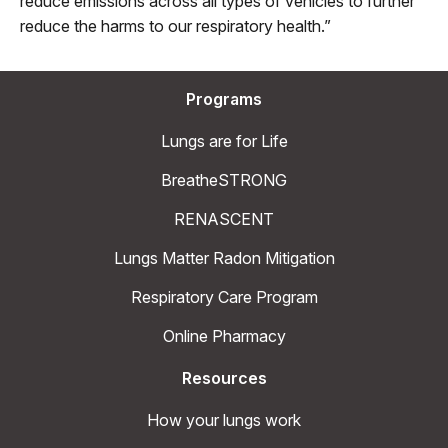
reduce emissions across all types of vehicles to further
reduce the harms to our respiratory health.”
Programs
Lungs are for Life
BreatheSTRONG
RENASCENT
Lungs Matter Radon Mitigation
Respiratory Care Program
Online Pharmacy
Resources
How your lungs work