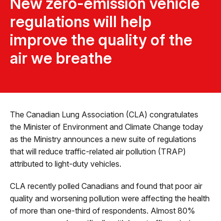
New zero-emission vehicle
regulations will help
improve the quality of the
air we breathe
The Canadian Lung Association (CLA) congratulates
the Minister of Environment and Climate Change today
as the Ministry announces a new suite of regulations
that will reduce traffic-related air pollution (TRAP)
attributed to light-duty vehicles.
CLA recently polled Canadians and found that poor air
quality and worsening pollution were affecting the health
of more than one-third of respondents. Almost 80%