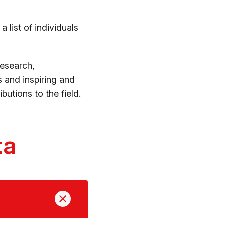
 list of individuals
research,
 and inspiring and
utions to the field.
ta