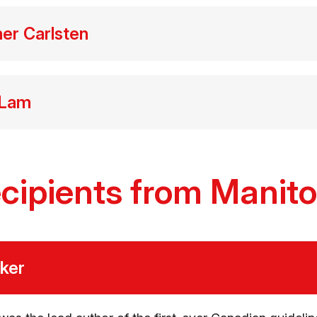
her Carlsten
 Lam
cipients from Manit
cker