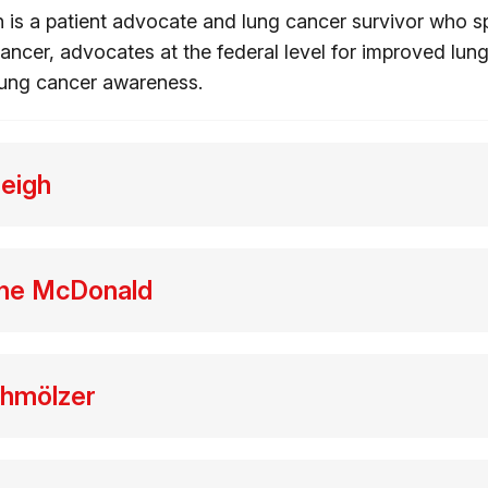
 is a patient advocate and lung cancer survivor who 
ancer, advocates at the federal level for improved lun
 lung cancer awareness.
Leigh
rne McDonald
chmölzer