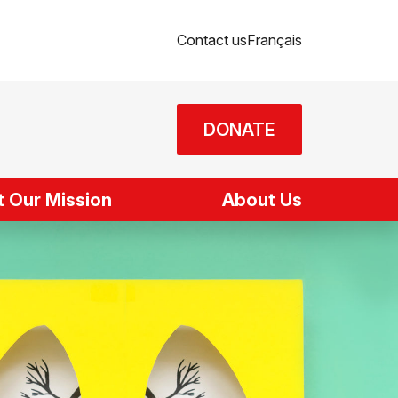
Contact us
Français
DONATE
 Our Mission
About Us