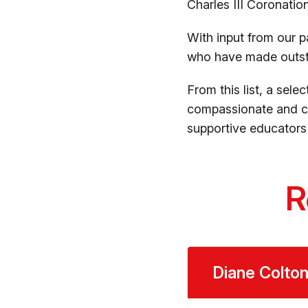
Charles III Coronati
With input from our p
who have made outsta
From this list, a sele
compassionate and co
supportive educators 
R
Diane Colto