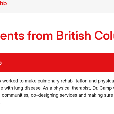
ebb
ients from British Co
p
 worked to make pulmonary rehabilitation and physical
se with lung disease. As a physical therapist, Dr. Camp 
ns communities, co-designing services and making sur
.