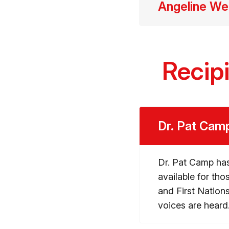
Angeline W
Recip
Dr. Pat Cam
Dr. Pat Camp has
available for tho
and First Natio
voices are heard