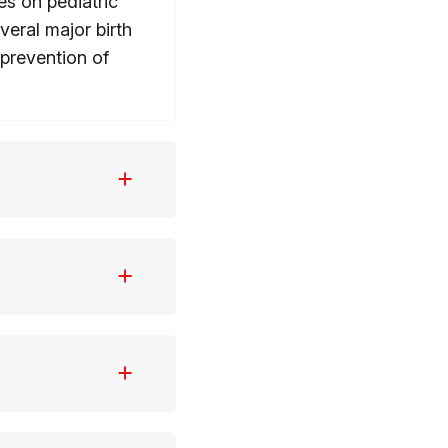
es on pediatric
eral major birth
prevention of