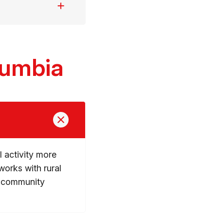
lumbia
 activity more
works with rural
e community