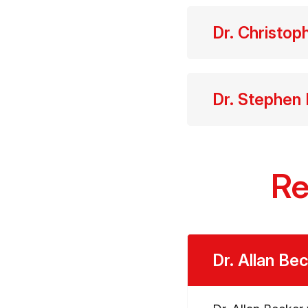
Dr. Christop
Dr. Stephen
Re
Dr. Allan Be