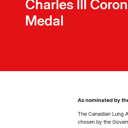
Charles III Coro
Medal
As nominated by th
The Canadian Lung Ass
chosen by the Govern