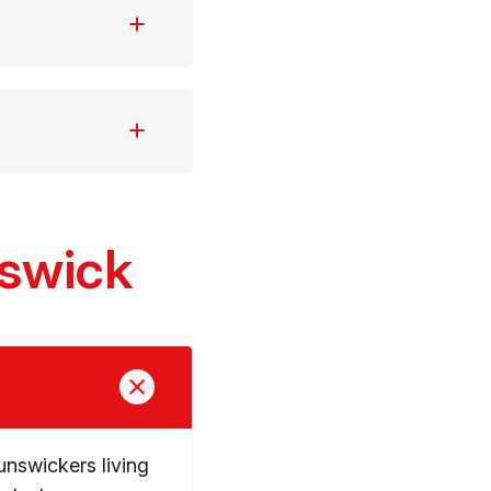
nswick
unswickers living