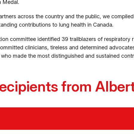
on Medal.
artners across the country and the public, we compiled a
nding contributions to lung health in Canada.
ction committee identified 39 trailblazers of respiratory 
mmitted clinicians, tireless and determined advocates
who made the most distinguished and sustained contrib
ecipients from Alber
n