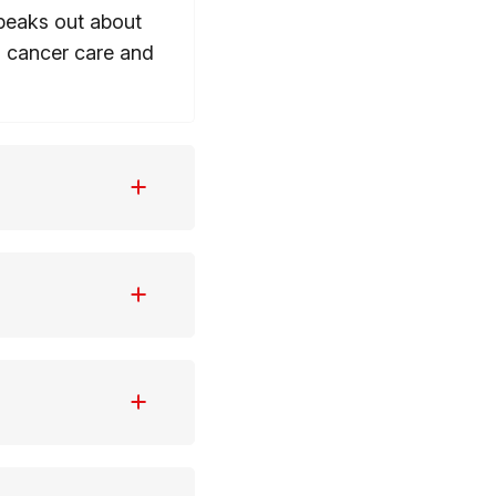
speaks out about
g cancer care and