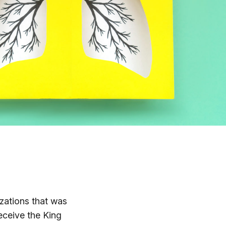
zations that was
eceive the King