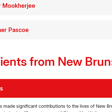
er Mookherjee
her Pascoe
ients from New Bru
ls
s made significant contributions to the lives of New Br