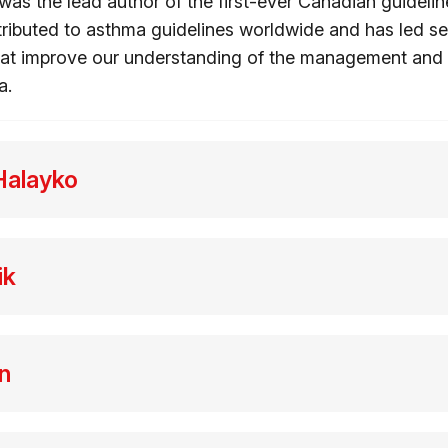
was the lead author of the first-ever Canadian guidelin
ributed to asthma guidelines worldwide and has led sev
hat improve our understanding of the management and 
a.
Halayko
ik
n