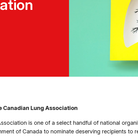
nation
e Canadian Lung Association
ociation is one of a select handful of national organi
ment of Canada to nominate deserving recipients to r