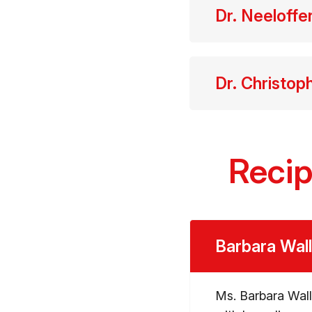
Dr. Neeloff
Dr. Christop
Recip
Barbara Wal
Ms. Barbara Wall