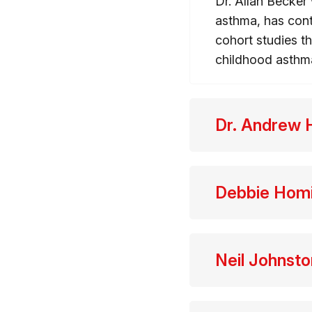
Dr. Allan Becker 
asthma, has cont
cohort studies t
childhood asthm
Dr. Andrew 
Debbie Hom
Neil Johnsto