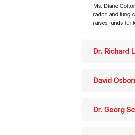
Ms. Diane Colton
radon and lung c
raises funds for
Dr. Richard 
David Osbo
Dr. Georg S