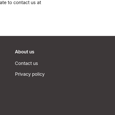
tate to contact us at
About us
Contact us
Privacy policy