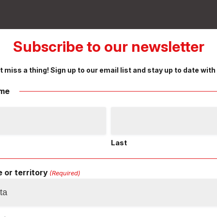
Subscribe to our newsletter
t miss a thing! Sign up to our email list and stay up to date with
me
Last
 or territory
(Required)