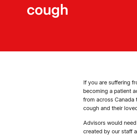
cough
If you are suffering 
becoming a patient a
from across Canada t
cough and their love
Advisors would need t
created by our staff a