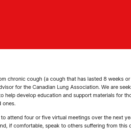
from chronic cough (a cough that has lasted 8 weeks or
dvisor for the Canadian Lung Association. We are seek
o help develop education and support materials for t
d ones.
o attend four or five virtual meetings over the next ye
nd, if comfortable, speak to others suffering from this 