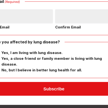
il
(Required)
Email
Confirm Email
 you affected by lung disease?
Yes, I am living with lung disease.
Yes, a close friend or family member is living with lung
disease.
No, but I believe in better lung health for all.