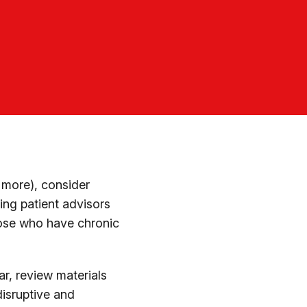
 more), consider
ing patient advisors
hose who have chronic
ar, review materials
disruptive and