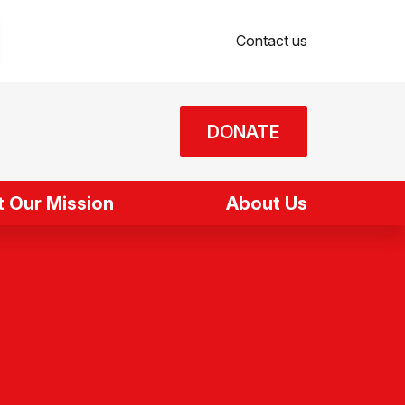
Contact us
DONATE
 Our Mission
About Us