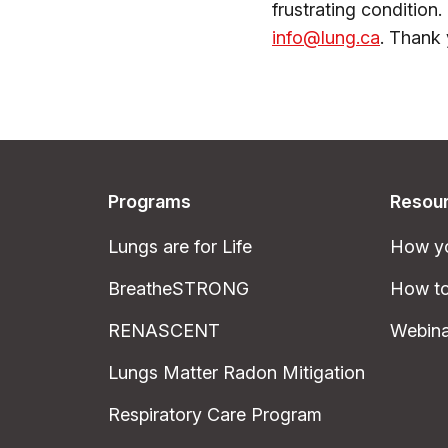
frustrating condition.
info@lung.ca
. Thank 
Programs
Resou
Lungs are for Life
How yo
BreatheSTRONG
How to
RENASCENT
Webina
Lungs Matter Radon Mitigation
Respiratory Care Program