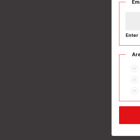
Ema
Enter 
Are