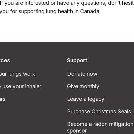
 If you are interested or have any questions, don’t hesi
you for supporting lung health in Canada!
rces
Support
ur lungs work
Donate now
 use your inhaler
Give monthly
rs
Leave a legacy
Purchase Christmas Seals
Become a radon mitigation
sponsor