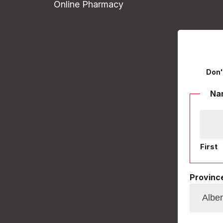
Online Pharmacy
Don'
Na
First
Province