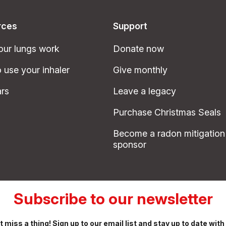
rces
Support
ur lungs work
Donate now
 use your inhaler
Give monthly
rs
Leave a legacy
Purchase Christmas Seals
Become a radon mitigation
sponsor
Subscribe to our newsletter
t miss a thing! Sign up to our email list and stay up to date with