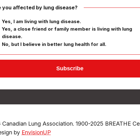
 you affected by lung disease?
Yes, I am living with lung disease.
Yes, a close friend or family member is living with lung
disease.
No, but I believe in better lung health for all.
 Canadian Lung Association. 1900-2025 BREATHE Cele
sign by
EnvisionUP