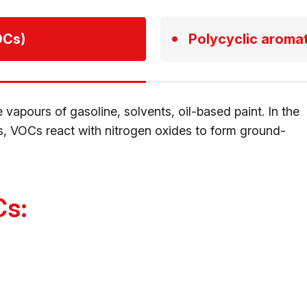
OCs)
Polycyclic aroma
vapours of gasoline, solvents, oil-based paint. In the
, VOCs react with nitrogen oxides to form ground-
Cs: