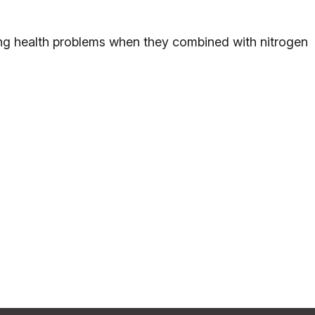
ing health problems when they combined with nitrogen