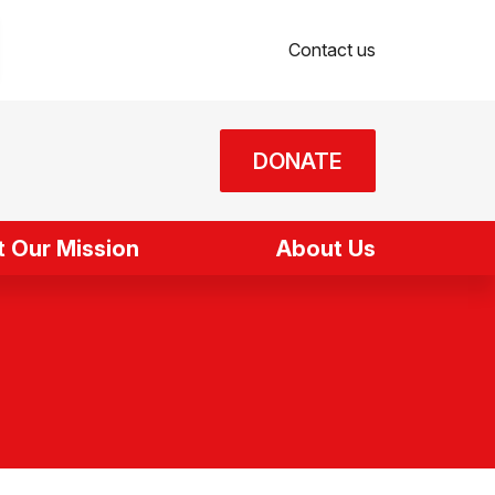
Contact us
DONATE
 Our Mission
About Us