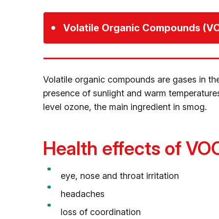
Volatile Organic Compounds (V
Volatile organic compounds are gases in the 
presence of sunlight and warm temperatures
level ozone, the main ingredient in smog.
Health effects of VO
eye, nose and throat irritation
headaches
loss of coordination