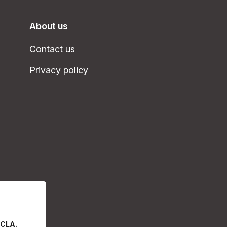
About us
Contact us
Privacy policy
 CLA.