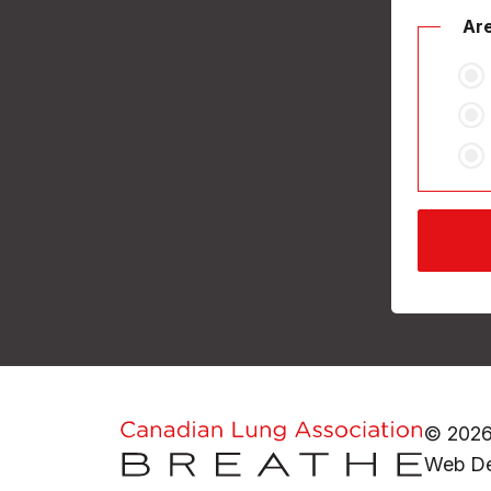
Are
© 2026
Web De