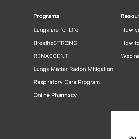
Programs
Resou
Lungs are for Life
How yo
BreatheSTRONG
How to
RENASCENT
Webina
Lungs Matter Radon Mitigation
Respiratory Care Program
Online Pharmacy
Don'