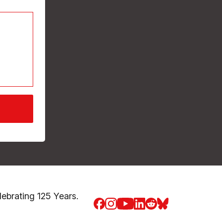
brating 125 Years.
Facebook
Instagram
Youtube
LinkedIn
Reddit
Blue Sky