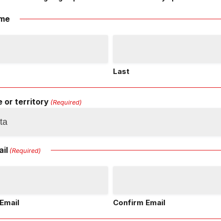
me
Last
 or territory
(Required)
il
(Required)
Email
Confirm Email