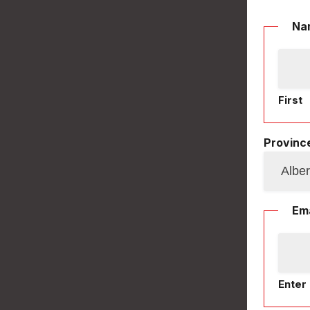
Na
First
Province
Ema
Enter 