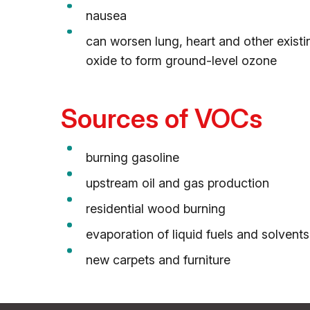
nausea
can worsen lung, heart and other exist
oxide to form ground-level ozone
Sources of VOCs
burning gasoline
upstream oil and gas production
residential wood burning
evaporation of liquid fuels and solvents
new carpets and furniture