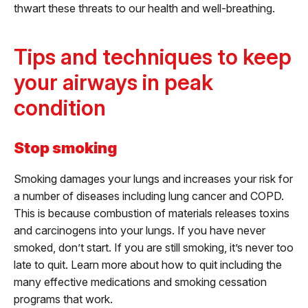
thwart these threats to our health and well-breathing.
Tips and techniques to keep
your airways in peak
condition
Stop smoking
Smoking damages your lungs and increases your risk for
a number of diseases including lung cancer and COPD.
This is because combustion of materials releases toxins
and carcinogens into your lungs. If you have never
smoked, don’t start. If you are still smoking, it’s never too
late to quit. Learn more about how to quit including the
many effective medications and smoking cessation
programs that work.