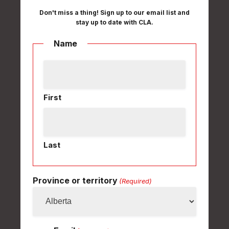
Don't miss a thing! Sign up to our email list and
stay up to date with CLA.
Name
First
Last
Province or territory
(Required)