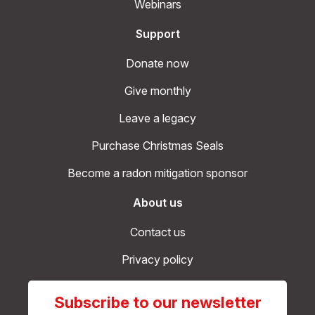
Webinars
Support
Donate now
Give monthly
Leave a legacy
Purchase Christmas Seals
Become a radon mitigation sponsor
About us
Contact us
Privacy policy
Subscribe to our newsletter