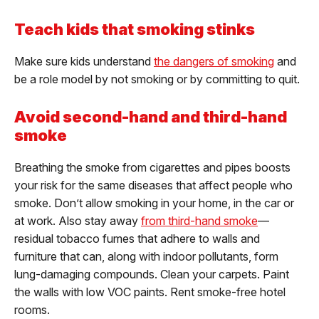
Teach kids that smoking stinks
Make sure kids understand
the dangers of smoking
and
be a role model by not smoking or by committing to quit.
Avoid second-hand and third-hand
smoke
Breathing the smoke from cigarettes and pipes boosts
your risk for the same diseases that affect people who
smoke. Don’t allow smoking in your home, in the car or
at work. Also stay away
from third-hand smoke
—
residual tobacco fumes that adhere to walls and
furniture that can, along with indoor pollutants, form
lung-damaging compounds. Clean your carpets. Paint
the walls with low VOC paints. Rent smoke-free hotel
rooms.