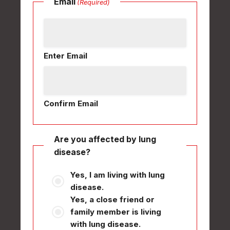
Email
(Required)
Enter Email
Confirm Email
Are you affected by lung
disease?
Yes, I am living with lung
disease.
Yes, a close friend or
family member is living
with lung disease.