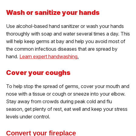
Wash or sanitize your hands
Use alcohol-based hand sanitizer or wash your hands
thoroughly with soap and water several times a day. This
will help keep germs at bay and help you avoid most of
the common infectious diseases that are spread by
hand.
Learn expert handwashing
.
Cover your coughs
To help stop the spread of germs, cover your mouth and
nose with a tissue or cough or sneeze into your elbow.
Stay away from crowds during peak cold and flu
season, get plenty of rest, eat well and keep your stress
levels under control.
Convert your fireplace