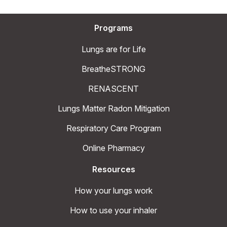
Programs
Lungs are for Life
BreatheSTRONG
RENASCENT
Lungs Matter Radon Mitigation
Respiratory Care Program
Online Pharmacy
Resources
How your lungs work
How to use your inhaler