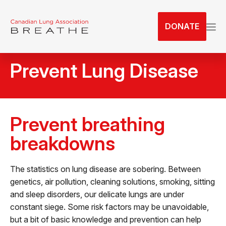
S
k
DONATE
i
p
t
Prevent Lung Disease
o
t
h
e
Prevent breathing
c
o
breakdowns
n
t
The statistics on lung disease are sobering. Between
e
genetics, air pollution, cleaning solutions, smoking, sitting
n
and sleep disorders, our delicate lungs are under
t
constant siege. Some risk factors may be unavoidable,
but a bit of basic knowledge and prevention can help