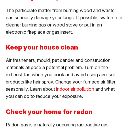
The particulate matter from burning wood and waste
can seriously damage your lungs. If possible, switch to a
cleaner burning gas or wood stove or put in an
electronic fireplace or gas insert.
Keep your house clean
Air fresheners, mould, pet dander and construction
materials all pose a potential problem. Turn on the
exhaust fan when you cook and avoid using aerosol
products like hair spray. Change your furnace air filter
seasonally. Learn about
indoor air pollution
and what
you can do to reduce your exposure.
Check your home for radon
Radon gas is a naturally occurring radioactive gas