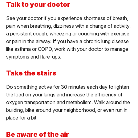
Talk to your doctor
See your doctor if you experience shortness of breath,
pain when breathing, dizziness with a change of activity,
a persistent cough, wheezing or coughing with exercise
or pain in the airway. If you have a chronic lung disease
like asthma or COPD, work with your doctor to manage
symptoms and flare-ups.
Take the stairs
Do something active for 30 minutes each day to lighten
the load on your lungs and increase the efficiency of
oxygen transportation and metabolism. Walk around the
building, bike around your neighborhood, or even run in
place for a bit.
Be aware of the air