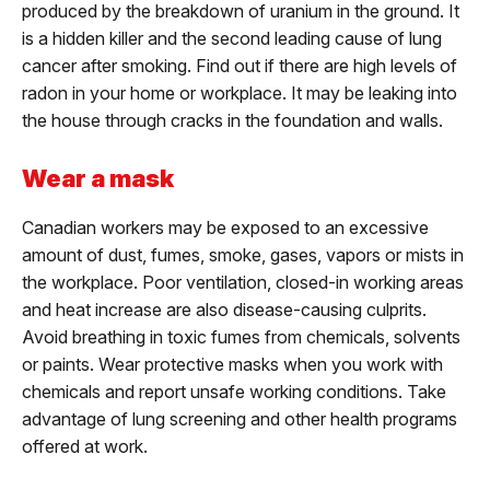
produced by the breakdown of uranium in the ground. It
is a hidden killer and the second leading cause of lung
cancer after smoking. Find out if there are high levels of
radon in your home or workplace. It may be leaking into
the house through cracks in the foundation and walls.
Wear a mask
Canadian workers may be exposed to an excessive
amount of dust, fumes, smoke, gases, vapors or mists in
the workplace. Poor ventilation, closed-in working areas
and heat increase are also disease-causing culprits.
Avoid breathing in toxic fumes from chemicals, solvents
or paints. Wear protective masks when you work with
chemicals and report unsafe working conditions. Take
advantage of lung screening and other health programs
offered at work.