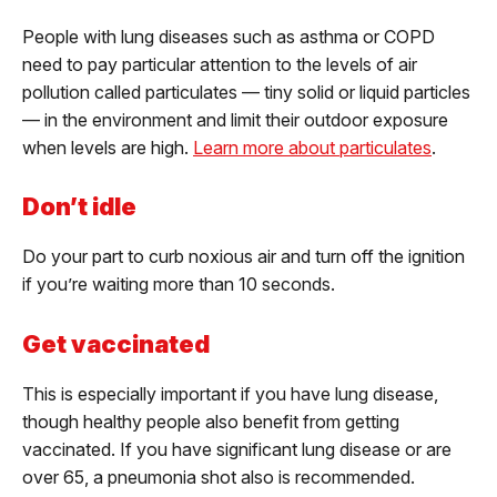
People with lung diseases such as asthma or COPD
need to pay particular attention to the levels of air
pollution called particulates — tiny solid or liquid particles
— in the environment and limit their outdoor exposure
when levels are high.
Learn more about particulates
.
Don’t idle
Do your part to curb noxious air and turn off the ignition
if you’re waiting more than 10 seconds.
Get vaccinated
This is especially important if you have lung disease,
though healthy people also benefit from getting
vaccinated. If you have significant lung disease or are
over 65, a pneumonia shot also is recommended.