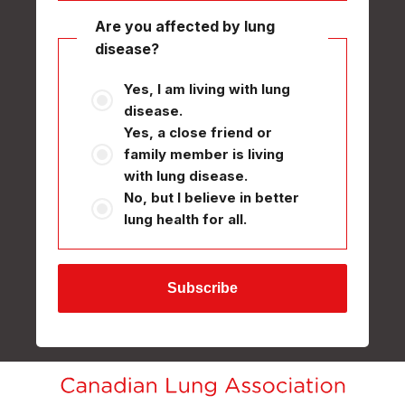
Are you affected by lung
disease?
Yes, I am living with lung
disease.
Yes, a close friend or
family member is living
with lung disease.
No, but I believe in better
lung health for all.