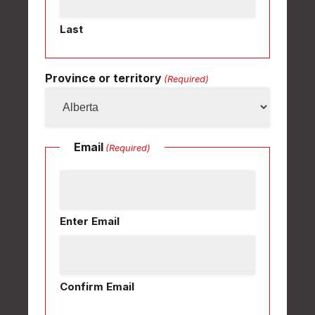
Last
Province or territory
(Required)
Email
(Required)
Enter Email
Confirm Email