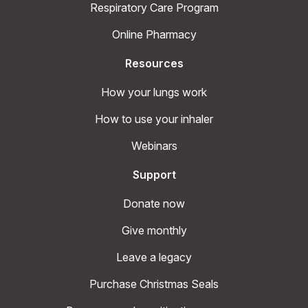
Respiratory Care Program
Online Pharmacy
Resources
How your lungs work
How to use your inhaler
Webinars
Support
Donate now
Give monthly
Leave a legacy
Purchase Christmas Seals