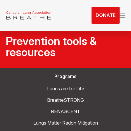
S
k
DONATE
i
p
t
Prevention tools &
o
t
resources
h
e
c
Programs
o
n
Lungs are for Life
t
e
BreatheSTRONG
n
RENASCENT
t
Lungs Matter Radon Mitigation