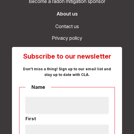
Become a radon mitigation sponsor
About us
Contact us
Privacy policy
Subscribe to our newsletter
Don't miss a thing! Sign up to our email list and
stay up to date with CLA.
Name
First